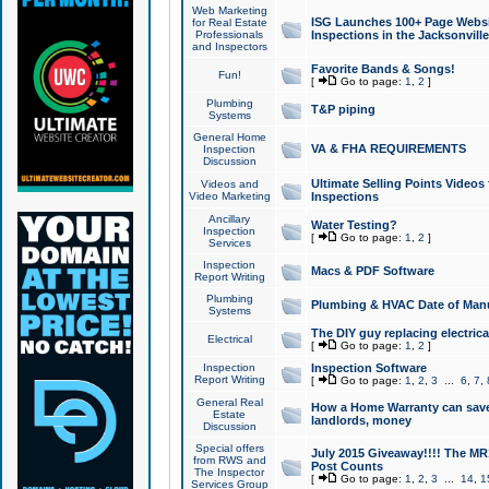
Web Marketing
ISG Launches 100+ Page Websit
for Real Estate
Professionals
Inspections in the Jacksonville
and Inspectors
Favorite Bands & Songs!
Fun!
[
Go to page:
1
,
2
]
Plumbing
T&P piping
Systems
General Home
VA & FHA REQUIREMENTS
Inspection
Discussion
Ultimate Selling Points Video
Videos and
Video Marketing
Inspections
Ancillary
Water Testing?
Inspection
[
Go to page:
1
,
2
]
Services
Inspection
Macs & PDF Software
Report Writing
Plumbing
Plumbing & HVAC Date of Man
Systems
The DIY guy replacing electrica
Electrical
[
Go to page:
1
,
2
]
Inspection
Inspection Software
Report Writing
[
Go to page:
1
,
2
,
3
...
6
,
7
,
General Real
How a Home Warranty can sav
Estate
landlords, money
Discussion
Special offers
July 2015 Giveaway!!!! The MR1
from RWS and
Post Counts
The Inspector
[
Go to page:
1
,
2
,
3
...
14
,
1
Services Group