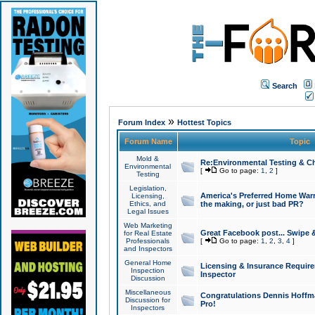
Search
»
Forum Index
Hottest Topics
Forum Name
Topic
Mold &
Re:Environmental Testing & Ch
Environmental
[
Go to page:
1
,
2
]
Testing
Legislation,
America's Preferred Home Warr
Licensing,
Ethics, and
the making, or just bad PR?
Legal Issues
Web Marketing
Great Facebook post... Swipe 
for Real Estate
Professionals
[
Go to page:
1
,
2
,
3
,
4
]
and Inspectors
General Home
Licensing & Insurance Requir
Inspection
Inspector
Discussion
Miscellaneous
Congratulations Dennis Hoffma
Discussion for
Pro!
Inspectors