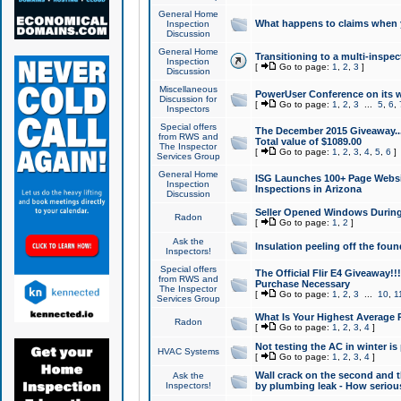
General Home
What happens to claims when
Inspection
Discussion
General Home
Transitioning to a multi-inspec
Inspection
[
Go to page:
1
,
2
,
3
]
Discussion
Miscellaneous
PowerUser Conference on its w
Discussion for
[
Go to page:
1
,
2
,
3
...
5
,
6
,
Inspectors
Special offers
The December 2015 Giveaway...a
from RWS and
Total value of $1089.00
The Inspector
[
Go to page:
1
,
2
,
3
,
4
,
5
,
6
]
Services Group
General Home
ISG Launches 100+ Page Websi
Inspection
Inspections in Arizona
Discussion
Seller Opened Windows Durin
Radon
[
Go to page:
1
,
2
]
Ask the
Insulation peeling off the fou
Inspectors!
Special offers
The Official Flir E4 Giveaway!!
from RWS and
Purchase Necessary
The Inspector
[
Go to page:
1
,
2
,
3
...
10
,
1
Services Group
What Is Your Highest Average
Radon
[
Go to page:
1
,
2
,
3
,
4
]
Not testing the AC in winter is 
HVAC Systems
[
Go to page:
1
,
2
,
3
,
4
]
Wall crack on the second and t
Ask the
Inspectors!
by plumbing leak - How serious