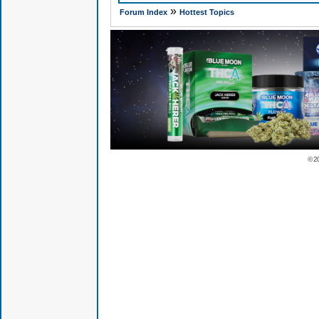
»
Forum Index
Hottest Topics
© 2