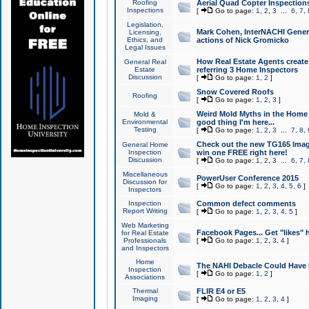
Roofing
Aerial Quad Copter Inspection
Inspections
[
Go to page:
1
,
2
,
3
...
6
,
7
,
Legislation,
Mark Cohen, InterNACHI Genera
Licensing,
Ethics, and
actions of Nick Gromicko
Legal Issues
How Real Estate Agents create l
General Real
Estate
referring 3 Home Inspectors
Discussion
[
Go to page:
1
,
2
]
Snow Covered Roofs
Roofing
[
Go to page:
1
,
2
,
3
]
Weird Mold Myths in the Home I
Mold &
Environmental
good thing I'm here...
Testing
[
Go to page:
1
,
2
,
3
...
7
,
8
,
Check out the new TG165 Imag
General Home
Inspection
win one FREE right here!
Discussion
[
Go to page:
1
,
2
,
3
...
6
,
7
,
Miscellaneous
PowerUser Conference 2015
Discussion for
[
Go to page:
1
,
2
,
3
,
4
,
5
,
6
]
Inspectors
Inspection
Common defect comments
Report Writing
[
Go to page:
1
,
2
,
3
,
4
,
5
]
Web Marketing
Facebook Pages... Get "likes" 
for Real Estate
Professionals
[
Go to page:
1
,
2
,
3
,
4
]
and Inspectors
Home
The NAHI Debacle Could Have
Inspection
[
Go to page:
1
,
2
]
Associations
Thermal
FLIR E4 or E5
Imaging
[
Go to page:
1
,
2
,
3
,
4
]