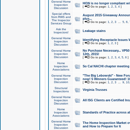
General Home
HON is no longer compliant wi
Inspection
[
Go to page:
1
,
2
,
3
,
4
]
Discussion
Special offers
August 2015 Giveaway Announc
from RWS and
plus...
The Inspector
[
Go to page:
1
,
2
,
3
...
5
,
6
,
Services Group
Ask the
Leakage stains
Inspectors!
General Home
Identifying Receptacle Issues 
Inspection
[
Go to page:
1
,
2
,
3
]
Discussion
No Purchase Necessary... VP5
General Home
Inspection
12th, 2015!
Discussion
[
Go to page:
1
,
2
,
3
,
4
,
5
,
6
]
Home
So Cal NACHI chapter meeting
Inspection
Associations
"The Big Lebowski" - New Foru
General Home
Inspection
now! 5 Winners Guaranteed! 10
Discussion
[
Go to page:
1
,
2
,
3
...
9
,
10
Structural
Virginia Trusses
Inspections
General Home
All ISG Clients are Certified I
Inspection
Discussion
Home
Standards of Practice across a
Inspection
Associations
General Home
The Home Inspection Market ov
Inspection
and How to Prepare for It
Discussion