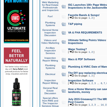
Web Marketing
ISG Launches 100+ Page Websit
for Real Estate
Professionals
Inspections in the Jacksonville
and Inspectors
Favorite Bands & Songs!
Fun!
[
Go to page:
1
,
2
]
Plumbing
T&P piping
Systems
General Home
VA & FHA REQUIREMENTS
Inspection
Discussion
Ultimate Selling Points Video
Videos and
Video Marketing
Inspections
Ancillary
Water Testing?
Inspection
[
Go to page:
1
,
2
]
Services
Inspection
Macs & PDF Software
Report Writing
Plumbing
Plumbing & HVAC Date of Man
Systems
The DIY guy replacing electrica
Electrical
[
Go to page:
1
,
2
]
Inspection
Inspection Software
Report Writing
[
Go to page:
1
,
2
,
3
...
6
,
7
,
General Real
How a Home Warranty can sav
Estate
landlords, money
Discussion
Special offers
July 2015 Giveaway!!!! The MR1
from RWS and
Post Counts
The Inspector
[
Go to page:
1
,
2
,
3
...
14
,
1
Services Group