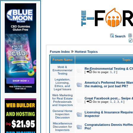
Search
»
Forum Index
Hottest Topics
Forum Name
Topic
Mold &
Re:Environmental Testing & Ch
Environmental
[
Go to page:
1
,
2
]
Testing
Legislation,
America's Preferred Home Warr
Licensing,
Ethics, and
the making, or just bad PR?
Legal Issues
Web Marketing
Great Facebook post... Swipe 
for Real Estate
Professionals
[
Go to page:
1
,
2
,
3
,
4
]
and Inspectors
General Home
Licensing & Insurance Requir
Inspection
Inspector
Discussion
Miscellaneous
Congratulations Dennis Hoffma
Discussion for
Pro!
Inspectors