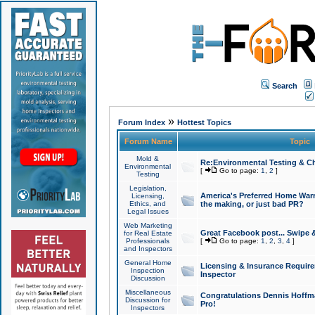
Search
»
Forum Index
Hottest Topics
Forum Name
Topic
Mold &
Re:Environmental Testing & Ch
Environmental
[
Go to page:
1
,
2
]
Testing
Legislation,
America's Preferred Home Warr
Licensing,
Ethics, and
the making, or just bad PR?
Legal Issues
Web Marketing
Great Facebook post... Swipe 
for Real Estate
Professionals
[
Go to page:
1
,
2
,
3
,
4
]
and Inspectors
General Home
Licensing & Insurance Requir
Inspection
Inspector
Discussion
Miscellaneous
Congratulations Dennis Hoffma
Discussion for
Pro!
Inspectors