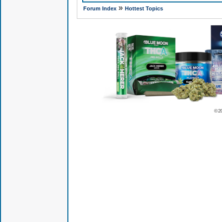
»
Forum Index
Hottest Topics
© 2