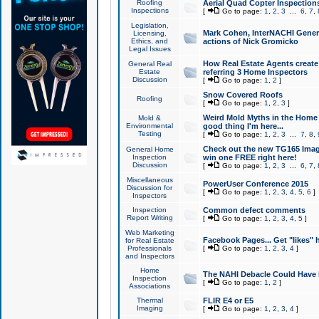
Roofing
Aerial Quad Copter Inspection
Inspections
[
Go to page:
1
,
2
,
3
...
6
,
7
,
Legislation,
Mark Cohen, InterNACHI Genera
Licensing,
Ethics, and
actions of Nick Gromicko
Legal Issues
How Real Estate Agents create l
General Real
Estate
referring 3 Home Inspectors
Discussion
[
Go to page:
1
,
2
]
Snow Covered Roofs
Roofing
[
Go to page:
1
,
2
,
3
]
Weird Mold Myths in the Home I
Mold &
Environmental
good thing I'm here...
Testing
[
Go to page:
1
,
2
,
3
...
7
,
8
,
Check out the new TG165 Imag
General Home
Inspection
win one FREE right here!
Discussion
[
Go to page:
1
,
2
,
3
...
6
,
7
,
Miscellaneous
PowerUser Conference 2015
Discussion for
[
Go to page:
1
,
2
,
3
,
4
,
5
,
6
]
Inspectors
Inspection
Common defect comments
Report Writing
[
Go to page:
1
,
2
,
3
,
4
,
5
]
Web Marketing
Facebook Pages... Get "likes" 
for Real Estate
Professionals
[
Go to page:
1
,
2
,
3
,
4
]
and Inspectors
Home
The NAHI Debacle Could Have
Inspection
[
Go to page:
1
,
2
]
Associations
Thermal
FLIR E4 or E5
Imaging
[
Go to page:
1
,
2
,
3
,
4
]