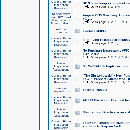
General Home
HON is no longer compliant wi
Inspection
[
Go to page:
1
,
2
,
3
,
4
]
Discussion
Special offers
August 2015 Giveaway Announc
from RWS and
plus...
The Inspector
[
Go to page:
1
,
2
,
3
...
5
,
6
,
Services Group
Ask the
Leakage stains
Inspectors!
General Home
Identifying Receptacle Issues 
Inspection
[
Go to page:
1
,
2
,
3
]
Discussion
No Purchase Necessary... VP5
General Home
Inspection
12th, 2015!
Discussion
[
Go to page:
1
,
2
,
3
,
4
,
5
,
6
]
Home
So Cal NACHI chapter meeting
Inspection
Associations
"The Big Lebowski" - New Foru
General Home
Inspection
now! 5 Winners Guaranteed! 10
Discussion
[
Go to page:
1
,
2
,
3
...
9
,
10
Structural
Virginia Trusses
Inspections
General Home
All ISG Clients are Certified I
Inspection
Discussion
Home
Standards of Practice across a
Inspection
Associations
General Home
The Home Inspection Market ov
Inspection
and How to Prepare for It
Discussion