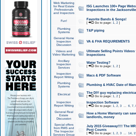
Web Marketing
ISG Launches 100+ Page Websit
for Real Estate
Professionals
Inspections in the Jacksonville
and Inspectors
Favorite Bands & Songs!
Fun!
[
Go to page:
1
,
2
]
Plumbing
T&P piping
Systems
General Home
VA & FHA REQUIREMENTS
Inspection
Discussion
Ultimate Selling Points Video
Videos and
Video Marketing
Inspections
Ancillary
Water Testing?
Inspection
[
Go to page:
1
,
2
]
Services
Inspection
Macs & PDF Software
Report Writing
Plumbing
Plumbing & HVAC Date of Man
Systems
The DIY guy replacing electrica
Electrical
[
Go to page:
1
,
2
]
Inspection
Inspection Software
Report Writing
[
Go to page:
1
,
2
,
3
...
6
,
7
,
General Real
How a Home Warranty can sav
Estate
landlords, money
Discussion
Special offers
July 2015 Giveaway!!!! The MR1
from RWS and
Post Counts
The Inspector
[
Go to page:
1
,
2
,
3
...
14
,
1
Services Group