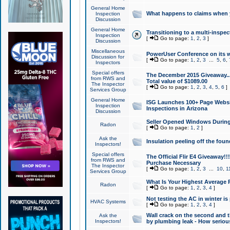
General Home
What happens to claims when
Inspection
Discussion
General Home
Transitioning to a multi-inspec
Inspection
[
Go to page:
1
,
2
,
3
]
Discussion
Miscellaneous
PowerUser Conference on its w
Discussion for
[
Go to page:
1
,
2
,
3
...
5
,
6
,
Inspectors
Special offers
The December 2015 Giveaway...a
from RWS and
Total value of $1089.00
The Inspector
[
Go to page:
1
,
2
,
3
,
4
,
5
,
6
]
Services Group
General Home
ISG Launches 100+ Page Websi
Inspection
Inspections in Arizona
Discussion
Seller Opened Windows Durin
Radon
[
Go to page:
1
,
2
]
Ask the
Insulation peeling off the fou
Inspectors!
Special offers
The Official Flir E4 Giveaway!!
from RWS and
Purchase Necessary
The Inspector
[
Go to page:
1
,
2
,
3
...
10
,
1
Services Group
What Is Your Highest Average
Radon
[
Go to page:
1
,
2
,
3
,
4
]
Not testing the AC in winter is 
HVAC Systems
[
Go to page:
1
,
2
,
3
,
4
]
Wall crack on the second and t
Ask the
Inspectors!
by plumbing leak - How serious