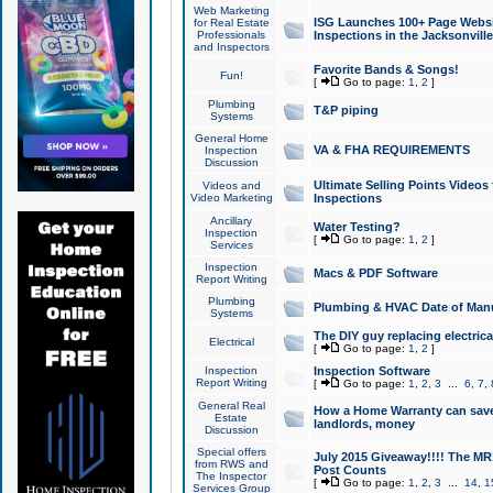
Web Marketing
ISG Launches 100+ Page Websit
for Real Estate
Professionals
Inspections in the Jacksonville
and Inspectors
Favorite Bands & Songs!
Fun!
[
Go to page:
1
,
2
]
Plumbing
T&P piping
Systems
General Home
VA & FHA REQUIREMENTS
Inspection
Discussion
Ultimate Selling Points Video
Videos and
Video Marketing
Inspections
Ancillary
Water Testing?
Inspection
[
Go to page:
1
,
2
]
Services
Inspection
Macs & PDF Software
Report Writing
Plumbing
Plumbing & HVAC Date of Man
Systems
The DIY guy replacing electrica
Electrical
[
Go to page:
1
,
2
]
Inspection
Inspection Software
Report Writing
[
Go to page:
1
,
2
,
3
...
6
,
7
,
General Real
How a Home Warranty can sav
Estate
landlords, money
Discussion
Special offers
July 2015 Giveaway!!!! The MR1
from RWS and
Post Counts
The Inspector
[
Go to page:
1
,
2
,
3
...
14
,
1
Services Group