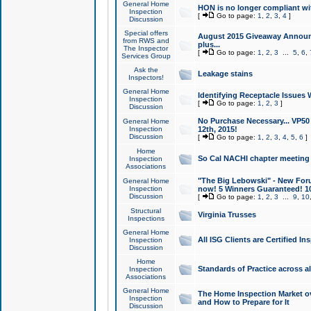
General Home
HON is no longer compliant wi
Inspection
[
Go to page:
1
,
2
,
3
,
4
]
Discussion
Special offers
August 2015 Giveaway Announc
from RWS and
plus...
The Inspector
[
Go to page:
1
,
2
,
3
...
5
,
6
,
Services Group
Ask the
Leakage stains
Inspectors!
General Home
Identifying Receptacle Issues 
Inspection
[
Go to page:
1
,
2
,
3
]
Discussion
No Purchase Necessary... VP5
General Home
Inspection
12th, 2015!
Discussion
[
Go to page:
1
,
2
,
3
,
4
,
5
,
6
]
Home
So Cal NACHI chapter meeting
Inspection
Associations
"The Big Lebowski" - New Foru
General Home
Inspection
now! 5 Winners Guaranteed! 10
Discussion
[
Go to page:
1
,
2
,
3
...
9
,
10
Structural
Virginia Trusses
Inspections
General Home
All ISG Clients are Certified I
Inspection
Discussion
Home
Standards of Practice across a
Inspection
Associations
General Home
The Home Inspection Market ov
Inspection
and How to Prepare for It
Discussion