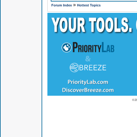
»
Forum Index
Hottest Topics
© 2