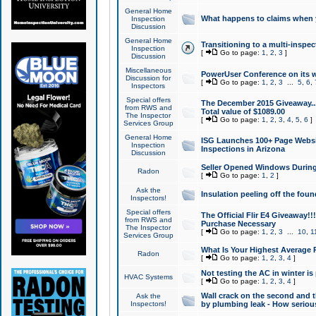
General Home
What happens to claims when
Inspection
Discussion
General Home
Transitioning to a multi-inspec
Inspection
[
Go to page:
1
,
2
,
3
]
Discussion
Miscellaneous
PowerUser Conference on its w
Discussion for
[
Go to page:
1
,
2
,
3
...
5
,
6
,
Inspectors
Special offers
The December 2015 Giveaway...a
from RWS and
Total value of $1089.00
The Inspector
[
Go to page:
1
,
2
,
3
,
4
,
5
,
6
]
Services Group
General Home
ISG Launches 100+ Page Websi
Inspection
Inspections in Arizona
Discussion
Seller Opened Windows Durin
Radon
[
Go to page:
1
,
2
]
Ask the
Insulation peeling off the fou
Inspectors!
Special offers
The Official Flir E4 Giveaway!!
from RWS and
Purchase Necessary
The Inspector
[
Go to page:
1
,
2
,
3
...
10
,
1
Services Group
What Is Your Highest Average
Radon
[
Go to page:
1
,
2
,
3
,
4
]
Not testing the AC in winter is 
HVAC Systems
[
Go to page:
1
,
2
,
3
,
4
]
Wall crack on the second and t
Ask the
Inspectors!
by plumbing leak - How serious