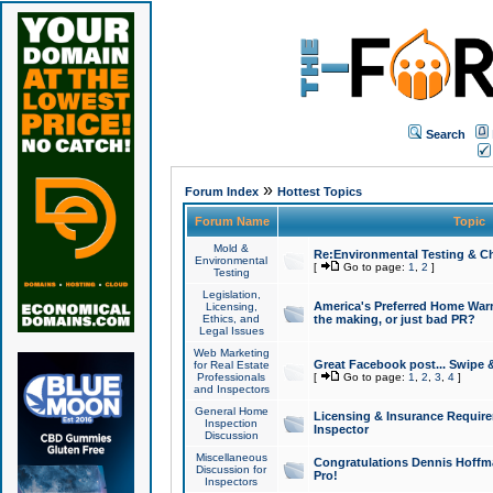
Search
»
Forum Index
Hottest Topics
Forum Name
Topic
Mold &
Re:Environmental Testing & Ch
Environmental
[
Go to page:
1
,
2
]
Testing
Legislation,
America's Preferred Home Warr
Licensing,
Ethics, and
the making, or just bad PR?
Legal Issues
Web Marketing
Great Facebook post... Swipe 
for Real Estate
Professionals
[
Go to page:
1
,
2
,
3
,
4
]
and Inspectors
General Home
Licensing & Insurance Requir
Inspection
Inspector
Discussion
Miscellaneous
Congratulations Dennis Hoffma
Discussion for
Pro!
Inspectors