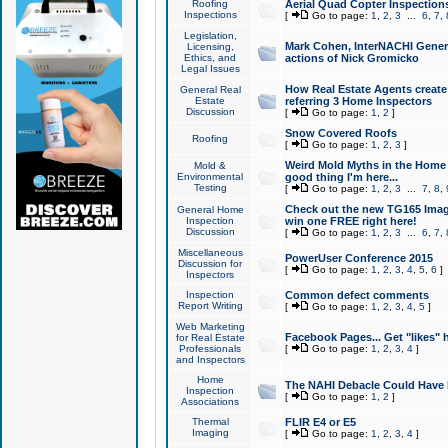
Roofing
Aerial Quad Copter Inspection
Inspections
[
Go to page:
1
,
2
,
3
...
6
,
7
,
Legislation,
Mark Cohen, InterNACHI Genera
Licensing,
Ethics, and
actions of Nick Gromicko
Legal Issues
How Real Estate Agents create l
General Real
Estate
referring 3 Home Inspectors
Discussion
[
Go to page:
1
,
2
]
Snow Covered Roofs
Roofing
[
Go to page:
1
,
2
,
3
]
Weird Mold Myths in the Home I
Mold &
Environmental
good thing I'm here...
Testing
[
Go to page:
1
,
2
,
3
...
7
,
8
,
Check out the new TG165 Imag
General Home
Inspection
win one FREE right here!
Discussion
[
Go to page:
1
,
2
,
3
...
6
,
7
,
Miscellaneous
PowerUser Conference 2015
Discussion for
[
Go to page:
1
,
2
,
3
,
4
,
5
,
6
]
Inspectors
Inspection
Common defect comments
Report Writing
[
Go to page:
1
,
2
,
3
,
4
,
5
]
Web Marketing
Facebook Pages... Get "likes" 
for Real Estate
Professionals
[
Go to page:
1
,
2
,
3
,
4
]
and Inspectors
Home
The NAHI Debacle Could Have
Inspection
[
Go to page:
1
,
2
]
Associations
Thermal
FLIR E4 or E5
Imaging
[
Go to page:
1
,
2
,
3
,
4
]