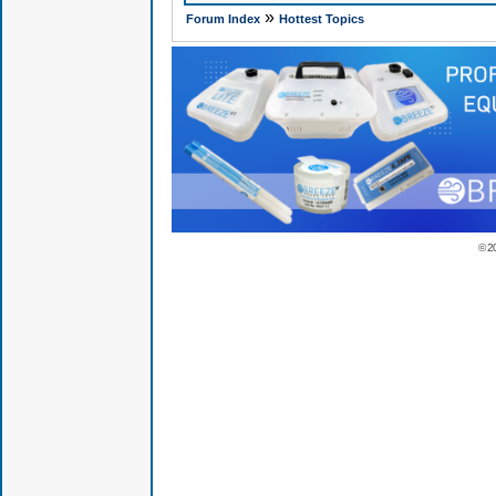
»
Forum Index
Hottest Topics
© 2