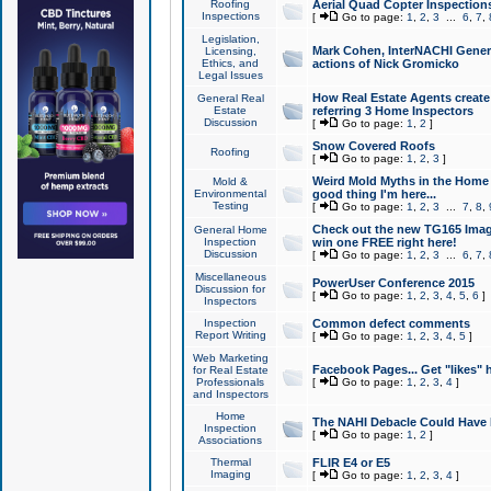
Roofing
Aerial Quad Copter Inspection
Inspections
[
Go to page:
1
,
2
,
3
...
6
,
7
,
Legislation,
Mark Cohen, InterNACHI Genera
Licensing,
Ethics, and
actions of Nick Gromicko
Legal Issues
How Real Estate Agents create l
General Real
Estate
referring 3 Home Inspectors
Discussion
[
Go to page:
1
,
2
]
Snow Covered Roofs
Roofing
[
Go to page:
1
,
2
,
3
]
Weird Mold Myths in the Home I
Mold &
Environmental
good thing I'm here...
Testing
[
Go to page:
1
,
2
,
3
...
7
,
8
,
Check out the new TG165 Imag
General Home
Inspection
win one FREE right here!
Discussion
[
Go to page:
1
,
2
,
3
...
6
,
7
,
Miscellaneous
PowerUser Conference 2015
Discussion for
[
Go to page:
1
,
2
,
3
,
4
,
5
,
6
]
Inspectors
Inspection
Common defect comments
Report Writing
[
Go to page:
1
,
2
,
3
,
4
,
5
]
Web Marketing
Facebook Pages... Get "likes" 
for Real Estate
Professionals
[
Go to page:
1
,
2
,
3
,
4
]
and Inspectors
Home
The NAHI Debacle Could Have
Inspection
[
Go to page:
1
,
2
]
Associations
Thermal
FLIR E4 or E5
Imaging
[
Go to page:
1
,
2
,
3
,
4
]