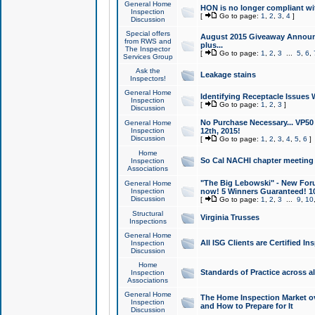
General Home
HON is no longer compliant wi
Inspection
[
Go to page:
1
,
2
,
3
,
4
]
Discussion
Special offers
August 2015 Giveaway Announc
from RWS and
plus...
The Inspector
[
Go to page:
1
,
2
,
3
...
5
,
6
,
Services Group
Ask the
Leakage stains
Inspectors!
General Home
Identifying Receptacle Issues 
Inspection
[
Go to page:
1
,
2
,
3
]
Discussion
No Purchase Necessary... VP5
General Home
Inspection
12th, 2015!
Discussion
[
Go to page:
1
,
2
,
3
,
4
,
5
,
6
]
Home
So Cal NACHI chapter meeting
Inspection
Associations
"The Big Lebowski" - New Foru
General Home
Inspection
now! 5 Winners Guaranteed! 10
Discussion
[
Go to page:
1
,
2
,
3
...
9
,
10
Structural
Virginia Trusses
Inspections
General Home
All ISG Clients are Certified I
Inspection
Discussion
Home
Standards of Practice across a
Inspection
Associations
General Home
The Home Inspection Market ov
Inspection
and How to Prepare for It
Discussion