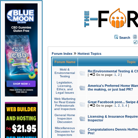
Search
»
Forum Index
Hottest Topics
Forum Name
Topic
Mold &
Re:Environmental Testing & Ch
Environmental
[
Go to page:
1
,
2
]
Testing
Legislation,
America's Preferred Home Warr
Licensing,
Ethics, and
the making, or just bad PR?
Legal Issues
Web Marketing
Great Facebook post... Swipe 
for Real Estate
Professionals
[
Go to page:
1
,
2
,
3
,
4
]
and Inspectors
General Home
Licensing & Insurance Requir
Inspection
Inspector
Discussion
Miscellaneous
Congratulations Dennis Hoffma
Discussion for
Pro!
Inspectors