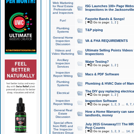
Web Marketing
ISG Launches 100+ Page Websit
for Real Estate
Professionals
Inspections in the Jacksonville
and Inspectors
Favorite Bands & Songs!
Fun!
[
Go to page:
1
,
2
]
Plumbing
T&P piping
Systems
General Home
VA & FHA REQUIREMENTS
Inspection
Discussion
Ultimate Selling Points Video
Videos and
Video Marketing
Inspections
Ancillary
Water Testing?
Inspection
[
Go to page:
1
,
2
]
Services
Inspection
Macs & PDF Software
Report Writing
Plumbing
Plumbing & HVAC Date of Man
Systems
The DIY guy replacing electrica
Electrical
[
Go to page:
1
,
2
]
Inspection
Inspection Software
Report Writing
[
Go to page:
1
,
2
,
3
...
6
,
7
,
General Real
How a Home Warranty can sav
Estate
landlords, money
Discussion
Special offers
July 2015 Giveaway!!!! The MR1
from RWS and
Post Counts
The Inspector
[
Go to page:
1
,
2
,
3
...
14
,
1
Services Group