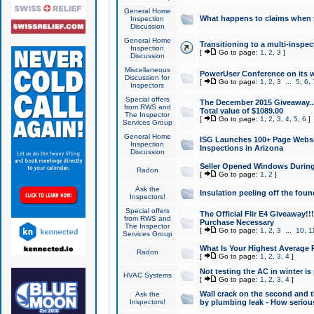
General Home
What happens to claims when
Inspection
Discussion
General Home
Transitioning to a multi-inspec
Inspection
[
Go to page:
1
,
2
,
3
]
Discussion
Miscellaneous
PowerUser Conference on its w
Discussion for
[
Go to page:
1
,
2
,
3
...
5
,
6
,
Inspectors
Special offers
The December 2015 Giveaway...a
from RWS and
Total value of $1089.00
The Inspector
[
Go to page:
1
,
2
,
3
,
4
,
5
,
6
]
Services Group
General Home
ISG Launches 100+ Page Websi
Inspection
Inspections in Arizona
Discussion
Seller Opened Windows Durin
Radon
[
Go to page:
1
,
2
]
Ask the
Insulation peeling off the fou
Inspectors!
Special offers
The Official Flir E4 Giveaway!!
from RWS and
Purchase Necessary
The Inspector
[
Go to page:
1
,
2
,
3
...
10
,
1
Services Group
What Is Your Highest Average
Radon
[
Go to page:
1
,
2
,
3
,
4
]
Not testing the AC in winter is 
HVAC Systems
[
Go to page:
1
,
2
,
3
,
4
]
Wall crack on the second and t
Ask the
Inspectors!
by plumbing leak - How serious