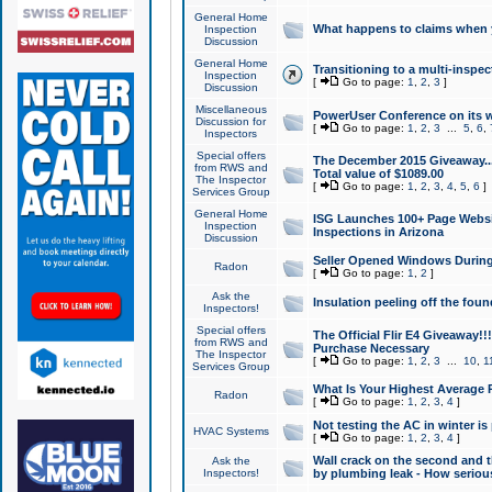
General Home
What happens to claims when
Inspection
Discussion
General Home
Transitioning to a multi-inspec
Inspection
[
Go to page:
1
,
2
,
3
]
Discussion
Miscellaneous
PowerUser Conference on its w
Discussion for
[
Go to page:
1
,
2
,
3
...
5
,
6
,
Inspectors
Special offers
The December 2015 Giveaway...a
from RWS and
Total value of $1089.00
The Inspector
[
Go to page:
1
,
2
,
3
,
4
,
5
,
6
]
Services Group
General Home
ISG Launches 100+ Page Websi
Inspection
Inspections in Arizona
Discussion
Seller Opened Windows Durin
Radon
[
Go to page:
1
,
2
]
Ask the
Insulation peeling off the fou
Inspectors!
Special offers
The Official Flir E4 Giveaway!!
from RWS and
Purchase Necessary
The Inspector
[
Go to page:
1
,
2
,
3
...
10
,
1
Services Group
What Is Your Highest Average
Radon
[
Go to page:
1
,
2
,
3
,
4
]
Not testing the AC in winter is 
HVAC Systems
[
Go to page:
1
,
2
,
3
,
4
]
Wall crack on the second and t
Ask the
Inspectors!
by plumbing leak - How serious