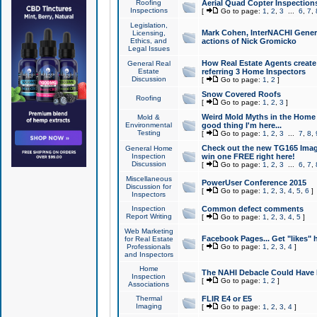
Roofing
Aerial Quad Copter Inspection
Inspections
[
Go to page:
1
,
2
,
3
...
6
,
7
,
Legislation,
Mark Cohen, InterNACHI Genera
Licensing,
Ethics, and
actions of Nick Gromicko
Legal Issues
How Real Estate Agents create l
General Real
Estate
referring 3 Home Inspectors
Discussion
[
Go to page:
1
,
2
]
Snow Covered Roofs
Roofing
[
Go to page:
1
,
2
,
3
]
Weird Mold Myths in the Home I
Mold &
Environmental
good thing I'm here...
Testing
[
Go to page:
1
,
2
,
3
...
7
,
8
,
Check out the new TG165 Imag
General Home
Inspection
win one FREE right here!
Discussion
[
Go to page:
1
,
2
,
3
...
6
,
7
,
Miscellaneous
PowerUser Conference 2015
Discussion for
[
Go to page:
1
,
2
,
3
,
4
,
5
,
6
]
Inspectors
Inspection
Common defect comments
Report Writing
[
Go to page:
1
,
2
,
3
,
4
,
5
]
Web Marketing
Facebook Pages... Get "likes" 
for Real Estate
Professionals
[
Go to page:
1
,
2
,
3
,
4
]
and Inspectors
Home
The NAHI Debacle Could Have
Inspection
[
Go to page:
1
,
2
]
Associations
Thermal
FLIR E4 or E5
Imaging
[
Go to page:
1
,
2
,
3
,
4
]