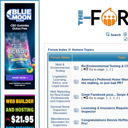
Search
»
Forum Index
Hottest Topics
Forum Name
Topic
Mold &
Re:Environmental Testing & Ch
Environmental
[
Go to page:
1
,
2
]
Testing
Legislation,
America's Preferred Home Warr
Licensing,
Ethics, and
the making, or just bad PR?
Legal Issues
Web Marketing
Great Facebook post... Swipe 
for Real Estate
Professionals
[
Go to page:
1
,
2
,
3
,
4
]
and Inspectors
General Home
Licensing & Insurance Requir
Inspection
Inspector
Discussion
Miscellaneous
Congratulations Dennis Hoffma
Discussion for
Pro!
Inspectors