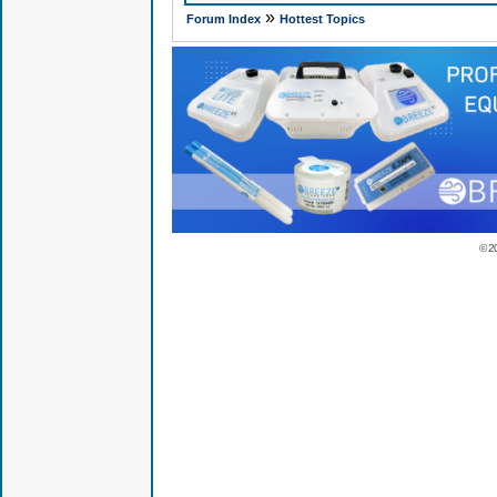
»
Forum Index
Hottest Topics
© 2