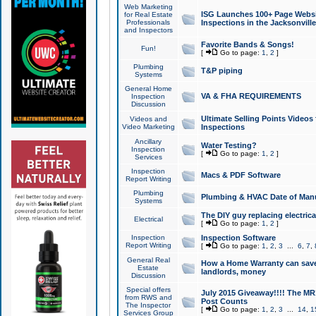
Web Marketing
ISG Launches 100+ Page Websit
for Real Estate
Professionals
Inspections in the Jacksonville
and Inspectors
Favorite Bands & Songs!
Fun!
[
Go to page:
1
,
2
]
Plumbing
T&P piping
Systems
General Home
VA & FHA REQUIREMENTS
Inspection
Discussion
Ultimate Selling Points Video
Videos and
Video Marketing
Inspections
Ancillary
Water Testing?
Inspection
[
Go to page:
1
,
2
]
Services
Inspection
Macs & PDF Software
Report Writing
Plumbing
Plumbing & HVAC Date of Man
Systems
The DIY guy replacing electrica
Electrical
[
Go to page:
1
,
2
]
Inspection
Inspection Software
Report Writing
[
Go to page:
1
,
2
,
3
...
6
,
7
,
General Real
How a Home Warranty can sav
Estate
landlords, money
Discussion
Special offers
July 2015 Giveaway!!!! The MR1
from RWS and
Post Counts
The Inspector
[
Go to page:
1
,
2
,
3
...
14
,
1
Services Group