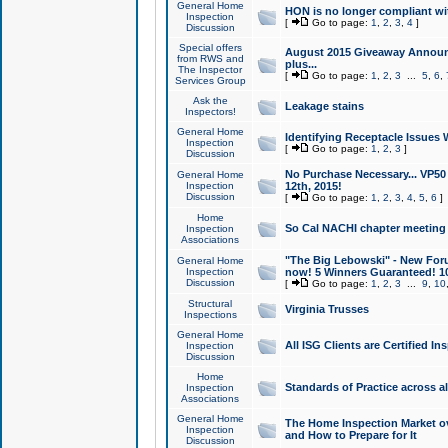
General Home
HON is no longer compliant wi
Inspection
[
Go to page:
1
,
2
,
3
,
4
]
Discussion
Special offers
August 2015 Giveaway Announc
from RWS and
plus...
The Inspector
[
Go to page:
1
,
2
,
3
...
5
,
6
,
Services Group
Ask the
Leakage stains
Inspectors!
General Home
Identifying Receptacle Issues 
Inspection
[
Go to page:
1
,
2
,
3
]
Discussion
No Purchase Necessary... VP5
General Home
Inspection
12th, 2015!
Discussion
[
Go to page:
1
,
2
,
3
,
4
,
5
,
6
]
Home
So Cal NACHI chapter meeting
Inspection
Associations
"The Big Lebowski" - New Foru
General Home
Inspection
now! 5 Winners Guaranteed! 10
Discussion
[
Go to page:
1
,
2
,
3
...
9
,
10
Structural
Virginia Trusses
Inspections
General Home
All ISG Clients are Certified I
Inspection
Discussion
Home
Standards of Practice across a
Inspection
Associations
General Home
The Home Inspection Market ov
Inspection
and How to Prepare for It
Discussion