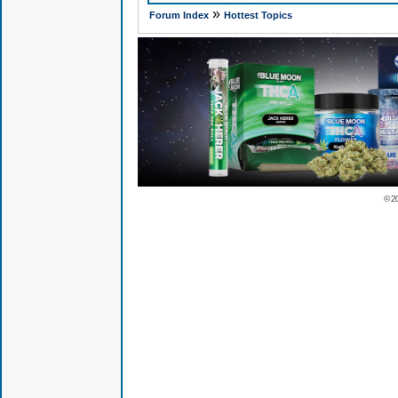
»
Forum Index
Hottest Topics
© 2