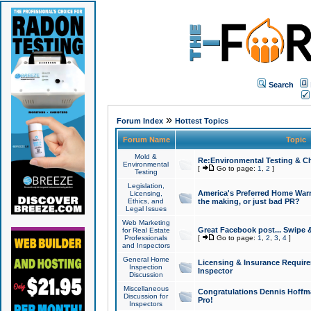
Search
»
Forum Index
Hottest Topics
Forum Name
Topic
Mold &
Re:Environmental Testing & Ch
Environmental
[
Go to page:
1
,
2
]
Testing
Legislation,
America's Preferred Home Warr
Licensing,
Ethics, and
the making, or just bad PR?
Legal Issues
Web Marketing
Great Facebook post... Swipe 
for Real Estate
Professionals
[
Go to page:
1
,
2
,
3
,
4
]
and Inspectors
General Home
Licensing & Insurance Requir
Inspection
Inspector
Discussion
Miscellaneous
Congratulations Dennis Hoffma
Discussion for
Pro!
Inspectors