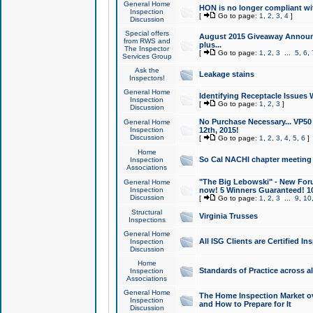
General Home
HON is no longer compliant wi
Inspection
[
Go to page:
1
,
2
,
3
,
4
]
Discussion
Special offers
August 2015 Giveaway Announc
from RWS and
plus...
The Inspector
[
Go to page:
1
,
2
,
3
...
5
,
6
,
Services Group
Ask the
Leakage stains
Inspectors!
General Home
Identifying Receptacle Issues 
Inspection
[
Go to page:
1
,
2
,
3
]
Discussion
No Purchase Necessary... VP5
General Home
Inspection
12th, 2015!
Discussion
[
Go to page:
1
,
2
,
3
,
4
,
5
,
6
]
Home
So Cal NACHI chapter meeting
Inspection
Associations
"The Big Lebowski" - New Foru
General Home
Inspection
now! 5 Winners Guaranteed! 10
Discussion
[
Go to page:
1
,
2
,
3
...
9
,
10
Structural
Virginia Trusses
Inspections
General Home
All ISG Clients are Certified I
Inspection
Discussion
Home
Standards of Practice across a
Inspection
Associations
General Home
The Home Inspection Market ov
Inspection
and How to Prepare for It
Discussion