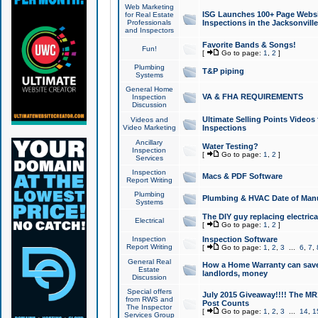
Web Marketing
ISG Launches 100+ Page Websit
for Real Estate
Professionals
Inspections in the Jacksonville
and Inspectors
Favorite Bands & Songs!
Fun!
[
Go to page:
1
,
2
]
Plumbing
T&P piping
Systems
General Home
VA & FHA REQUIREMENTS
Inspection
Discussion
Ultimate Selling Points Video
Videos and
Video Marketing
Inspections
Ancillary
Water Testing?
Inspection
[
Go to page:
1
,
2
]
Services
Inspection
Macs & PDF Software
Report Writing
Plumbing
Plumbing & HVAC Date of Man
Systems
The DIY guy replacing electrica
Electrical
[
Go to page:
1
,
2
]
Inspection
Inspection Software
Report Writing
[
Go to page:
1
,
2
,
3
...
6
,
7
,
General Real
How a Home Warranty can sav
Estate
landlords, money
Discussion
Special offers
July 2015 Giveaway!!!! The MR1
from RWS and
Post Counts
The Inspector
[
Go to page:
1
,
2
,
3
...
14
,
1
Services Group