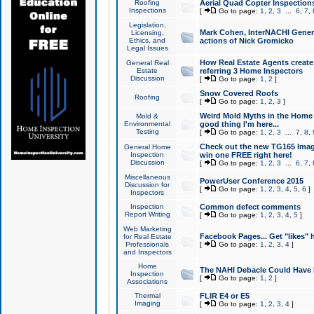
Roofing
Aerial Quad Copter Inspection
Inspections
[
Go to page:
1
,
2
,
3
...
6
,
7
,
Legislation,
Mark Cohen, InterNACHI Genera
Licensing,
Ethics, and
actions of Nick Gromicko
Legal Issues
How Real Estate Agents create l
General Real
Estate
referring 3 Home Inspectors
Discussion
[
Go to page:
1
,
2
]
Snow Covered Roofs
Roofing
[
Go to page:
1
,
2
,
3
]
Weird Mold Myths in the Home I
Mold &
Environmental
good thing I'm here...
Testing
[
Go to page:
1
,
2
,
3
...
7
,
8
,
Check out the new TG165 Imag
General Home
Inspection
win one FREE right here!
Discussion
[
Go to page:
1
,
2
,
3
...
6
,
7
,
Miscellaneous
PowerUser Conference 2015
Discussion for
[
Go to page:
1
,
2
,
3
,
4
,
5
,
6
]
Inspectors
Inspection
Common defect comments
Report Writing
[
Go to page:
1
,
2
,
3
,
4
,
5
]
Web Marketing
Facebook Pages... Get "likes" 
for Real Estate
Professionals
[
Go to page:
1
,
2
,
3
,
4
]
and Inspectors
Home
The NAHI Debacle Could Have
Inspection
[
Go to page:
1
,
2
]
Associations
Thermal
FLIR E4 or E5
Imaging
[
Go to page:
1
,
2
,
3
,
4
]