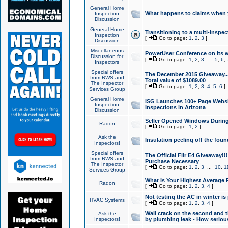
General Home
What happens to claims when
Inspection
Discussion
General Home
Transitioning to a multi-inspec
Inspection
[
Go to page:
1
,
2
,
3
]
Discussion
Miscellaneous
PowerUser Conference on its w
Discussion for
[
Go to page:
1
,
2
,
3
...
5
,
6
,
Inspectors
Special offers
The December 2015 Giveaway...a
from RWS and
Total value of $1089.00
The Inspector
[
Go to page:
1
,
2
,
3
,
4
,
5
,
6
]
Services Group
General Home
ISG Launches 100+ Page Websi
Inspection
Inspections in Arizona
Discussion
Seller Opened Windows Durin
Radon
[
Go to page:
1
,
2
]
Ask the
Insulation peeling off the fou
Inspectors!
Special offers
The Official Flir E4 Giveaway!!
from RWS and
Purchase Necessary
The Inspector
[
Go to page:
1
,
2
,
3
...
10
,
1
Services Group
What Is Your Highest Average
Radon
[
Go to page:
1
,
2
,
3
,
4
]
Not testing the AC in winter is 
HVAC Systems
[
Go to page:
1
,
2
,
3
,
4
]
Wall crack on the second and t
Ask the
Inspectors!
by plumbing leak - How serious