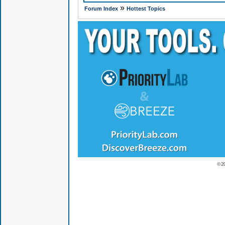
»
Forum Index
Hottest Topics
© 2