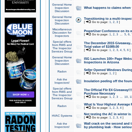
General Home
What happens to claims when
Inspection
Discussion
General Home
Transitioning to a multi-inspec
Inspection
[
Go to page:
1
,
2
,
3
]
Discussion
Miscellaneous
PowerUser Conference on its w
Discussion for
[
Go to page:
1
,
2
,
3
...
5
,
6
,
Inspectors
Special offers
The December 2015 Giveaway...a
from RWS and
Total value of $1089.00
The Inspector
[
Go to page:
1
,
2
,
3
,
4
,
5
,
6
]
Services Group
General Home
ISG Launches 100+ Page Websi
Inspection
Inspections in Arizona
Discussion
Seller Opened Windows Durin
Radon
[
Go to page:
1
,
2
]
Ask the
Insulation peeling off the fou
Inspectors!
Special offers
The Official Flir E4 Giveaway!!
from RWS and
Purchase Necessary
The Inspector
[
Go to page:
1
,
2
,
3
...
10
,
1
Services Group
What Is Your Highest Average
Radon
[
Go to page:
1
,
2
,
3
,
4
]
Not testing the AC in winter is 
HVAC Systems
[
Go to page:
1
,
2
,
3
,
4
]
Wall crack on the second and t
Ask the
Inspectors!
by plumbing leak - How serious