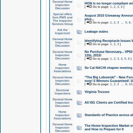
General Home
HON is no longer compliant wi
Inspection
[
Go to page:
1
,
2
,
3
,
4
]
Discussion
Special offers
August 2015 Giveaway Announc
from RWS and
plus...
The Inspector
[
Go to page:
1
,
2
,
3
...
5
,
6
,
Services Group
Ask the
Leakage stains
Inspectors!
General Home
Identifying Receptacle Issues 
Inspection
[
Go to page:
1
,
2
,
3
]
Discussion
No Purchase Necessary... VP5
General Home
Inspection
12th, 2015!
Discussion
[
Go to page:
1
,
2
,
3
,
4
,
5
,
6
]
Home
So Cal NACHI chapter meeting
Inspection
Associations
"The Big Lebowski" - New Foru
General Home
Inspection
now! 5 Winners Guaranteed! 10
Discussion
[
Go to page:
1
,
2
,
3
...
9
,
10
Structural
Virginia Trusses
Inspections
General Home
All ISG Clients are Certified I
Inspection
Discussion
Home
Standards of Practice across a
Inspection
Associations
General Home
The Home Inspection Market ov
Inspection
and How to Prepare for It
Discussion