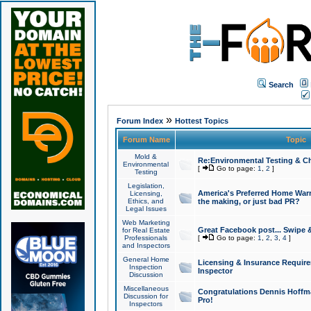
Search
»
Forum Index
Hottest Topics
Forum Name
Topic
Mold &
Re:Environmental Testing & Ch
Environmental
[
Go to page:
1
,
2
]
Testing
Legislation,
America's Preferred Home Warr
Licensing,
Ethics, and
the making, or just bad PR?
Legal Issues
Web Marketing
Great Facebook post... Swipe 
for Real Estate
Professionals
[
Go to page:
1
,
2
,
3
,
4
]
and Inspectors
General Home
Licensing & Insurance Requir
Inspection
Inspector
Discussion
Miscellaneous
Congratulations Dennis Hoffma
Discussion for
Pro!
Inspectors