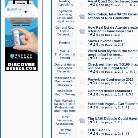
Roofing
Aerial Quad Copter Inspection
Inspections
[
Go to page:
1
,
2
,
3
...
6
,
7
,
Legislation,
Mark Cohen, InterNACHI Genera
Licensing,
Ethics, and
actions of Nick Gromicko
Legal Issues
How Real Estate Agents create l
General Real
Estate
referring 3 Home Inspectors
Discussion
[
Go to page:
1
,
2
]
Snow Covered Roofs
Roofing
[
Go to page:
1
,
2
,
3
]
Weird Mold Myths in the Home I
Mold &
Environmental
good thing I'm here...
Testing
[
Go to page:
1
,
2
,
3
...
7
,
8
,
Check out the new TG165 Imag
General Home
Inspection
win one FREE right here!
Discussion
[
Go to page:
1
,
2
,
3
...
6
,
7
,
Miscellaneous
PowerUser Conference 2015
Discussion for
[
Go to page:
1
,
2
,
3
,
4
,
5
,
6
]
Inspectors
Inspection
Common defect comments
Report Writing
[
Go to page:
1
,
2
,
3
,
4
,
5
]
Web Marketing
Facebook Pages... Get "likes" 
for Real Estate
Professionals
[
Go to page:
1
,
2
,
3
,
4
]
and Inspectors
Home
The NAHI Debacle Could Have
Inspection
[
Go to page:
1
,
2
]
Associations
Thermal
FLIR E4 or E5
Imaging
[
Go to page:
1
,
2
,
3
,
4
]