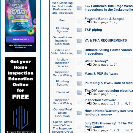
Web Marketing
ISG Launches 100+ Page Websit
for Real Estate
Professionals
Inspections in the Jacksonville
and Inspectors
Favorite Bands & Songs!
Fun!
[
Go to page:
1
,
2
]
Plumbing
T&P piping
Systems
General Home
VA & FHA REQUIREMENTS
Inspection
Discussion
Ultimate Selling Points Video
Videos and
Video Marketing
Inspections
Ancillary
Water Testing?
Inspection
[
Go to page:
1
,
2
]
Services
Inspection
Macs & PDF Software
Report Writing
Plumbing
Plumbing & HVAC Date of Man
Systems
The DIY guy replacing electrica
Electrical
[
Go to page:
1
,
2
]
Inspection
Inspection Software
Report Writing
[
Go to page:
1
,
2
,
3
...
6
,
7
,
General Real
How a Home Warranty can sav
Estate
landlords, money
Discussion
Special offers
July 2015 Giveaway!!!! The MR1
from RWS and
Post Counts
The Inspector
[
Go to page:
1
,
2
,
3
...
14
,
1
Services Group