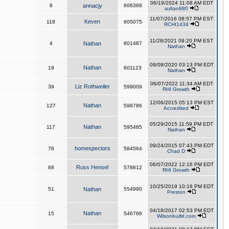
06/19/2024 11:08 AM EDT
8
annacjy
606368
sultan980
11/07/2016 08:57 PM EST
Keven
118
605075
RCHI1434
11/28/2021 09:20 PM EST
4
Nathan
601487
Nathan
09/08/2020 03:13 PM EDT
Nathan
19
601123
Nathan
06/07/2022 11:34 AM EDT
Liz Rothweiler
39
599009
RHI Growth
12/06/2015 05:13 PM EST
Nathan
127
598786
Accredited
05/29/2015 11:59 PM EDT
Nathan
117
595485
Nathan
09/24/2015 07:43 PM EDT
homespectors
78
584564
Chad D
06/07/2022 12:16 PM EDT
Russ Hensel
68
578812
RHI Growth
10/25/2019 10:18 PM EDT
51
Nathan
554990
Preston
04/18/2017 02:53 PM EDT
Nathan
15
546766
Wilsonbuiltit.com