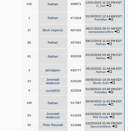
12/01/2015 11:23 PM EST
226
Nathan
699871
A_Carl
01/26/2022 12:14 AM EST
Nathan
1
671918
PointMan
06/27/2023 06:37 AM EDT
Beck Inspects
37
667455
sweepstakesoffers
08/12/2016 11:44 PM EDT
Nathan
98
657061
Nathan
01/10/2016 03:46 PM EST
81
Nathan
650358
Nathan
06/10/2021 11:48 AM EDT
jarrodgsm
3
630777
Nathan
Jeremiah
06/09/2022 10:35 AM EDT
23
628180
Anderson
Nicole Guth
01/26/2022 03:38 PM EST
5
suchit333
622504
PointMan
06/30/2015 11:43 PM EDT
166
Nathan
617367
scotbaker
Jeremiah
04/20/2022 04:44 PM EDT
53
614426
Anderson
RHI Growth
10/25/2019 01:06 PM EDT
Peter Rossetti
52
613486
SpectrumSteve