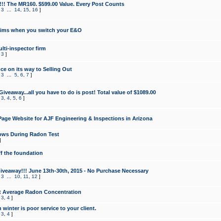
!!! The MR160. $599.00 Value. Every Post Counts
,
3
...
14
,
15
,
16
]
aims when you switch your E&O
lti-inspector firm
,
3
]
e on its way to Selling Out
,
3
...
5
,
6
,
7
]
veaway...all you have to do is post! Total value of $1089.00
,
3
,
4
,
5
,
6
]
age Website for AJF Engineering & Inspections in Arizona
ows During Radon Test
]
ff the foundation
 Giveaway!!! June 13th-30th, 2015 - No Purchase Necessary
,
3
...
10
,
11
,
12
]
t Average Radon Concentration
,
3
,
4
]
 winter is poor service to your client.
,
3
,
4
]