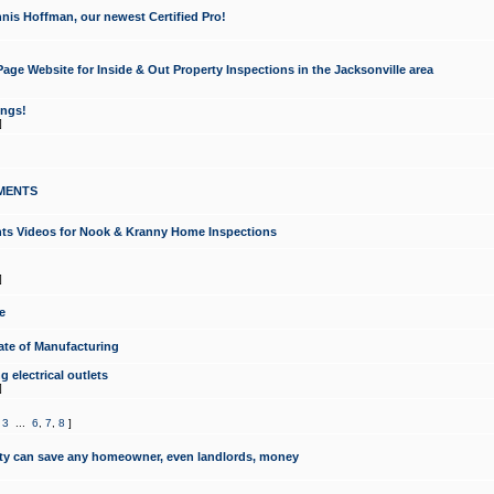
nis Hoffman, our newest Certified Pro!
ge Website for Inside & Out Property Inspections in the Jacksonville area
ongs!
]
MENTS
ints Videos for Nook & Kranny Home Inspections
]
e
te of Manufacturing
 electrical outlets
]
,
3
...
6
,
7
,
8
]
y can save any homeowner, even landlords, money