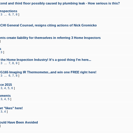
cond and third floor possibly caused by plumbing leak - How serious is this?
Inspections
,
3
...
6
,
7
,
8
]
CHI General Counsel, resigns citing actions of Nick Gromicko
ts create liability for themselves in referring 3 Home Inspectors
]
s
,
3
]
the Home Inspection Industry! It's a good thing I'm here...
,
3
...
7
,
8
,
9
]
G165 Imaging IR Thermometer...and win one FREE right here!
,
3
...
6
,
7
,
8
]
ce 2015
,
3
,
4
,
5
,
6
]
mments
,
3
,
4
,
5
]
t "likes" here!
,
3
,
4
]
ould Have Been Avoided
]