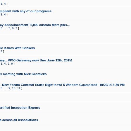
,
3
,
4
]
mpliant with any of our programs.
,
3
,
4
]
y Announcement! 5,000 custom fliers plus...
,
3
...
5
,
6
,
7
]
le Issues With Stickers
,
3
]
ry... VP50 Giveaway now thru June 12th, 2015!
,
3
,
4
,
5
,
6
]
r meeting with Nick Gromicko
- New Forum Contest! Starts Right now! 5 Winners Guaranteed! 10/29/14 3:30 PM
,
3
...
9
,
10
,
11
]
ertified Inspection Experts
e across all Associations