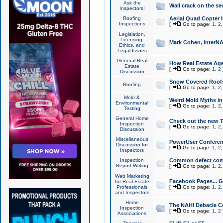
Ask the
Wall crack on the se
Inspectors!
Roofing
Aerial Quad Copter 
Inspections
[
Go to page:
1
,
2
Legislation,
Licensing,
Mark Cohen, InterNA
Ethics, and
Legal Issues
General Real
How Real Estate Agen
Estate
[
Go to page:
1
,
2
Discussion
Snow Covered Roof
Roofing
[
Go to page:
1
,
2
Mold &
Weird Mold Myths in 
Environmental
[
Go to page:
1
,
2
Testing
General Home
Check out the new T
Inspection
[
Go to page:
1
,
2
Discussion
Miscellaneous
PowerUser Conferen
Discussion for
[
Go to page:
1
,
2
Inspectors
Inspection
Common defect co
Report Writing
[
Go to page:
1
,
2
Web Marketing
Facebook Pages... Ge
for Real Estate
Professionals
[
Go to page:
1
,
2
and Inspectors
Home
The NAHI Debacle C
Inspection
[
Go to page:
1
,
2
Associations