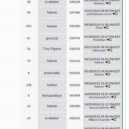
03/10/2021 08:17 PM EST
scotbaker
46
546136
Orirosen
12/07/2014 09:59 PM EST
Nathan
55
537396
jeff32@satx.rr.com
09/18/2015 01:58 AM EDT
102
Nathan
532360
Philo
01/26/2022 03:47 PM EST
11
green111
529704
PointMan
03/12/2016 08:34 AM EST
Troy Pappas
32
524210
mikeauger
06/12/2015 03:02 PM EDT
Nathan
76
521214
Nathan
05/18/2015 04:56 AM EDT
greenvalley
9
506335
Nathan
09/28/2015 10:43 PM EDT
Nathan
159
502616
Nathan
10/09/2023 04:37 AM EDT
5
Michael Altizer
497608
shermanoaks71
10/25/2019 01:12 PM EDT
Nathan
14
495350
SpectrumSteve
10/30/2015 06:26 AM EDT
scotbaker
10
465310
William Chandler
04/30/2016 08:48 AM EDT