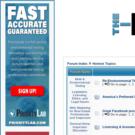
»
Forum Index
Hottest Topics
Forum Name
Mold &
Re:Environmental Te
Environmental
[
Go to page:
1
,
2
Testing
Legislation,
Licensing,
America's Preferred
Ethics, and
Legal Issues
Web Marketing
Great Facebook post
for Real Estate
Professionals
[
Go to page:
1
,
2
and Inspectors
General Home
Licensing & Insuran
Inspection
Discussion