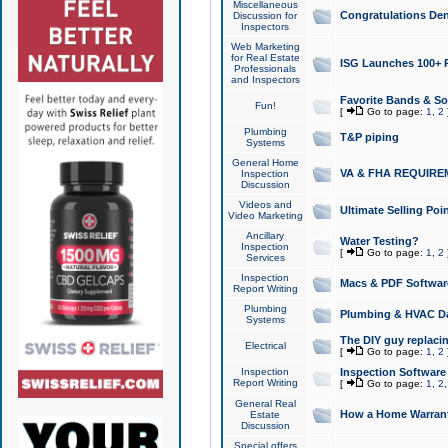
Miscellaneous
Congratulations Den
Discussion for
Inspectors
Web Marketing
for Real Estate
ISG Launches 100+ Pa
Professionals
and Inspectors
Favorite Bands & S
Fun!
[
Go to page:
1
,
2
Plumbing
T&P piping
Systems
General Home
VA & FHA REQUIRE
Inspection
Discussion
Videos and
Ultimate Selling Po
Video Marketing
Ancillary
Water Testing?
Inspection
[
Go to page:
1
,
2
Services
Inspection
Macs & PDF Softwar
Report Writing
Plumbing
Plumbing & HVAC Da
Systems
The DIY guy replacing
Electrical
[
Go to page:
1
,
2
Inspection
Inspection Software
Report Writing
[
Go to page:
1
,
2
General Real
How a Home Warrant
Estate
Discussion
Special offers