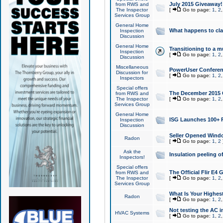
July 2015 Giveaway!
from RWS and
The Inspector
[
Go to page:
1
,
2
Services Group
General Home
What happens to cl
Inspection
Discussion
General Home
Transitioning to a mu
Inspection
[
Go to page:
1
,
2
Discussion
Miscellaneous
PowerUser Conferenc
Discussion for
[
Go to page:
1
,
2
Inspectors
Special offers
The December 2015 Gi
from RWS and
The Inspector
[
Go to page:
1
,
2
Services Group
General Home
ISG Launches 100+ P
Inspection
Discussion
Seller Opened Wind
Radon
[
Go to page:
1
,
2
Ask the
Insulation peeling o
Inspectors!
Special offers
The Official Flir E4
from RWS and
The Inspector
[
Go to page:
1
,
2
Services Group
What Is Your Highes
Radon
[
Go to page:
1
,
2
Not testing the AC in
HVAC Systems
[
Go to page:
1
,
2