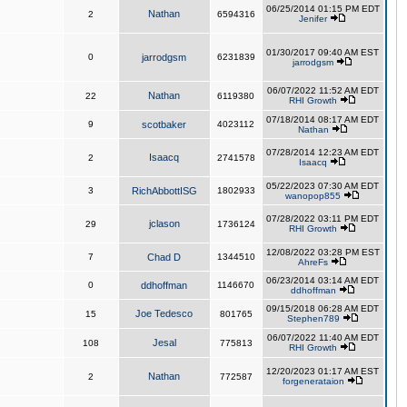
06/25/2014 01:15 PM EDT
Nathan
2
6594316
Jenifer
01/30/2017 09:40 AM EST
0
jarrodgsm
6231839
jarrodgsm
06/07/2022 11:52 AM EDT
Nathan
22
6119380
RHI Growth
07/18/2014 08:17 AM EDT
9
scotbaker
4023112
Nathan
07/28/2014 12:23 AM EDT
Isaacq
2
2741578
Isaacq
05/22/2023 07:30 AM EDT
3
RichAbbottISG
1802933
wanopop855
07/28/2022 03:11 PM EDT
jclason
29
1736124
RHI Growth
12/08/2022 03:28 PM EST
7
Chad D
1344510
AhreFs
06/23/2014 03:14 AM EDT
0
ddhoffman
1146670
ddhoffman
09/15/2018 06:28 AM EDT
Joe Tedesco
15
801765
Stephen789
06/07/2022 11:40 AM EDT
Jesal
108
775813
RHI Growth
12/20/2023 01:17 AM EST
Nathan
2
772587
forgenerataion