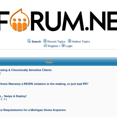
Search
Recent Topics
Hottest Topics
Register
/
Login
Topic
sting & Checmically Sensitive Clients
]
 Home Warranty a RESPA violation in the making, or just bad PR?
... Swipe & Deploy!
,
3
,
4
]
ce Requirements for a Michigan Home Inspector