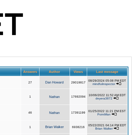
Answers
Author
Views
Last message
08/29/2024 05:08 PM EDT
Dan Howard
27
29019817
mindfulinspector
10/06/2022 11:52 AM EDT
1
Nathan
17692094
deyera3872
01/25/2022 11:21 PM EST
46
Nathan
17391199
PointMan
05/22/2021 04:14 PM EDT
Brian Walker
1
6938216
Brian Walker