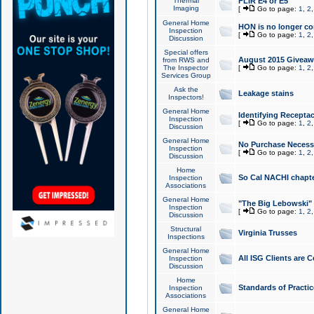
Thermal
FLIR E4 or E5
Imaging
[
Go to page:
1
,
2
General Home
HON is no longer co
Inspection
[
Go to page:
1
,
2
Discussion
Special offers
August 2015 Giveawa
from RWS and
The Inspector
[
Go to page:
1
,
2
Services Group
Ask the
Leakage stains
Inspectors!
General Home
Identifying Receptac
Inspection
[
Go to page:
1
,
2
Discussion
General Home
No Purchase Necessa
Inspection
[
Go to page:
1
,
2
Discussion
Home
So Cal NACHI chapte
Inspection
Associations
General Home
"The Big Lebowski" 
Inspection
[
Go to page:
1
,
2
Discussion
Structural
Virginia Trusses
Inspections
General Home
All ISG Clients are C
Inspection
Discussion
Home
Standards of Practic
Inspection
Associations
General Home