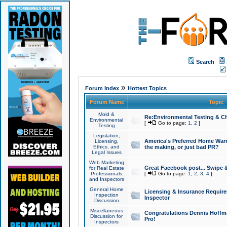
Search
»
Forum Index
Hottest Topics
Forum Name
Topic
Mold &
Re:Environmental Testing & Ch
Environmental
[
Go to page:
1
,
2
]
Testing
Legislation,
America's Preferred Home Warr
Licensing,
Ethics, and
the making, or just bad PR?
Legal Issues
Web Marketing
Great Facebook post... Swipe 
for Real Estate
Professionals
[
Go to page:
1
,
2
,
3
,
4
]
and Inspectors
General Home
Licensing & Insurance Requir
Inspection
Inspector
Discussion
Miscellaneous
Congratulations Dennis Hoffma
Discussion for
Pro!
Inspectors