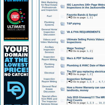
Web Marketing
ISG Launches 100+ Page Websit
for Real Estate
Professionals
Inspections in the Jacksonville
and Inspectors
Favorite Bands & Songs!
Fun!
[
Go to page:
1
,
2
]
Plumbing
T&P piping
Systems
General Home
VA & FHA REQUIREMENTS
Inspection
Discussion
Ultimate Selling Points Video
Videos and
Video Marketing
Inspections
Ancillary
Water Testing?
Inspection
[
Go to page:
1
,
2
]
Services
Inspection
Macs & PDF Software
Report Writing
Plumbing
Plumbing & HVAC Date of Man
Systems
The DIY guy replacing electrica
Electrical
[
Go to page:
1
,
2
]
Inspection
Inspection Software
Report Writing
[
Go to page:
1
,
2
,
3
...
6
,
7
,
General Real
How a Home Warranty can sav
Estate
landlords, money
Discussion
Special offers
July 2015 Giveaway!!!! The MR1
from RWS and
Post Counts
The Inspector
[
Go to page:
1
,
2
,
3
...
14
,
1
Services Group