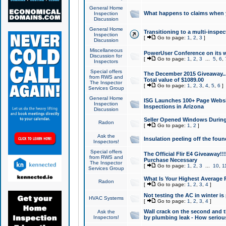
General Home
What happens to claims when
Inspection
Discussion
General Home
Transitioning to a multi-inspec
Inspection
[
Go to page:
1
,
2
,
3
]
Discussion
Miscellaneous
PowerUser Conference on its w
Discussion for
[
Go to page:
1
,
2
,
3
...
5
,
6
,
Inspectors
Special offers
The December 2015 Giveaway...a
from RWS and
Total value of $1089.00
The Inspector
[
Go to page:
1
,
2
,
3
,
4
,
5
,
6
]
Services Group
General Home
ISG Launches 100+ Page Websi
Inspection
Inspections in Arizona
Discussion
Seller Opened Windows Durin
Radon
[
Go to page:
1
,
2
]
Ask the
Insulation peeling off the fou
Inspectors!
Special offers
The Official Flir E4 Giveaway!!
from RWS and
Purchase Necessary
The Inspector
[
Go to page:
1
,
2
,
3
...
10
,
1
Services Group
What Is Your Highest Average
Radon
[
Go to page:
1
,
2
,
3
,
4
]
Not testing the AC in winter is 
HVAC Systems
[
Go to page:
1
,
2
,
3
,
4
]
Wall crack on the second and t
Ask the
Inspectors!
by plumbing leak - How serious