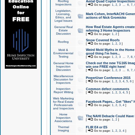
Roofing
Aerial Quad Copter Inspection
Inspections
[
Go to page:
1
,
2
,
3
...
6
,
7
,
Legislation,
Mark Cohen, InterNACHI Genera
Licensing,
Ethics, and
actions of Nick Gromicko
Legal Issues
How Real Estate Agents create l
General Real
Estate
referring 3 Home Inspectors
Discussion
[
Go to page:
1
,
2
]
Snow Covered Roofs
Roofing
[
Go to page:
1
,
2
,
3
]
Weird Mold Myths in the Home I
Mold &
Environmental
good thing I'm here...
Testing
[
Go to page:
1
,
2
,
3
...
7
,
8
,
Check out the new TG165 Imag
General Home
Inspection
win one FREE right here!
Discussion
[
Go to page:
1
,
2
,
3
...
6
,
7
,
Miscellaneous
PowerUser Conference 2015
Discussion for
[
Go to page:
1
,
2
,
3
,
4
,
5
,
6
]
Inspectors
Inspection
Common defect comments
Report Writing
[
Go to page:
1
,
2
,
3
,
4
,
5
]
Web Marketing
Facebook Pages... Get "likes" 
for Real Estate
Professionals
[
Go to page:
1
,
2
,
3
,
4
]
and Inspectors
Home
The NAHI Debacle Could Have
Inspection
[
Go to page:
1
,
2
]
Associations
Thermal
FLIR E4 or E5
Imaging
[
Go to page:
1
,
2
,
3
,
4
]