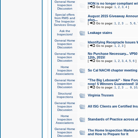
General Home
HON is no longer compliant wi
Inspection
[
Go to page:
1
,
2
,
3
,
4
]
Discussion
Special offers
August 2015 Giveaway Announc
from RWS and
plus...
The Inspector
[
Go to page:
1
,
2
,
3
...
5
,
6
,
Services Group
Ask the
Leakage stains
Inspectors!
General Home
Identifying Receptacle Issues 
Inspection
[
Go to page:
1
,
2
,
3
]
Discussion
No Purchase Necessary... VP5
General Home
Inspection
12th, 2015!
Discussion
[
Go to page:
1
,
2
,
3
,
4
,
5
,
6
]
Home
So Cal NACHI chapter meeting
Inspection
Associations
"The Big Lebowski" - New Foru
General Home
Inspection
now! 5 Winners Guaranteed! 10
Discussion
[
Go to page:
1
,
2
,
3
...
9
,
10
Structural
Virginia Trusses
Inspections
General Home
All ISG Clients are Certified I
Inspection
Discussion
Home
Standards of Practice across a
Inspection
Associations
General Home
The Home Inspection Market ov
Inspection
and How to Prepare for It
Discussion