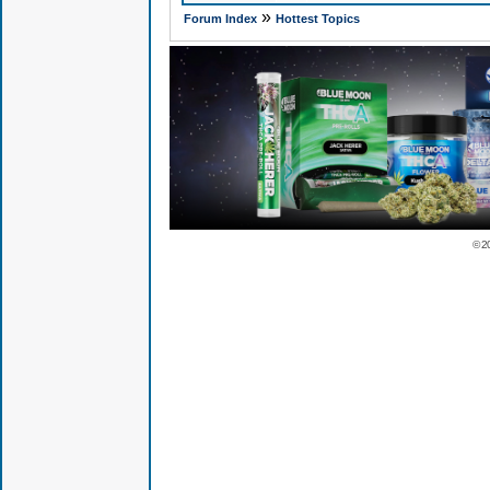
»
Forum Index
Hottest Topics
© 2