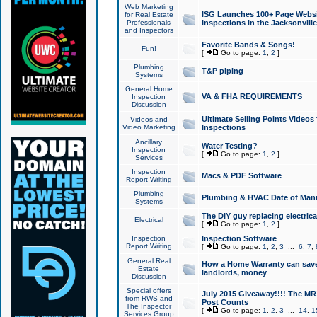
Web Marketing
ISG Launches 100+ Page Websit
for Real Estate
Professionals
Inspections in the Jacksonville
and Inspectors
Favorite Bands & Songs!
Fun!
[
Go to page:
1
,
2
]
Plumbing
T&P piping
Systems
General Home
VA & FHA REQUIREMENTS
Inspection
Discussion
Ultimate Selling Points Video
Videos and
Video Marketing
Inspections
Ancillary
Water Testing?
Inspection
[
Go to page:
1
,
2
]
Services
Inspection
Macs & PDF Software
Report Writing
Plumbing
Plumbing & HVAC Date of Man
Systems
The DIY guy replacing electrica
Electrical
[
Go to page:
1
,
2
]
Inspection
Inspection Software
Report Writing
[
Go to page:
1
,
2
,
3
...
6
,
7
,
General Real
How a Home Warranty can sav
Estate
landlords, money
Discussion
Special offers
July 2015 Giveaway!!!! The MR1
from RWS and
Post Counts
The Inspector
[
Go to page:
1
,
2
,
3
...
14
,
1
Services Group