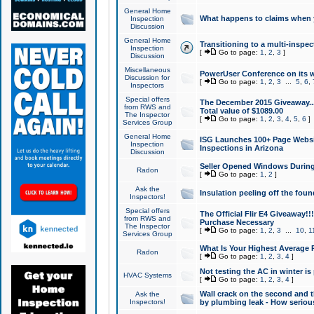
General Home
What happens to claims when
Inspection
Discussion
General Home
Transitioning to a multi-inspec
Inspection
[
Go to page:
1
,
2
,
3
]
Discussion
Miscellaneous
PowerUser Conference on its w
Discussion for
[
Go to page:
1
,
2
,
3
...
5
,
6
,
Inspectors
Special offers
The December 2015 Giveaway...a
from RWS and
Total value of $1089.00
The Inspector
[
Go to page:
1
,
2
,
3
,
4
,
5
,
6
]
Services Group
General Home
ISG Launches 100+ Page Websi
Inspection
Inspections in Arizona
Discussion
Seller Opened Windows Durin
Radon
[
Go to page:
1
,
2
]
Ask the
Insulation peeling off the fou
Inspectors!
Special offers
The Official Flir E4 Giveaway!!
from RWS and
Purchase Necessary
The Inspector
[
Go to page:
1
,
2
,
3
...
10
,
1
Services Group
What Is Your Highest Average
Radon
[
Go to page:
1
,
2
,
3
,
4
]
Not testing the AC in winter is 
HVAC Systems
[
Go to page:
1
,
2
,
3
,
4
]
Wall crack on the second and t
Ask the
Inspectors!
by plumbing leak - How serious