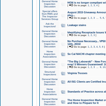
General Home
HON is no longer compliant wi
Inspection
[
Go to page:
1
,
2
,
3
,
4
]
Discussion
Special offers
August 2015 Giveaway Announc
from RWS and
plus...
The Inspector
[
Go to page:
1
,
2
,
3
...
5
,
6
,
Services Group
Ask the
Leakage stains
Inspectors!
General Home
Identifying Receptacle Issues 
Inspection
[
Go to page:
1
,
2
,
3
]
Discussion
No Purchase Necessary... VP5
General Home
Inspection
12th, 2015!
Discussion
[
Go to page:
1
,
2
,
3
,
4
,
5
,
6
]
Home
So Cal NACHI chapter meeting
Inspection
Associations
"The Big Lebowski" - New Foru
General Home
Inspection
now! 5 Winners Guaranteed! 10
Discussion
[
Go to page:
1
,
2
,
3
...
9
,
10
Structural
Virginia Trusses
Inspections
General Home
All ISG Clients are Certified I
Inspection
Discussion
Home
Standards of Practice across a
Inspection
Associations
General Home
The Home Inspection Market ov
Inspection
and How to Prepare for It
Discussion