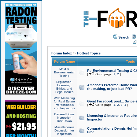
Search
»
Forum Index
Hottest Topics
Forum Name
Topic
Mold &
Re:Environmental Testing & Ch
Environmental
[
Go to page:
1
,
2
]
Testing
Legislation,
America's Preferred Home Warr
Licensing,
Ethics, and
the making, or just bad PR?
Legal Issues
Web Marketing
Great Facebook post... Swipe 
for Real Estate
Professionals
[
Go to page:
1
,
2
,
3
,
4
]
and Inspectors
General Home
Licensing & Insurance Requir
Inspection
Inspector
Discussion
Miscellaneous
Congratulations Dennis Hoffma
Discussion for
Pro!
Inspectors