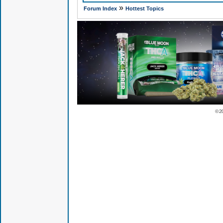
»
Forum Index
Hottest Topics
© 2