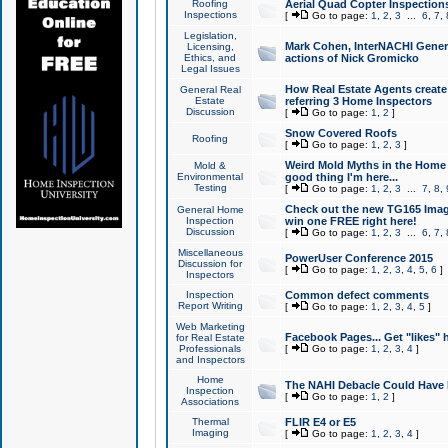
Roofing
Aerial Quad Copter Inspection
Inspections
[
Go to page:
1
,
2
,
3
...
6
,
7
,
Legislation,
Mark Cohen, InterNACHI Genera
Licensing,
Ethics, and
actions of Nick Gromicko
Legal Issues
How Real Estate Agents create l
General Real
Estate
referring 3 Home Inspectors
Discussion
[
Go to page:
1
,
2
]
Snow Covered Roofs
Roofing
[
Go to page:
1
,
2
,
3
]
Weird Mold Myths in the Home I
Mold &
Environmental
good thing I'm here...
Testing
[
Go to page:
1
,
2
,
3
...
7
,
8
,
Check out the new TG165 Imag
General Home
Inspection
win one FREE right here!
Discussion
[
Go to page:
1
,
2
,
3
...
6
,
7
,
Miscellaneous
PowerUser Conference 2015
Discussion for
[
Go to page:
1
,
2
,
3
,
4
,
5
,
6
]
Inspectors
Inspection
Common defect comments
Report Writing
[
Go to page:
1
,
2
,
3
,
4
,
5
]
Web Marketing
Facebook Pages... Get "likes" 
for Real Estate
Professionals
[
Go to page:
1
,
2
,
3
,
4
]
and Inspectors
Home
The NAHI Debacle Could Have
Inspection
[
Go to page:
1
,
2
]
Associations
Thermal
FLIR E4 or E5
Imaging
[
Go to page:
1
,
2
,
3
,
4
]