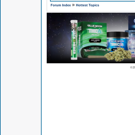
»
Forum Index
Hottest Topics
© 2