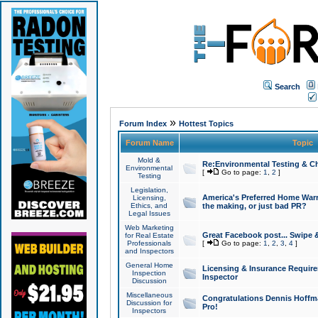
Search
»
Forum Index
Hottest Topics
Forum Name
Topic
Mold &
Re:Environmental Testing & Ch
Environmental
[
Go to page:
1
,
2
]
Testing
Legislation,
America's Preferred Home Warr
Licensing,
Ethics, and
the making, or just bad PR?
Legal Issues
Web Marketing
Great Facebook post... Swipe 
for Real Estate
Professionals
[
Go to page:
1
,
2
,
3
,
4
]
and Inspectors
General Home
Licensing & Insurance Requir
Inspection
Inspector
Discussion
Miscellaneous
Congratulations Dennis Hoffma
Discussion for
Pro!
Inspectors