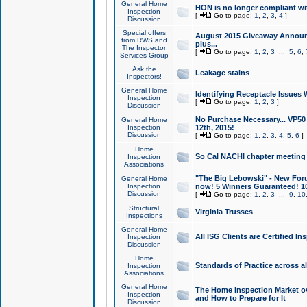
General Home
HON is no longer compliant wi
Inspection
[
Go to page:
1
,
2
,
3
,
4
]
Discussion
Special offers
August 2015 Giveaway Announc
from RWS and
plus...
The Inspector
[
Go to page:
1
,
2
,
3
...
5
,
6
,
Services Group
Ask the
Leakage stains
Inspectors!
General Home
Identifying Receptacle Issues 
Inspection
[
Go to page:
1
,
2
,
3
]
Discussion
No Purchase Necessary... VP5
General Home
Inspection
12th, 2015!
Discussion
[
Go to page:
1
,
2
,
3
,
4
,
5
,
6
]
Home
So Cal NACHI chapter meeting
Inspection
Associations
"The Big Lebowski" - New Foru
General Home
Inspection
now! 5 Winners Guaranteed! 10
Discussion
[
Go to page:
1
,
2
,
3
...
9
,
10
Structural
Virginia Trusses
Inspections
General Home
All ISG Clients are Certified I
Inspection
Discussion
Home
Standards of Practice across a
Inspection
Associations
General Home
The Home Inspection Market ov
Inspection
and How to Prepare for It
Discussion