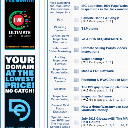
Web Marketing
ISG Launches 100+ Page Websit
for Real Estate
Professionals
Inspections in the Jacksonville
and Inspectors
Favorite Bands & Songs!
Fun!
[
Go to page:
1
,
2
]
Plumbing
T&P piping
Systems
General Home
VA & FHA REQUIREMENTS
Inspection
Discussion
Ultimate Selling Points Video
Videos and
Video Marketing
Inspections
Ancillary
Water Testing?
Inspection
[
Go to page:
1
,
2
]
Services
Inspection
Macs & PDF Software
Report Writing
Plumbing
Plumbing & HVAC Date of Man
Systems
The DIY guy replacing electrica
Electrical
[
Go to page:
1
,
2
]
Inspection
Inspection Software
Report Writing
[
Go to page:
1
,
2
,
3
...
6
,
7
,
General Real
How a Home Warranty can sav
Estate
landlords, money
Discussion
Special offers
July 2015 Giveaway!!!! The MR1
from RWS and
Post Counts
The Inspector
[
Go to page:
1
,
2
,
3
...
14
,
1
Services Group