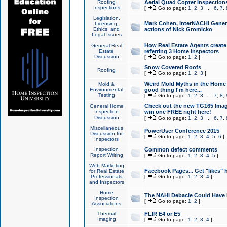
Roofing
Aerial Quad Copter Inspection
Inspections
[
Go to page:
1
,
2
,
3
...
6
,
7
,
Legislation,
Mark Cohen, InterNACHI Genera
Licensing,
Ethics, and
actions of Nick Gromicko
Legal Issues
How Real Estate Agents create l
General Real
Estate
referring 3 Home Inspectors
Discussion
[
Go to page:
1
,
2
]
Snow Covered Roofs
Roofing
[
Go to page:
1
,
2
,
3
]
Weird Mold Myths in the Home I
Mold &
Environmental
good thing I'm here...
Testing
[
Go to page:
1
,
2
,
3
...
7
,
8
,
Check out the new TG165 Imag
General Home
Inspection
win one FREE right here!
Discussion
[
Go to page:
1
,
2
,
3
...
6
,
7
,
Miscellaneous
PowerUser Conference 2015
Discussion for
[
Go to page:
1
,
2
,
3
,
4
,
5
,
6
]
Inspectors
Inspection
Common defect comments
Report Writing
[
Go to page:
1
,
2
,
3
,
4
,
5
]
Web Marketing
Facebook Pages... Get "likes" 
for Real Estate
Professionals
[
Go to page:
1
,
2
,
3
,
4
]
and Inspectors
Home
The NAHI Debacle Could Have
Inspection
[
Go to page:
1
,
2
]
Associations
Thermal
FLIR E4 or E5
Imaging
[
Go to page:
1
,
2
,
3
,
4
]