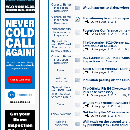
General Home
What happens to claims when
Inspection
Discussion
General Home
Transitioning to a multi-inspec
Inspection
[
Go to page:
1
,
2
,
3
]
Discussion
Miscellaneous
PowerUser Conference on its w
Discussion for
[
Go to page:
1
,
2
,
3
...
5
,
6
,
Inspectors
Special offers
The December 2015 Giveaway...a
from RWS and
Total value of $1089.00
The Inspector
[
Go to page:
1
,
2
,
3
,
4
,
5
,
6
]
Services Group
General Home
ISG Launches 100+ Page Websi
Inspection
Inspections in Arizona
Discussion
Seller Opened Windows Durin
Radon
[
Go to page:
1
,
2
]
Ask the
Insulation peeling off the fou
Inspectors!
Special offers
The Official Flir E4 Giveaway!!
from RWS and
Purchase Necessary
The Inspector
[
Go to page:
1
,
2
,
3
...
10
,
1
Services Group
What Is Your Highest Average
Radon
[
Go to page:
1
,
2
,
3
,
4
]
Not testing the AC in winter is 
HVAC Systems
[
Go to page:
1
,
2
,
3
,
4
]
Wall crack on the second and t
Ask the
Inspectors!
by plumbing leak - How serious