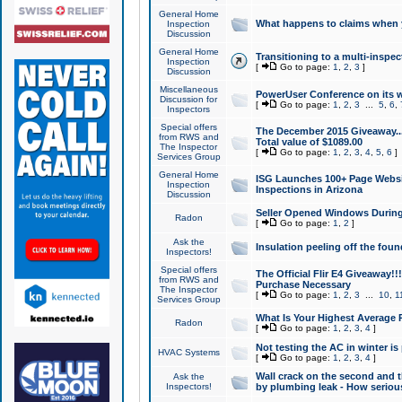
General Home
What happens to claims when
Inspection
Discussion
General Home
Transitioning to a multi-inspec
Inspection
[
Go to page:
1
,
2
,
3
]
Discussion
Miscellaneous
PowerUser Conference on its w
Discussion for
[
Go to page:
1
,
2
,
3
...
5
,
6
,
Inspectors
Special offers
The December 2015 Giveaway...a
from RWS and
Total value of $1089.00
The Inspector
[
Go to page:
1
,
2
,
3
,
4
,
5
,
6
]
Services Group
General Home
ISG Launches 100+ Page Websi
Inspection
Inspections in Arizona
Discussion
Seller Opened Windows Durin
Radon
[
Go to page:
1
,
2
]
Ask the
Insulation peeling off the fou
Inspectors!
Special offers
The Official Flir E4 Giveaway!!
from RWS and
Purchase Necessary
The Inspector
[
Go to page:
1
,
2
,
3
...
10
,
1
Services Group
What Is Your Highest Average
Radon
[
Go to page:
1
,
2
,
3
,
4
]
Not testing the AC in winter is 
HVAC Systems
[
Go to page:
1
,
2
,
3
,
4
]
Wall crack on the second and t
Ask the
Inspectors!
by plumbing leak - How serious