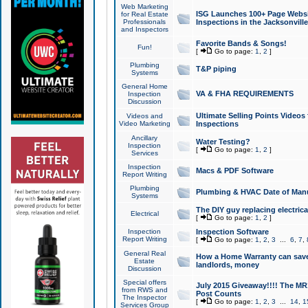
Web Marketing
ISG Launches 100+ Page Websit
for Real Estate
Professionals
Inspections in the Jacksonville
and Inspectors
Favorite Bands & Songs!
Fun!
[
Go to page:
1
,
2
]
Plumbing
T&P piping
Systems
General Home
VA & FHA REQUIREMENTS
Inspection
Discussion
Ultimate Selling Points Video
Videos and
Video Marketing
Inspections
Ancillary
Water Testing?
Inspection
[
Go to page:
1
,
2
]
Services
Inspection
Macs & PDF Software
Report Writing
Plumbing
Plumbing & HVAC Date of Man
Systems
The DIY guy replacing electrica
Electrical
[
Go to page:
1
,
2
]
Inspection
Inspection Software
Report Writing
[
Go to page:
1
,
2
,
3
...
6
,
7
,
General Real
How a Home Warranty can sav
Estate
landlords, money
Discussion
Special offers
July 2015 Giveaway!!!! The MR1
from RWS and
Post Counts
The Inspector
[
Go to page:
1
,
2
,
3
...
14
,
1
Services Group