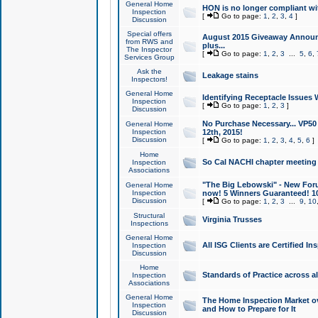
General Home
HON is no longer compliant wi
Inspection
[
Go to page:
1
,
2
,
3
,
4
]
Discussion
Special offers
August 2015 Giveaway Announc
from RWS and
plus...
The Inspector
[
Go to page:
1
,
2
,
3
...
5
,
6
,
Services Group
Ask the
Leakage stains
Inspectors!
General Home
Identifying Receptacle Issues 
Inspection
[
Go to page:
1
,
2
,
3
]
Discussion
No Purchase Necessary... VP5
General Home
Inspection
12th, 2015!
Discussion
[
Go to page:
1
,
2
,
3
,
4
,
5
,
6
]
Home
So Cal NACHI chapter meeting
Inspection
Associations
"The Big Lebowski" - New Foru
General Home
Inspection
now! 5 Winners Guaranteed! 10
Discussion
[
Go to page:
1
,
2
,
3
...
9
,
10
Structural
Virginia Trusses
Inspections
General Home
All ISG Clients are Certified I
Inspection
Discussion
Home
Standards of Practice across a
Inspection
Associations
General Home
The Home Inspection Market ov
Inspection
and How to Prepare for It
Discussion