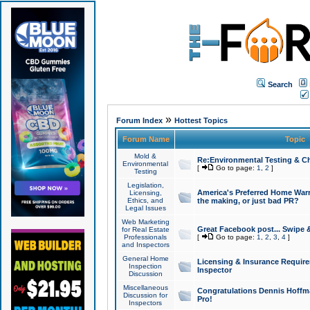
Search
»
Forum Index
Hottest Topics
Forum Name
Topic
Mold &
Re:Environmental Testing & Ch
Environmental
[
Go to page:
1
,
2
]
Testing
Legislation,
America's Preferred Home Warr
Licensing,
Ethics, and
the making, or just bad PR?
Legal Issues
Web Marketing
Great Facebook post... Swipe 
for Real Estate
Professionals
[
Go to page:
1
,
2
,
3
,
4
]
and Inspectors
General Home
Licensing & Insurance Requir
Inspection
Inspector
Discussion
Miscellaneous
Congratulations Dennis Hoffma
Discussion for
Pro!
Inspectors