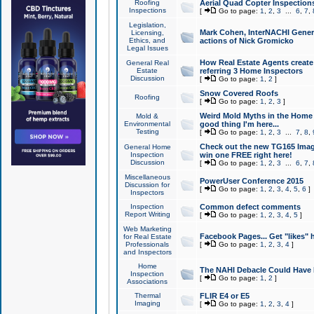
Roofing
Aerial Quad Copter Inspection
Inspections
[
Go to page:
1
,
2
,
3
...
6
,
7
,
Legislation,
Mark Cohen, InterNACHI Genera
Licensing,
Ethics, and
actions of Nick Gromicko
Legal Issues
How Real Estate Agents create l
General Real
Estate
referring 3 Home Inspectors
Discussion
[
Go to page:
1
,
2
]
Snow Covered Roofs
Roofing
[
Go to page:
1
,
2
,
3
]
Weird Mold Myths in the Home I
Mold &
Environmental
good thing I'm here...
Testing
[
Go to page:
1
,
2
,
3
...
7
,
8
,
Check out the new TG165 Imag
General Home
Inspection
win one FREE right here!
Discussion
[
Go to page:
1
,
2
,
3
...
6
,
7
,
Miscellaneous
PowerUser Conference 2015
Discussion for
[
Go to page:
1
,
2
,
3
,
4
,
5
,
6
]
Inspectors
Inspection
Common defect comments
Report Writing
[
Go to page:
1
,
2
,
3
,
4
,
5
]
Web Marketing
Facebook Pages... Get "likes" 
for Real Estate
Professionals
[
Go to page:
1
,
2
,
3
,
4
]
and Inspectors
Home
The NAHI Debacle Could Have
Inspection
[
Go to page:
1
,
2
]
Associations
Thermal
FLIR E4 or E5
Imaging
[
Go to page:
1
,
2
,
3
,
4
]