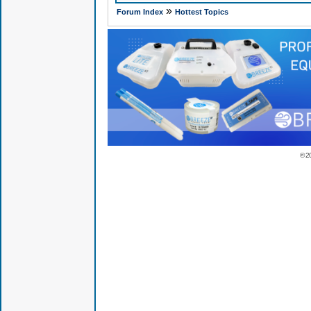
»
Forum Index
Hottest Topics
© 2