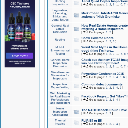
Roofing
Aerial Quad Copter Inspection
Inspections
[
Go to page:
1
,
2
,
3
...
6
,
7
,
Legislation,
Mark Cohen, InterNACHI Genera
Licensing,
Ethics, and
actions of Nick Gromicko
Legal Issues
How Real Estate Agents create l
General Real
Estate
referring 3 Home Inspectors
Discussion
[
Go to page:
1
,
2
]
Snow Covered Roofs
Roofing
[
Go to page:
1
,
2
,
3
]
Weird Mold Myths in the Home I
Mold &
Environmental
good thing I'm here...
Testing
[
Go to page:
1
,
2
,
3
...
7
,
8
,
Check out the new TG165 Imag
General Home
Inspection
win one FREE right here!
Discussion
[
Go to page:
1
,
2
,
3
...
6
,
7
,
Miscellaneous
PowerUser Conference 2015
Discussion for
[
Go to page:
1
,
2
,
3
,
4
,
5
,
6
]
Inspectors
Inspection
Common defect comments
Report Writing
[
Go to page:
1
,
2
,
3
,
4
,
5
]
Web Marketing
Facebook Pages... Get "likes" 
for Real Estate
Professionals
[
Go to page:
1
,
2
,
3
,
4
]
and Inspectors
Home
The NAHI Debacle Could Have
Inspection
[
Go to page:
1
,
2
]
Associations
Thermal
FLIR E4 or E5
Imaging
[
Go to page:
1
,
2
,
3
,
4
]