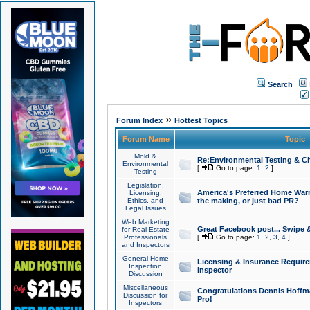
Search
»
Forum Index
Hottest Topics
Forum Name
Topic
Mold &
Re:Environmental Testing & Ch
Environmental
[
Go to page:
1
,
2
]
Testing
Legislation,
America's Preferred Home Warr
Licensing,
Ethics, and
the making, or just bad PR?
Legal Issues
Web Marketing
Great Facebook post... Swipe 
for Real Estate
Professionals
[
Go to page:
1
,
2
,
3
,
4
]
and Inspectors
General Home
Licensing & Insurance Requir
Inspection
Inspector
Discussion
Miscellaneous
Congratulations Dennis Hoffma
Discussion for
Pro!
Inspectors