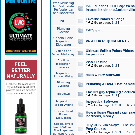
Web Marketing
ISG Launches 100+ Page Websit
for Real Estate
Professionals
Inspections in the Jacksonville
and Inspectors
Favorite Bands & Songs!
Fun!
[
Go to page:
1
,
2
]
Plumbing
T&P piping
Systems
General Home
VA & FHA REQUIREMENTS
Inspection
Discussion
Ultimate Selling Points Video
Videos and
Video Marketing
Inspections
Ancillary
Water Testing?
Inspection
[
Go to page:
1
,
2
]
Services
Inspection
Macs & PDF Software
Report Writing
Plumbing
Plumbing & HVAC Date of Man
Systems
The DIY guy replacing electrica
Electrical
[
Go to page:
1
,
2
]
Inspection
Inspection Software
Report Writing
[
Go to page:
1
,
2
,
3
...
6
,
7
,
General Real
How a Home Warranty can sav
Estate
landlords, money
Discussion
Special offers
July 2015 Giveaway!!!! The MR1
from RWS and
Post Counts
The Inspector
[
Go to page:
1
,
2
,
3
...
14
,
1
Services Group