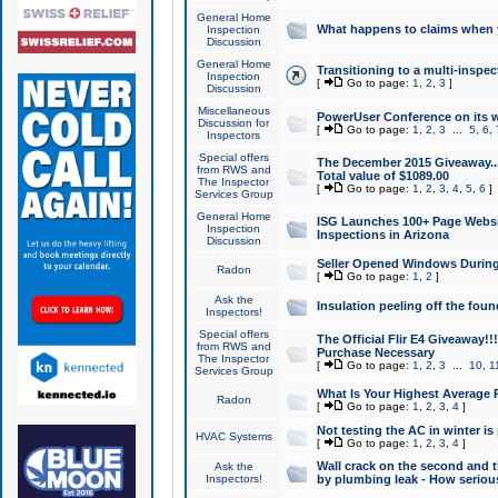
General Home
What happens to claims when
Inspection
Discussion
General Home
Transitioning to a multi-inspec
Inspection
[
Go to page:
1
,
2
,
3
]
Discussion
Miscellaneous
PowerUser Conference on its w
Discussion for
[
Go to page:
1
,
2
,
3
...
5
,
6
,
Inspectors
Special offers
The December 2015 Giveaway...a
from RWS and
Total value of $1089.00
The Inspector
[
Go to page:
1
,
2
,
3
,
4
,
5
,
6
]
Services Group
General Home
ISG Launches 100+ Page Websi
Inspection
Inspections in Arizona
Discussion
Seller Opened Windows Durin
Radon
[
Go to page:
1
,
2
]
Ask the
Insulation peeling off the fou
Inspectors!
Special offers
The Official Flir E4 Giveaway!!
from RWS and
Purchase Necessary
The Inspector
[
Go to page:
1
,
2
,
3
...
10
,
1
Services Group
What Is Your Highest Average
Radon
[
Go to page:
1
,
2
,
3
,
4
]
Not testing the AC in winter is 
HVAC Systems
[
Go to page:
1
,
2
,
3
,
4
]
Wall crack on the second and t
Ask the
Inspectors!
by plumbing leak - How serious