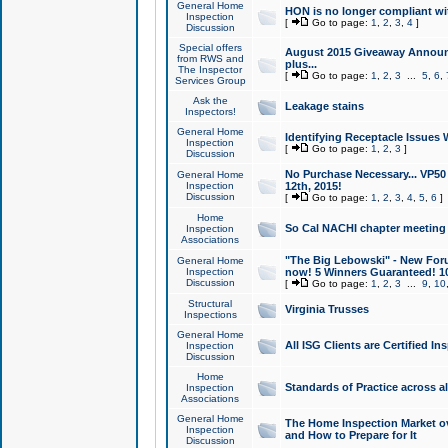
General Home
HON is no longer compliant wi
Inspection
[
Go to page:
1
,
2
,
3
,
4
]
Discussion
Special offers
August 2015 Giveaway Announc
from RWS and
plus...
The Inspector
[
Go to page:
1
,
2
,
3
...
5
,
6
,
Services Group
Ask the
Leakage stains
Inspectors!
General Home
Identifying Receptacle Issues 
Inspection
[
Go to page:
1
,
2
,
3
]
Discussion
No Purchase Necessary... VP5
General Home
Inspection
12th, 2015!
Discussion
[
Go to page:
1
,
2
,
3
,
4
,
5
,
6
]
Home
So Cal NACHI chapter meeting
Inspection
Associations
"The Big Lebowski" - New Foru
General Home
Inspection
now! 5 Winners Guaranteed! 10
Discussion
[
Go to page:
1
,
2
,
3
...
9
,
10
Structural
Virginia Trusses
Inspections
General Home
All ISG Clients are Certified I
Inspection
Discussion
Home
Standards of Practice across a
Inspection
Associations
General Home
The Home Inspection Market ov
Inspection
and How to Prepare for It
Discussion