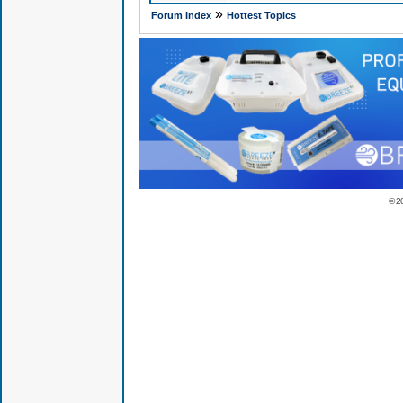
»
Forum Index
Hottest Topics
© 2