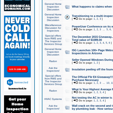
General Home
What happens to claims when
Inspection
Discussion
General Home
Transitioning to a multi-inspec
Inspection
[
Go to page:
1
,
2
,
3
]
Discussion
Miscellaneous
PowerUser Conference on its w
Discussion for
[
Go to page:
1
,
2
,
3
...
5
,
6
,
Inspectors
Special offers
The December 2015 Giveaway...a
from RWS and
Total value of $1089.00
The Inspector
[
Go to page:
1
,
2
,
3
,
4
,
5
,
6
]
Services Group
General Home
ISG Launches 100+ Page Websi
Inspection
Inspections in Arizona
Discussion
Seller Opened Windows Durin
Radon
[
Go to page:
1
,
2
]
Ask the
Insulation peeling off the fou
Inspectors!
Special offers
The Official Flir E4 Giveaway!!
from RWS and
Purchase Necessary
The Inspector
[
Go to page:
1
,
2
,
3
...
10
,
1
Services Group
What Is Your Highest Average
Radon
[
Go to page:
1
,
2
,
3
,
4
]
Not testing the AC in winter is 
HVAC Systems
[
Go to page:
1
,
2
,
3
,
4
]
Wall crack on the second and t
Ask the
Inspectors!
by plumbing leak - How serious