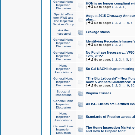
General Home
HON is no longer compliant wi
Inspection
[
Go to page:
1
,
2
,
3
,
4
]
Discussion
Special offers
August 2015 Giveaway Announc
from RWS and
plus...
The Inspector
[
Go to page:
1
,
2
,
3
...
5
,
6
,
Services Group
Ask the
Leakage stains
Inspectors!
General Home
Identifying Receptacle Issues 
Inspection
[
Go to page:
1
,
2
,
3
]
Discussion
No Purchase Necessary... VP5
General Home
Inspection
12th, 2015!
Discussion
[
Go to page:
1
,
2
,
3
,
4
,
5
,
6
]
Home
So Cal NACHI chapter meeting
Inspection
Associations
"The Big Lebowski" - New Foru
General Home
Inspection
now! 5 Winners Guaranteed! 10
Discussion
[
Go to page:
1
,
2
,
3
...
9
,
10
Structural
Virginia Trusses
Inspections
General Home
All ISG Clients are Certified I
Inspection
Discussion
Home
Standards of Practice across a
Inspection
Associations
General Home
The Home Inspection Market ov
Inspection
and How to Prepare for It
Discussion