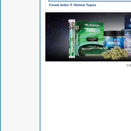
»
Forum Index
Hottest Topics
© 2