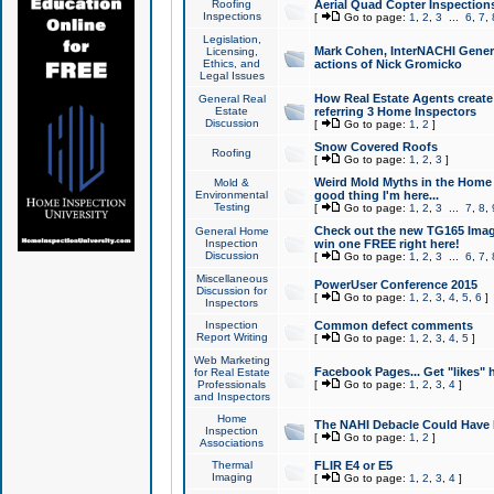
Roofing
Aerial Quad Copter Inspection
Inspections
[
Go to page:
1
,
2
,
3
...
6
,
7
,
Legislation,
Mark Cohen, InterNACHI Genera
Licensing,
Ethics, and
actions of Nick Gromicko
Legal Issues
How Real Estate Agents create l
General Real
Estate
referring 3 Home Inspectors
Discussion
[
Go to page:
1
,
2
]
Snow Covered Roofs
Roofing
[
Go to page:
1
,
2
,
3
]
Weird Mold Myths in the Home I
Mold &
Environmental
good thing I'm here...
Testing
[
Go to page:
1
,
2
,
3
...
7
,
8
,
Check out the new TG165 Imag
General Home
Inspection
win one FREE right here!
Discussion
[
Go to page:
1
,
2
,
3
...
6
,
7
,
Miscellaneous
PowerUser Conference 2015
Discussion for
[
Go to page:
1
,
2
,
3
,
4
,
5
,
6
]
Inspectors
Inspection
Common defect comments
Report Writing
[
Go to page:
1
,
2
,
3
,
4
,
5
]
Web Marketing
Facebook Pages... Get "likes" 
for Real Estate
Professionals
[
Go to page:
1
,
2
,
3
,
4
]
and Inspectors
Home
The NAHI Debacle Could Have
Inspection
[
Go to page:
1
,
2
]
Associations
Thermal
FLIR E4 or E5
Imaging
[
Go to page:
1
,
2
,
3
,
4
]