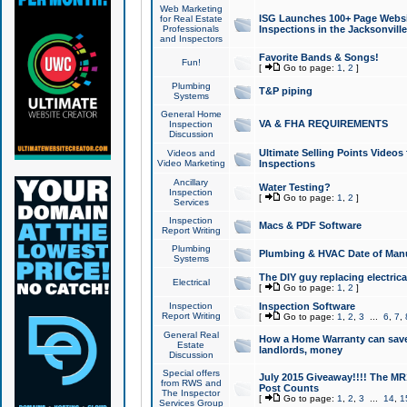
Web Marketing
ISG Launches 100+ Page Websit
for Real Estate
Professionals
Inspections in the Jacksonville
and Inspectors
Favorite Bands & Songs!
Fun!
[
Go to page:
1
,
2
]
Plumbing
T&P piping
Systems
General Home
VA & FHA REQUIREMENTS
Inspection
Discussion
Ultimate Selling Points Video
Videos and
Video Marketing
Inspections
Ancillary
Water Testing?
Inspection
[
Go to page:
1
,
2
]
Services
Inspection
Macs & PDF Software
Report Writing
Plumbing
Plumbing & HVAC Date of Man
Systems
The DIY guy replacing electrica
Electrical
[
Go to page:
1
,
2
]
Inspection
Inspection Software
Report Writing
[
Go to page:
1
,
2
,
3
...
6
,
7
,
General Real
How a Home Warranty can sav
Estate
landlords, money
Discussion
Special offers
July 2015 Giveaway!!!! The MR1
from RWS and
Post Counts
The Inspector
[
Go to page:
1
,
2
,
3
...
14
,
1
Services Group