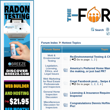
Search
»
Forum Index
Hottest Topics
Forum Name
Topic
Mold &
Re:Environmental Testing & Ch
Environmental
[
Go to page:
1
,
2
]
Testing
Legislation,
America's Preferred Home Warr
Licensing,
Ethics, and
the making, or just bad PR?
Legal Issues
Web Marketing
Great Facebook post... Swipe 
for Real Estate
Professionals
[
Go to page:
1
,
2
,
3
,
4
]
and Inspectors
General Home
Licensing & Insurance Requir
Inspection
Inspector
Discussion
Miscellaneous
Congratulations Dennis Hoffma
Discussion for
Pro!
Inspectors