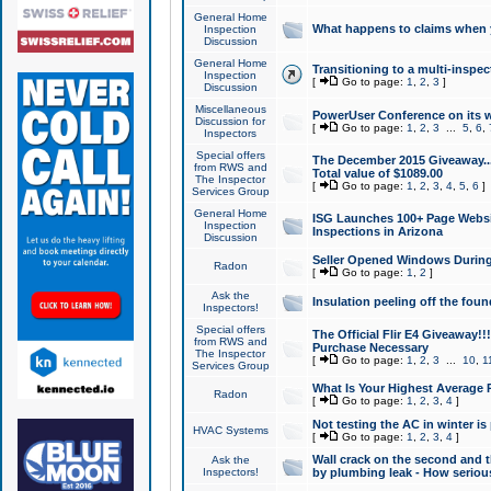
General Home
What happens to claims when
Inspection
Discussion
General Home
Transitioning to a multi-inspec
Inspection
[
Go to page:
1
,
2
,
3
]
Discussion
Miscellaneous
PowerUser Conference on its w
Discussion for
[
Go to page:
1
,
2
,
3
...
5
,
6
,
Inspectors
Special offers
The December 2015 Giveaway...a
from RWS and
Total value of $1089.00
The Inspector
[
Go to page:
1
,
2
,
3
,
4
,
5
,
6
]
Services Group
General Home
ISG Launches 100+ Page Websi
Inspection
Inspections in Arizona
Discussion
Seller Opened Windows Durin
Radon
[
Go to page:
1
,
2
]
Ask the
Insulation peeling off the fou
Inspectors!
Special offers
The Official Flir E4 Giveaway!!
from RWS and
Purchase Necessary
The Inspector
[
Go to page:
1
,
2
,
3
...
10
,
1
Services Group
What Is Your Highest Average
Radon
[
Go to page:
1
,
2
,
3
,
4
]
Not testing the AC in winter is 
HVAC Systems
[
Go to page:
1
,
2
,
3
,
4
]
Wall crack on the second and t
Ask the
Inspectors!
by plumbing leak - How serious