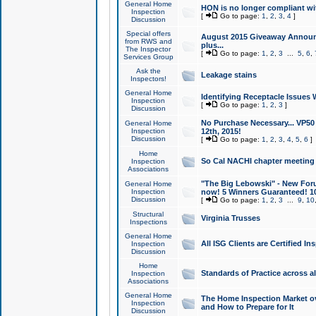
General Home
HON is no longer compliant wi
Inspection
[
Go to page:
1
,
2
,
3
,
4
]
Discussion
Special offers
August 2015 Giveaway Announc
from RWS and
plus...
The Inspector
[
Go to page:
1
,
2
,
3
...
5
,
6
,
Services Group
Ask the
Leakage stains
Inspectors!
General Home
Identifying Receptacle Issues 
Inspection
[
Go to page:
1
,
2
,
3
]
Discussion
No Purchase Necessary... VP5
General Home
Inspection
12th, 2015!
Discussion
[
Go to page:
1
,
2
,
3
,
4
,
5
,
6
]
Home
So Cal NACHI chapter meeting
Inspection
Associations
"The Big Lebowski" - New Foru
General Home
Inspection
now! 5 Winners Guaranteed! 10
Discussion
[
Go to page:
1
,
2
,
3
...
9
,
10
Structural
Virginia Trusses
Inspections
General Home
All ISG Clients are Certified I
Inspection
Discussion
Home
Standards of Practice across a
Inspection
Associations
General Home
The Home Inspection Market ov
Inspection
and How to Prepare for It
Discussion