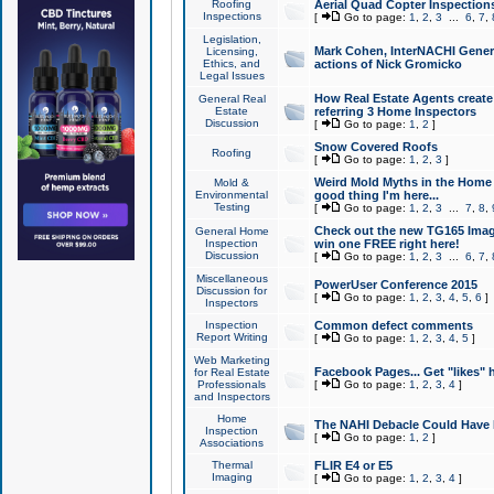
Roofing
Aerial Quad Copter Inspection
Inspections
[
Go to page:
1
,
2
,
3
...
6
,
7
,
Legislation,
Mark Cohen, InterNACHI Genera
Licensing,
Ethics, and
actions of Nick Gromicko
Legal Issues
How Real Estate Agents create l
General Real
Estate
referring 3 Home Inspectors
Discussion
[
Go to page:
1
,
2
]
Snow Covered Roofs
Roofing
[
Go to page:
1
,
2
,
3
]
Weird Mold Myths in the Home I
Mold &
Environmental
good thing I'm here...
Testing
[
Go to page:
1
,
2
,
3
...
7
,
8
,
Check out the new TG165 Imag
General Home
Inspection
win one FREE right here!
Discussion
[
Go to page:
1
,
2
,
3
...
6
,
7
,
Miscellaneous
PowerUser Conference 2015
Discussion for
[
Go to page:
1
,
2
,
3
,
4
,
5
,
6
]
Inspectors
Inspection
Common defect comments
Report Writing
[
Go to page:
1
,
2
,
3
,
4
,
5
]
Web Marketing
Facebook Pages... Get "likes" 
for Real Estate
Professionals
[
Go to page:
1
,
2
,
3
,
4
]
and Inspectors
Home
The NAHI Debacle Could Have
Inspection
[
Go to page:
1
,
2
]
Associations
Thermal
FLIR E4 or E5
Imaging
[
Go to page:
1
,
2
,
3
,
4
]