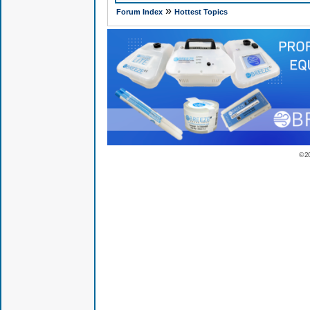
»
Forum Index
Hottest Topics
© 2