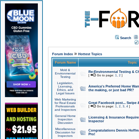
Search
»
Forum Index
Hottest Topics
Forum Name
Topic
Mold &
Re:Environmental Testing & Ch
Environmental
[
Go to page:
1
,
2
]
Testing
Legislation,
America's Preferred Home Warr
Licensing,
Ethics, and
the making, or just bad PR?
Legal Issues
Web Marketing
Great Facebook post... Swipe 
for Real Estate
Professionals
[
Go to page:
1
,
2
,
3
,
4
]
and Inspectors
General Home
Licensing & Insurance Requir
Inspection
Inspector
Discussion
Miscellaneous
Congratulations Dennis Hoffma
Discussion for
Pro!
Inspectors