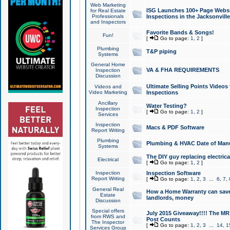
Web Marketing
ISG Launches 100+ Page Websit
for Real Estate
Professionals
Inspections in the Jacksonville
and Inspectors
Favorite Bands & Songs!
Fun!
[
Go to page:
1
,
2
]
Plumbing
T&P piping
Systems
General Home
VA & FHA REQUIREMENTS
Inspection
Discussion
Ultimate Selling Points Video
Videos and
Video Marketing
Inspections
Ancillary
Water Testing?
Inspection
[
Go to page:
1
,
2
]
Services
Inspection
Macs & PDF Software
Report Writing
Plumbing
Plumbing & HVAC Date of Man
Systems
The DIY guy replacing electrica
Electrical
[
Go to page:
1
,
2
]
Inspection
Inspection Software
Report Writing
[
Go to page:
1
,
2
,
3
...
6
,
7
,
General Real
How a Home Warranty can sav
Estate
landlords, money
Discussion
Special offers
July 2015 Giveaway!!!! The MR1
from RWS and
Post Counts
The Inspector
[
Go to page:
1
,
2
,
3
...
14
,
1
Services Group