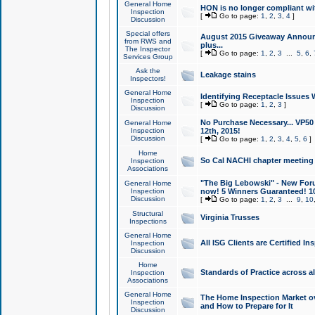
General Home
HON is no longer compliant wi
Inspection
[
Go to page:
1
,
2
,
3
,
4
]
Discussion
Special offers
August 2015 Giveaway Announc
from RWS and
plus...
The Inspector
[
Go to page:
1
,
2
,
3
...
5
,
6
,
Services Group
Ask the
Leakage stains
Inspectors!
General Home
Identifying Receptacle Issues 
Inspection
[
Go to page:
1
,
2
,
3
]
Discussion
No Purchase Necessary... VP5
General Home
Inspection
12th, 2015!
Discussion
[
Go to page:
1
,
2
,
3
,
4
,
5
,
6
]
Home
So Cal NACHI chapter meeting
Inspection
Associations
"The Big Lebowski" - New Foru
General Home
Inspection
now! 5 Winners Guaranteed! 10
Discussion
[
Go to page:
1
,
2
,
3
...
9
,
10
Structural
Virginia Trusses
Inspections
General Home
All ISG Clients are Certified I
Inspection
Discussion
Home
Standards of Practice across a
Inspection
Associations
General Home
The Home Inspection Market ov
Inspection
and How to Prepare for It
Discussion