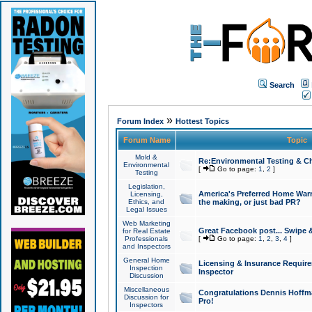
Search
»
Forum Index
Hottest Topics
Forum Name
Topic
Mold &
Re:Environmental Testing & Ch
Environmental
[
Go to page:
1
,
2
]
Testing
Legislation,
America's Preferred Home Warr
Licensing,
Ethics, and
the making, or just bad PR?
Legal Issues
Web Marketing
Great Facebook post... Swipe 
for Real Estate
Professionals
[
Go to page:
1
,
2
,
3
,
4
]
and Inspectors
General Home
Licensing & Insurance Requir
Inspection
Inspector
Discussion
Miscellaneous
Congratulations Dennis Hoffma
Discussion for
Pro!
Inspectors