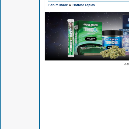
»
Forum Index
Hottest Topics
© 2