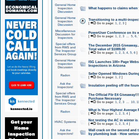
General Home
What happens to claims when
Inspection
Discussion
General Home
Transitioning to a multi-inspec
Inspection
[
Go to page:
1
,
2
,
3
]
Discussion
Miscellaneous
PowerUser Conference on its w
Discussion for
[
Go to page:
1
,
2
,
3
...
5
,
6
,
Inspectors
Special offers
The December 2015 Giveaway...a
from RWS and
Total value of $1089.00
The Inspector
[
Go to page:
1
,
2
,
3
,
4
,
5
,
6
]
Services Group
General Home
ISG Launches 100+ Page Websi
Inspection
Inspections in Arizona
Discussion
Seller Opened Windows Durin
Radon
[
Go to page:
1
,
2
]
Ask the
Insulation peeling off the fou
Inspectors!
Special offers
The Official Flir E4 Giveaway!!
from RWS and
Purchase Necessary
The Inspector
[
Go to page:
1
,
2
,
3
...
10
,
1
Services Group
What Is Your Highest Average
Radon
[
Go to page:
1
,
2
,
3
,
4
]
Not testing the AC in winter is 
HVAC Systems
[
Go to page:
1
,
2
,
3
,
4
]
Wall crack on the second and t
Ask the
Inspectors!
by plumbing leak - How serious