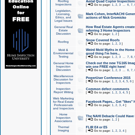
Roofing
Aerial Quad Copter Inspection
Inspections
[
Go to page:
1
,
2
,
3
...
6
,
7
,
Legislation,
Mark Cohen, InterNACHI Genera
Licensing,
Ethics, and
actions of Nick Gromicko
Legal Issues
How Real Estate Agents create l
General Real
Estate
referring 3 Home Inspectors
Discussion
[
Go to page:
1
,
2
]
Snow Covered Roofs
Roofing
[
Go to page:
1
,
2
,
3
]
Weird Mold Myths in the Home I
Mold &
Environmental
good thing I'm here...
Testing
[
Go to page:
1
,
2
,
3
...
7
,
8
,
Check out the new TG165 Imag
General Home
Inspection
win one FREE right here!
Discussion
[
Go to page:
1
,
2
,
3
...
6
,
7
,
Miscellaneous
PowerUser Conference 2015
Discussion for
[
Go to page:
1
,
2
,
3
,
4
,
5
,
6
]
Inspectors
Inspection
Common defect comments
Report Writing
[
Go to page:
1
,
2
,
3
,
4
,
5
]
Web Marketing
Facebook Pages... Get "likes" 
for Real Estate
Professionals
[
Go to page:
1
,
2
,
3
,
4
]
and Inspectors
Home
The NAHI Debacle Could Have
Inspection
[
Go to page:
1
,
2
]
Associations
Thermal
FLIR E4 or E5
Imaging
[
Go to page:
1
,
2
,
3
,
4
]