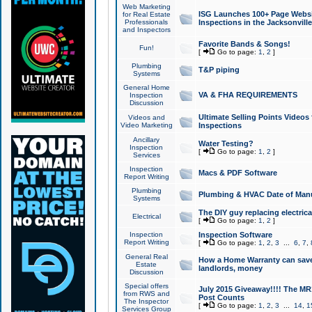
Web Marketing
ISG Launches 100+ Page Websit
for Real Estate
Professionals
Inspections in the Jacksonville
and Inspectors
Favorite Bands & Songs!
Fun!
[
Go to page:
1
,
2
]
Plumbing
T&P piping
Systems
General Home
VA & FHA REQUIREMENTS
Inspection
Discussion
Ultimate Selling Points Video
Videos and
Video Marketing
Inspections
Ancillary
Water Testing?
Inspection
[
Go to page:
1
,
2
]
Services
Inspection
Macs & PDF Software
Report Writing
Plumbing
Plumbing & HVAC Date of Man
Systems
The DIY guy replacing electrica
Electrical
[
Go to page:
1
,
2
]
Inspection
Inspection Software
Report Writing
[
Go to page:
1
,
2
,
3
...
6
,
7
,
General Real
How a Home Warranty can sav
Estate
landlords, money
Discussion
Special offers
July 2015 Giveaway!!!! The MR1
from RWS and
Post Counts
The Inspector
[
Go to page:
1
,
2
,
3
...
14
,
1
Services Group