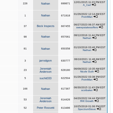
12/01/2015 11:23 PM EST
226
Nathan
699871
A_Carl
01/26/2022 12:14 AM EST
Nathan
1
671918
PointMan
06/27/2023 06:37 AM EDT
Beck Inspects
37
667455
sweepstakesoffers
08/12/2016 11:44 PM EDT
Nathan
98
657061
Nathan
01/10/2016 03:46 PM EST
81
Nathan
650358
Nathan
06/10/2021 11:48 AM EDT
jarrodgsm
3
630777
Nathan
Jeremiah
06/09/2022 10:35 AM EDT
23
628180
Anderson
Nicole Guth
01/26/2022 03:38 PM EST
5
suchit333
622504
PointMan
06/30/2015 11:43 PM EDT
166
Nathan
617367
scotbaker
Jeremiah
04/20/2022 04:44 PM EDT
53
614426
Anderson
RHI Growth
10/25/2019 01:06 PM EDT
Peter Rossetti
52
613486
SpectrumSteve