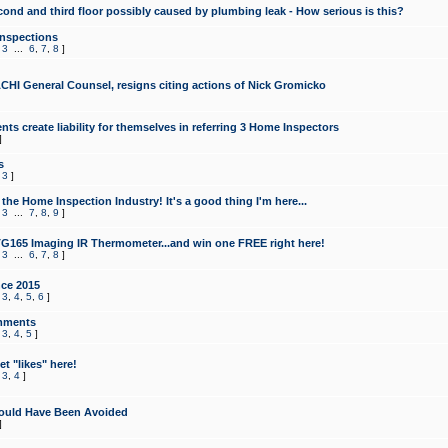
cond and third floor possibly caused by plumbing leak - How serious is this?
Inspections
,
3
...
6
,
7
,
8
]
CHI General Counsel, resigns citing actions of Nick Gromicko
ts create liability for themselves in referring 3 Home Inspectors
]
s
,
3
]
the Home Inspection Industry! It's a good thing I'm here...
,
3
...
7
,
8
,
9
]
G165 Imaging IR Thermometer...and win one FREE right here!
,
3
...
6
,
7
,
8
]
ce 2015
,
3
,
4
,
5
,
6
]
mments
,
3
,
4
,
5
]
t "likes" here!
,
3
,
4
]
ould Have Been Avoided
]