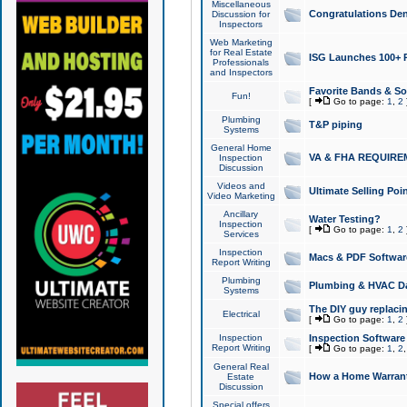
Miscellaneous
Congratulations Den
Discussion for
Inspectors
Web Marketing
for Real Estate
ISG Launches 100+ Pa
Professionals
and Inspectors
Favorite Bands & S
Fun!
[
Go to page:
1
,
2
Plumbing
T&P piping
Systems
General Home
VA & FHA REQUIRE
Inspection
Discussion
Videos and
Ultimate Selling Po
Video Marketing
Ancillary
Water Testing?
Inspection
[
Go to page:
1
,
2
Services
Inspection
Macs & PDF Softwar
Report Writing
Plumbing
Plumbing & HVAC Da
Systems
The DIY guy replacing
Electrical
[
Go to page:
1
,
2
Inspection
Inspection Software
Report Writing
[
Go to page:
1
,
2
General Real
How a Home Warrant
Estate
Discussion
Special offers