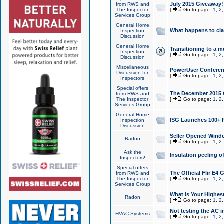
July 2015 Giveaway!
from RWS and
The Inspector
[
Go to page:
1
,
2
Services Group
General Home
What happens to cl
Inspection
Discussion
General Home
Transitioning to a mu
Inspection
[
Go to page:
1
,
2
Discussion
Miscellaneous
PowerUser Conferenc
Discussion for
[
Go to page:
1
,
2
Inspectors
Special offers
The December 2015 Gi
from RWS and
The Inspector
[
Go to page:
1
,
2
Services Group
General Home
ISG Launches 100+ P
Inspection
Discussion
Seller Opened Wind
Radon
[
Go to page:
1
,
2
Ask the
Insulation peeling o
Inspectors!
Special offers
The Official Flir E4
from RWS and
The Inspector
[
Go to page:
1
,
2
Services Group
What Is Your Highes
Radon
[
Go to page:
1
,
2
Not testing the AC in
HVAC Systems
[
Go to page:
1
,
2