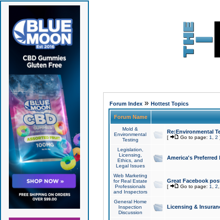
»
Forum Index
Hottest Topics
Forum Name
Mold &
Re:Environmental Te
Environmental
[
Go to page:
1
,
2
Testing
Legislation,
Licensing,
America's Preferred
Ethics, and
Legal Issues
Web Marketing
Great Facebook post
for Real Estate
Professionals
[
Go to page:
1
,
2
and Inspectors
General Home
Licensing & Insuran
Inspection
Discussion