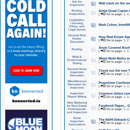
Ask the
Wall crack on the se
Inspectors!
Roofing
Aerial Quad Copter 
Inspections
[
Go to page:
1
,
2
Legislation,
Licensing,
Mark Cohen, InterNA
Ethics, and
Legal Issues
General Real
How Real Estate Agen
Estate
[
Go to page:
1
,
2
Discussion
Snow Covered Roof
Roofing
[
Go to page:
1
,
2
Mold &
Weird Mold Myths in 
Environmental
[
Go to page:
1
,
2
Testing
General Home
Check out the new T
Inspection
[
Go to page:
1
,
2
Discussion
Miscellaneous
PowerUser Conferen
Discussion for
[
Go to page:
1
,
2
Inspectors
Inspection
Common defect co
Report Writing
[
Go to page:
1
,
2
Web Marketing
Facebook Pages... Ge
for Real Estate
Professionals
[
Go to page:
1
,
2
and Inspectors
Home
The NAHI Debacle C
Inspection
[
Go to page:
1
,
2
Associations