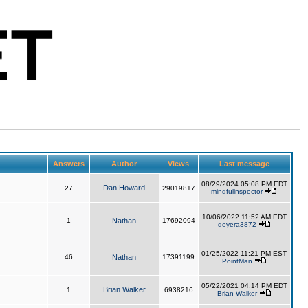
Answers
Author
Views
Last message
08/29/2024 05:08 PM EDT
Dan Howard
27
29019817
mindfulinspector
10/06/2022 11:52 AM EDT
1
Nathan
17692094
deyera3872
01/25/2022 11:21 PM EST
46
Nathan
17391199
PointMan
05/22/2021 04:14 PM EDT
Brian Walker
1
6938216
Brian Walker