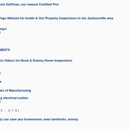
nis Hoffman, our newest Certified Pro!
ge Website for Inside & Out Property Inspections in the Jacksonville area
ongs!
]
MENTS
ints Videos for Nook & Kranny Home Inspections
]
e
te of Manufacturing
 electrical outlets
]
,
3
...
6
,
7
,
8
]
y can save any homeowner, even landlords, money