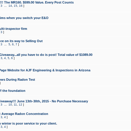
!!! The MR160. $599.00 Value. Every Post Counts
,
3
...
14
,
15
,
16
]
aims when you switch your E&O
lti-inspector firm
,
3
]
e on its way to Selling Out
,
3
...
5
,
6
,
7
]
veaway...all you have to do is post! Total value of $1089.00
,
3
,
4
,
5
,
6
]
age Website for AJF Engineering & Inspections in Arizona
ows During Radon Test
]
ff the foundation
 Giveaway!!! June 13th-30th, 2015 - No Purchase Necessary
,
3
...
10
,
11
,
12
]
t Average Radon Concentration
,
3
,
4
]
 winter is poor service to your client.
,
3
,
4
]