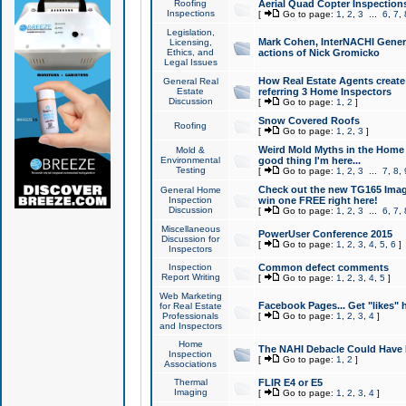
Roofing
Aerial Quad Copter Inspection
Inspections
[
Go to page:
1
,
2
,
3
...
6
,
7
,
Legislation,
Mark Cohen, InterNACHI Genera
Licensing,
Ethics, and
actions of Nick Gromicko
Legal Issues
How Real Estate Agents create l
General Real
Estate
referring 3 Home Inspectors
Discussion
[
Go to page:
1
,
2
]
Snow Covered Roofs
Roofing
[
Go to page:
1
,
2
,
3
]
Weird Mold Myths in the Home I
Mold &
Environmental
good thing I'm here...
Testing
[
Go to page:
1
,
2
,
3
...
7
,
8
,
Check out the new TG165 Imag
General Home
Inspection
win one FREE right here!
Discussion
[
Go to page:
1
,
2
,
3
...
6
,
7
,
Miscellaneous
PowerUser Conference 2015
Discussion for
[
Go to page:
1
,
2
,
3
,
4
,
5
,
6
]
Inspectors
Inspection
Common defect comments
Report Writing
[
Go to page:
1
,
2
,
3
,
4
,
5
]
Web Marketing
Facebook Pages... Get "likes" 
for Real Estate
Professionals
[
Go to page:
1
,
2
,
3
,
4
]
and Inspectors
Home
The NAHI Debacle Could Have
Inspection
[
Go to page:
1
,
2
]
Associations
Thermal
FLIR E4 or E5
Imaging
[
Go to page:
1
,
2
,
3
,
4
]