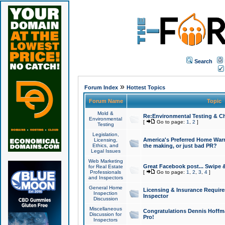
Search
»
Forum Index
Hottest Topics
Forum Name
Topic
Mold &
Re:Environmental Testing & Ch
Environmental
[
Go to page:
1
,
2
]
Testing
Legislation,
America's Preferred Home Warr
Licensing,
Ethics, and
the making, or just bad PR?
Legal Issues
Web Marketing
Great Facebook post... Swipe 
for Real Estate
Professionals
[
Go to page:
1
,
2
,
3
,
4
]
and Inspectors
General Home
Licensing & Insurance Requir
Inspection
Inspector
Discussion
Miscellaneous
Congratulations Dennis Hoffma
Discussion for
Pro!
Inspectors