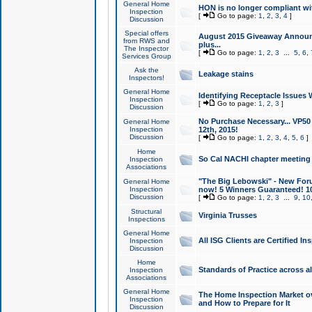
General Home
HON is no longer compliant wi
Inspection
[
Go to page:
1
,
2
,
3
,
4
]
Discussion
Special offers
August 2015 Giveaway Announc
from RWS and
plus...
The Inspector
[
Go to page:
1
,
2
,
3
...
5
,
6
,
Services Group
Ask the
Leakage stains
Inspectors!
General Home
Identifying Receptacle Issues 
Inspection
[
Go to page:
1
,
2
,
3
]
Discussion
No Purchase Necessary... VP5
General Home
Inspection
12th, 2015!
Discussion
[
Go to page:
1
,
2
,
3
,
4
,
5
,
6
]
Home
So Cal NACHI chapter meeting
Inspection
Associations
"The Big Lebowski" - New Foru
General Home
Inspection
now! 5 Winners Guaranteed! 10
Discussion
[
Go to page:
1
,
2
,
3
...
9
,
10
Structural
Virginia Trusses
Inspections
General Home
All ISG Clients are Certified I
Inspection
Discussion
Home
Standards of Practice across a
Inspection
Associations
General Home
The Home Inspection Market ov
Inspection
and How to Prepare for It
Discussion