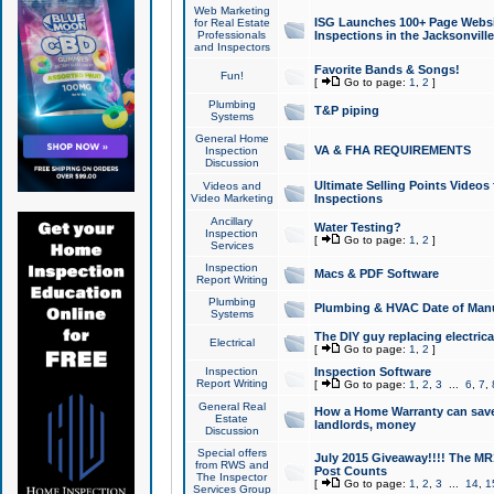
Web Marketing
ISG Launches 100+ Page Websit
for Real Estate
Professionals
Inspections in the Jacksonville
and Inspectors
Favorite Bands & Songs!
Fun!
[
Go to page:
1
,
2
]
Plumbing
T&P piping
Systems
General Home
VA & FHA REQUIREMENTS
Inspection
Discussion
Ultimate Selling Points Video
Videos and
Video Marketing
Inspections
Ancillary
Water Testing?
Inspection
[
Go to page:
1
,
2
]
Services
Inspection
Macs & PDF Software
Report Writing
Plumbing
Plumbing & HVAC Date of Man
Systems
The DIY guy replacing electrica
Electrical
[
Go to page:
1
,
2
]
Inspection
Inspection Software
Report Writing
[
Go to page:
1
,
2
,
3
...
6
,
7
,
General Real
How a Home Warranty can sav
Estate
landlords, money
Discussion
Special offers
July 2015 Giveaway!!!! The MR1
from RWS and
Post Counts
The Inspector
[
Go to page:
1
,
2
,
3
...
14
,
1
Services Group