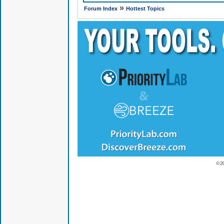
»
Forum Index
Hottest Topics
© 2