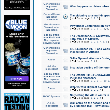
General Home
What happens to claims when
Inspection
Discussion
General Home
Transitioning to a multi-inspec
Inspection
[
Go to page:
1
,
2
,
3
]
Discussion
Miscellaneous
PowerUser Conference on its w
Discussion for
[
Go to page:
1
,
2
,
3
...
5
,
6
,
Inspectors
Special offers
The December 2015 Giveaway...a
from RWS and
Total value of $1089.00
The Inspector
[
Go to page:
1
,
2
,
3
,
4
,
5
,
6
]
Services Group
General Home
ISG Launches 100+ Page Websi
Inspection
Inspections in Arizona
Discussion
Seller Opened Windows Durin
Radon
[
Go to page:
1
,
2
]
Ask the
Insulation peeling off the fou
Inspectors!
Special offers
The Official Flir E4 Giveaway!!
from RWS and
Purchase Necessary
The Inspector
[
Go to page:
1
,
2
,
3
...
10
,
1
Services Group
What Is Your Highest Average
Radon
[
Go to page:
1
,
2
,
3
,
4
]
Not testing the AC in winter is 
HVAC Systems
[
Go to page:
1
,
2
,
3
,
4
]
Wall crack on the second and t
Ask the
Inspectors!
by plumbing leak - How serious