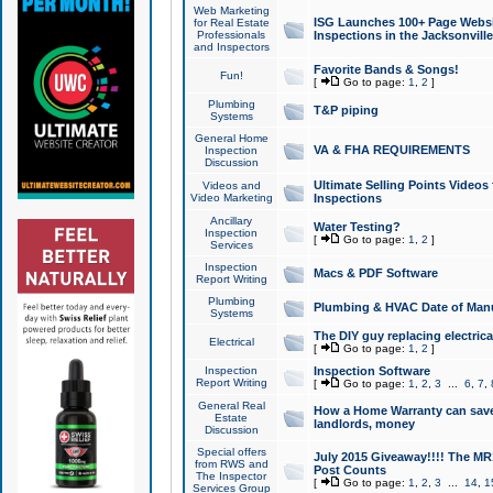
Web Marketing
ISG Launches 100+ Page Websit
for Real Estate
Professionals
Inspections in the Jacksonville
and Inspectors
Favorite Bands & Songs!
Fun!
[
Go to page:
1
,
2
]
Plumbing
T&P piping
Systems
General Home
VA & FHA REQUIREMENTS
Inspection
Discussion
Ultimate Selling Points Video
Videos and
Video Marketing
Inspections
Ancillary
Water Testing?
Inspection
[
Go to page:
1
,
2
]
Services
Inspection
Macs & PDF Software
Report Writing
Plumbing
Plumbing & HVAC Date of Man
Systems
The DIY guy replacing electrica
Electrical
[
Go to page:
1
,
2
]
Inspection
Inspection Software
Report Writing
[
Go to page:
1
,
2
,
3
...
6
,
7
,
General Real
How a Home Warranty can sav
Estate
landlords, money
Discussion
Special offers
July 2015 Giveaway!!!! The MR1
from RWS and
Post Counts
The Inspector
[
Go to page:
1
,
2
,
3
...
14
,
1
Services Group