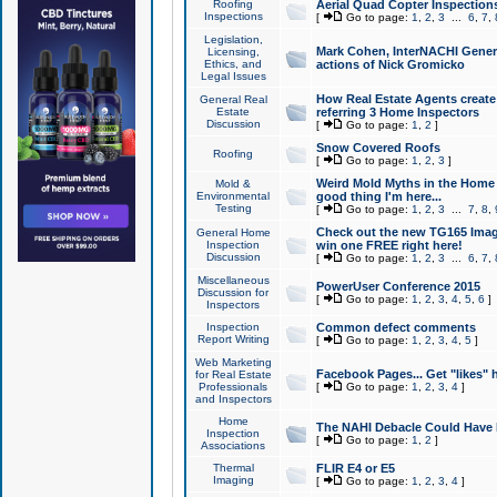
Roofing
Aerial Quad Copter Inspection
Inspections
[
Go to page:
1
,
2
,
3
...
6
,
7
,
Legislation,
Mark Cohen, InterNACHI Genera
Licensing,
Ethics, and
actions of Nick Gromicko
Legal Issues
How Real Estate Agents create l
General Real
Estate
referring 3 Home Inspectors
Discussion
[
Go to page:
1
,
2
]
Snow Covered Roofs
Roofing
[
Go to page:
1
,
2
,
3
]
Weird Mold Myths in the Home I
Mold &
Environmental
good thing I'm here...
Testing
[
Go to page:
1
,
2
,
3
...
7
,
8
,
Check out the new TG165 Imag
General Home
Inspection
win one FREE right here!
Discussion
[
Go to page:
1
,
2
,
3
...
6
,
7
,
Miscellaneous
PowerUser Conference 2015
Discussion for
[
Go to page:
1
,
2
,
3
,
4
,
5
,
6
]
Inspectors
Inspection
Common defect comments
Report Writing
[
Go to page:
1
,
2
,
3
,
4
,
5
]
Web Marketing
Facebook Pages... Get "likes" 
for Real Estate
Professionals
[
Go to page:
1
,
2
,
3
,
4
]
and Inspectors
Home
The NAHI Debacle Could Have
Inspection
[
Go to page:
1
,
2
]
Associations
Thermal
FLIR E4 or E5
Imaging
[
Go to page:
1
,
2
,
3
,
4
]