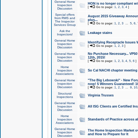
General Home
HON is no longer compliant wi
Inspection
[
Go to page:
1
,
2
,
3
,
4
]
Discussion
Special offers
August 2015 Giveaway Announc
from RWS and
plus...
The Inspector
[
Go to page:
1
,
2
,
3
...
5
,
6
,
Services Group
Ask the
Leakage stains
Inspectors!
General Home
Identifying Receptacle Issues 
Inspection
[
Go to page:
1
,
2
,
3
]
Discussion
No Purchase Necessary... VP5
General Home
Inspection
12th, 2015!
Discussion
[
Go to page:
1
,
2
,
3
,
4
,
5
,
6
]
Home
So Cal NACHI chapter meeting
Inspection
Associations
"The Big Lebowski" - New Foru
General Home
Inspection
now! 5 Winners Guaranteed! 10
Discussion
[
Go to page:
1
,
2
,
3
...
9
,
10
Structural
Virginia Trusses
Inspections
General Home
All ISG Clients are Certified I
Inspection
Discussion
Home
Standards of Practice across a
Inspection
Associations
General Home
The Home Inspection Market ov
Inspection
and How to Prepare for It
Discussion