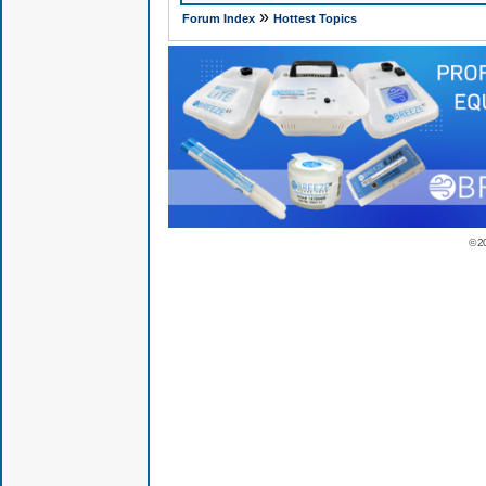
»
Forum Index
Hottest Topics
© 2