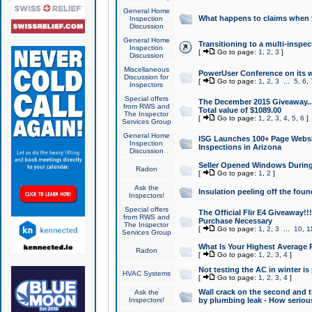
General Home
What happens to claims when
Inspection
Discussion
General Home
Transitioning to a multi-inspec
Inspection
[
Go to page:
1
,
2
,
3
]
Discussion
Miscellaneous
PowerUser Conference on its w
Discussion for
[
Go to page:
1
,
2
,
3
...
5
,
6
,
Inspectors
Special offers
The December 2015 Giveaway...a
from RWS and
Total value of $1089.00
The Inspector
[
Go to page:
1
,
2
,
3
,
4
,
5
,
6
]
Services Group
General Home
ISG Launches 100+ Page Websi
Inspection
Inspections in Arizona
Discussion
Seller Opened Windows Durin
Radon
[
Go to page:
1
,
2
]
Ask the
Insulation peeling off the fou
Inspectors!
Special offers
The Official Flir E4 Giveaway!!
from RWS and
Purchase Necessary
The Inspector
[
Go to page:
1
,
2
,
3
...
10
,
1
Services Group
What Is Your Highest Average
Radon
[
Go to page:
1
,
2
,
3
,
4
]
Not testing the AC in winter is 
HVAC Systems
[
Go to page:
1
,
2
,
3
,
4
]
Wall crack on the second and t
Ask the
Inspectors!
by plumbing leak - How serious