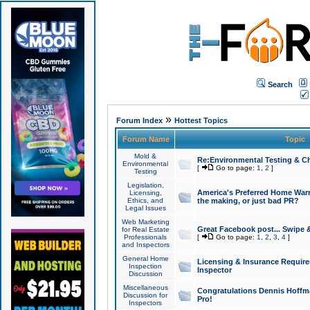
Search
»
Forum Index
Hottest Topics
Forum Name
Topic
Mold &
Re:Environmental Testing & Ch
Environmental
[
Go to page:
1
,
2
]
Testing
Legislation,
America's Preferred Home Warr
Licensing,
Ethics, and
the making, or just bad PR?
Legal Issues
Web Marketing
Great Facebook post... Swipe 
for Real Estate
Professionals
[
Go to page:
1
,
2
,
3
,
4
]
and Inspectors
General Home
Licensing & Insurance Requir
Inspection
Inspector
Discussion
Miscellaneous
Congratulations Dennis Hoffma
Discussion for
Pro!
Inspectors