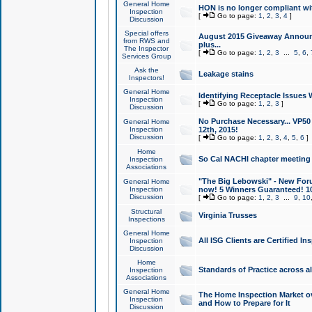
General Home
HON is no longer compliant wi
Inspection
[
Go to page:
1
,
2
,
3
,
4
]
Discussion
Special offers
August 2015 Giveaway Announc
from RWS and
plus...
The Inspector
[
Go to page:
1
,
2
,
3
...
5
,
6
,
Services Group
Ask the
Leakage stains
Inspectors!
General Home
Identifying Receptacle Issues 
Inspection
[
Go to page:
1
,
2
,
3
]
Discussion
No Purchase Necessary... VP5
General Home
Inspection
12th, 2015!
Discussion
[
Go to page:
1
,
2
,
3
,
4
,
5
,
6
]
Home
So Cal NACHI chapter meeting
Inspection
Associations
"The Big Lebowski" - New Foru
General Home
Inspection
now! 5 Winners Guaranteed! 10
Discussion
[
Go to page:
1
,
2
,
3
...
9
,
10
Structural
Virginia Trusses
Inspections
General Home
All ISG Clients are Certified I
Inspection
Discussion
Home
Standards of Practice across a
Inspection
Associations
General Home
The Home Inspection Market ov
Inspection
and How to Prepare for It
Discussion