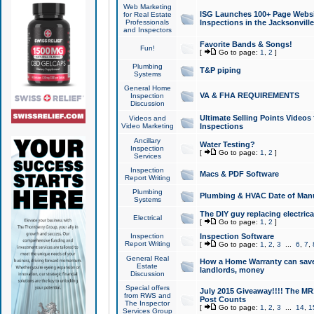
Web Marketing
ISG Launches 100+ Page Websit
for Real Estate
Professionals
Inspections in the Jacksonville
and Inspectors
Favorite Bands & Songs!
Fun!
[
Go to page:
1
,
2
]
Plumbing
T&P piping
Systems
General Home
VA & FHA REQUIREMENTS
Inspection
Discussion
Ultimate Selling Points Video
Videos and
Video Marketing
Inspections
Ancillary
Water Testing?
Inspection
[
Go to page:
1
,
2
]
Services
Inspection
Macs & PDF Software
Report Writing
Plumbing
Plumbing & HVAC Date of Man
Systems
The DIY guy replacing electrica
Electrical
[
Go to page:
1
,
2
]
Inspection
Inspection Software
Report Writing
[
Go to page:
1
,
2
,
3
...
6
,
7
,
General Real
How a Home Warranty can sav
Estate
landlords, money
Discussion
Special offers
July 2015 Giveaway!!!! The MR1
from RWS and
Post Counts
The Inspector
[
Go to page:
1
,
2
,
3
...
14
,
1
Services Group