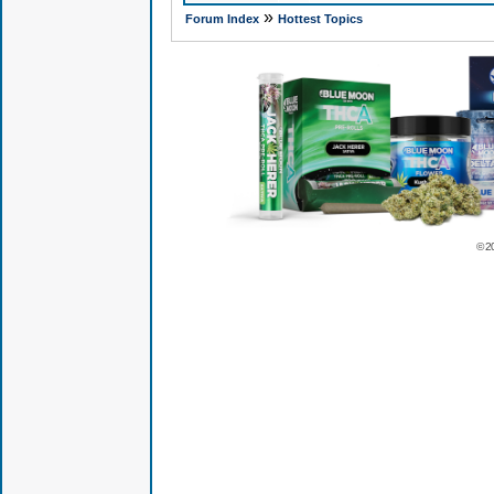
»
Forum Index
Hottest Topics
© 2