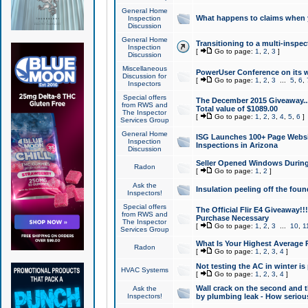
General Home
What happens to claims when
Inspection
Discussion
General Home
Transitioning to a multi-inspec
Inspection
[
Go to page:
1
,
2
,
3
]
Discussion
Miscellaneous
PowerUser Conference on its w
Discussion for
[
Go to page:
1
,
2
,
3
...
5
,
6
,
Inspectors
Special offers
The December 2015 Giveaway...a
from RWS and
Total value of $1089.00
The Inspector
[
Go to page:
1
,
2
,
3
,
4
,
5
,
6
]
Services Group
General Home
ISG Launches 100+ Page Websi
Inspection
Inspections in Arizona
Discussion
Seller Opened Windows Durin
Radon
[
Go to page:
1
,
2
]
Ask the
Insulation peeling off the fou
Inspectors!
Special offers
The Official Flir E4 Giveaway!!
from RWS and
Purchase Necessary
The Inspector
[
Go to page:
1
,
2
,
3
...
10
,
1
Services Group
What Is Your Highest Average
Radon
[
Go to page:
1
,
2
,
3
,
4
]
Not testing the AC in winter is 
HVAC Systems
[
Go to page:
1
,
2
,
3
,
4
]
Wall crack on the second and t
Ask the
Inspectors!
by plumbing leak - How serious