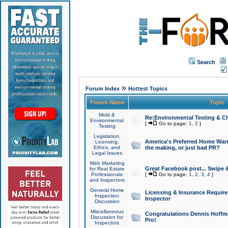
Search
»
Forum Index
Hottest Topics
Forum Name
Topic
Mold &
Re:Environmental Testing & Ch
Environmental
[
Go to page:
1
,
2
]
Testing
Legislation,
America's Preferred Home Warr
Licensing,
Ethics, and
the making, or just bad PR?
Legal Issues
Web Marketing
Great Facebook post... Swipe 
for Real Estate
Professionals
[
Go to page:
1
,
2
,
3
,
4
]
and Inspectors
General Home
Licensing & Insurance Requir
Inspection
Inspector
Discussion
Miscellaneous
Congratulations Dennis Hoffma
Discussion for
Pro!
Inspectors