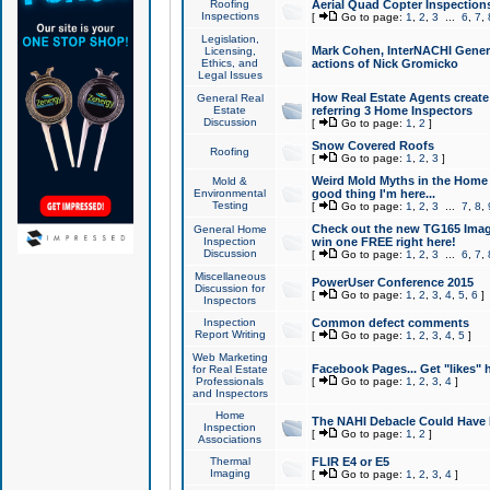
Roofing
Aerial Quad Copter Inspection
Inspections
[
Go to page:
1
,
2
,
3
...
6
,
7
,
Legislation,
Mark Cohen, InterNACHI Genera
Licensing,
Ethics, and
actions of Nick Gromicko
Legal Issues
How Real Estate Agents create l
General Real
Estate
referring 3 Home Inspectors
Discussion
[
Go to page:
1
,
2
]
Snow Covered Roofs
Roofing
[
Go to page:
1
,
2
,
3
]
Weird Mold Myths in the Home I
Mold &
Environmental
good thing I'm here...
Testing
[
Go to page:
1
,
2
,
3
...
7
,
8
,
Check out the new TG165 Imag
General Home
Inspection
win one FREE right here!
Discussion
[
Go to page:
1
,
2
,
3
...
6
,
7
,
Miscellaneous
PowerUser Conference 2015
Discussion for
[
Go to page:
1
,
2
,
3
,
4
,
5
,
6
]
Inspectors
Inspection
Common defect comments
Report Writing
[
Go to page:
1
,
2
,
3
,
4
,
5
]
Web Marketing
Facebook Pages... Get "likes" 
for Real Estate
Professionals
[
Go to page:
1
,
2
,
3
,
4
]
and Inspectors
Home
The NAHI Debacle Could Have
Inspection
[
Go to page:
1
,
2
]
Associations
Thermal
FLIR E4 or E5
Imaging
[
Go to page:
1
,
2
,
3
,
4
]