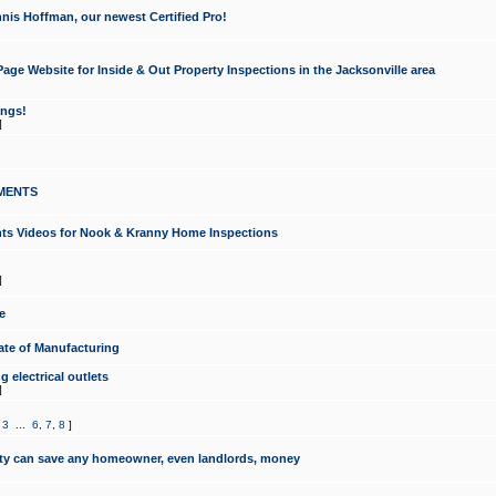
nis Hoffman, our newest Certified Pro!
ge Website for Inside & Out Property Inspections in the Jacksonville area
ongs!
]
MENTS
ints Videos for Nook & Kranny Home Inspections
]
e
te of Manufacturing
 electrical outlets
]
,
3
...
6
,
7
,
8
]
y can save any homeowner, even landlords, money