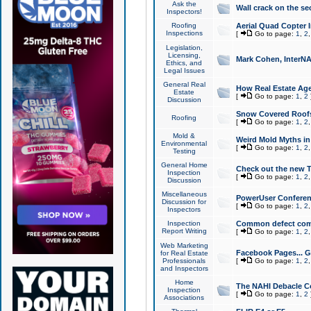
Ask the
Wall crack on the se
Inspectors!
Roofing
Aerial Quad Copter 
Inspections
[
Go to page:
1
,
2
Legislation,
Licensing,
Mark Cohen, InterNA
Ethics, and
Legal Issues
General Real
How Real Estate Agen
Estate
[
Go to page:
1
,
2
Discussion
Snow Covered Roof
Roofing
[
Go to page:
1
,
2
Mold &
Weird Mold Myths in 
Environmental
[
Go to page:
1
,
2
Testing
General Home
Check out the new T
Inspection
[
Go to page:
1
,
2
Discussion
Miscellaneous
PowerUser Conferen
Discussion for
[
Go to page:
1
,
2
Inspectors
Inspection
Common defect co
Report Writing
[
Go to page:
1
,
2
Web Marketing
Facebook Pages... Ge
for Real Estate
Professionals
[
Go to page:
1
,
2
and Inspectors
Home
The NAHI Debacle C
Inspection
[
Go to page:
1
,
2
Associations