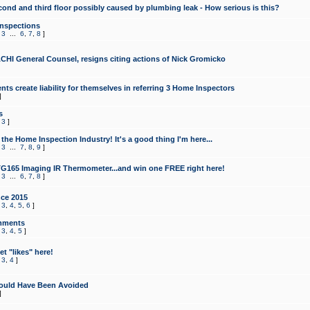
cond and third floor possibly caused by plumbing leak - How serious is this?
Inspections
,
3
...
6
,
7
,
8
]
CHI General Counsel, resigns citing actions of Nick Gromicko
ts create liability for themselves in referring 3 Home Inspectors
]
s
,
3
]
the Home Inspection Industry! It's a good thing I'm here...
,
3
...
7
,
8
,
9
]
G165 Imaging IR Thermometer...and win one FREE right here!
,
3
...
6
,
7
,
8
]
ce 2015
,
3
,
4
,
5
,
6
]
mments
,
3
,
4
,
5
]
t "likes" here!
,
3
,
4
]
ould Have Been Avoided
]