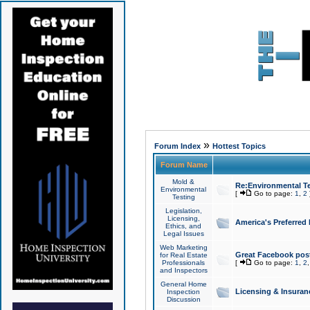
»
Forum Index
Hottest Topics
Forum Name
Mold &
Re:Environmental Te
Environmental
[
Go to page:
1
,
2
Testing
Legislation,
Licensing,
America's Preferred
Ethics, and
Legal Issues
Web Marketing
Great Facebook post
for Real Estate
Professionals
[
Go to page:
1
,
2
and Inspectors
General Home
Licensing & Insuran
Inspection
Discussion