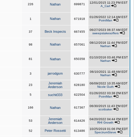
12/01/2015 11:23 PM EST
226
Nathan
699871
A_Carl
01/26/2022 12:14 AM EST
Nathan
1
671918
PointMan
06/27/2023 06:37 AM EDT
Beck Inspects
37
667455
sweepstakesoffers
08/12/2016 11:44 PM EDT
Nathan
98
657061
Nathan
01/10/2016 03:46 PM EST
81
Nathan
650358
Nathan
06/10/2021 11:48 AM EDT
jarrodgsm
3
630777
Nathan
Jeremiah
06/09/2022 10:35 AM EDT
23
628180
Anderson
Nicole Guth
01/26/2022 03:38 PM EST
5
suchit333
622504
PointMan
06/30/2015 11:43 PM EDT
166
Nathan
617367
scotbaker
Jeremiah
04/20/2022 04:44 PM EDT
53
614426
Anderson
RHI Growth
10/25/2019 01:06 PM EDT
Peter Rossetti
52
613486
SpectrumSteve