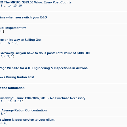
!!! The MR160. $599.00 Value. Every Post Counts
,
3
...
14
,
15
,
16
]
aims when you switch your E&O
lti-inspector firm
,
3
]
e on its way to Selling Out
,
3
...
5
,
6
,
7
]
veaway...all you have to do is post! Total value of $1089.00
,
3
,
4
,
5
,
6
]
age Website for AJF Engineering & Inspections in Arizona
ows During Radon Test
]
ff the foundation
 Giveaway!!! June 13th-30th, 2015 - No Purchase Necessary
,
3
...
10
,
11
,
12
]
t Average Radon Concentration
,
3
,
4
]
 winter is poor service to your client.
,
3
,
4
]