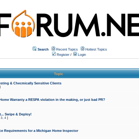
Search
Recent Topics
Hottest Topics
Register
/
Login
Topic
sting & Checmically Sensitive Clients
]
 Home Warranty a RESPA violation in the making, or just bad PR?
... Swipe & Deploy!
,
3
,
4
]
ce Requirements for a Michigan Home Inspector