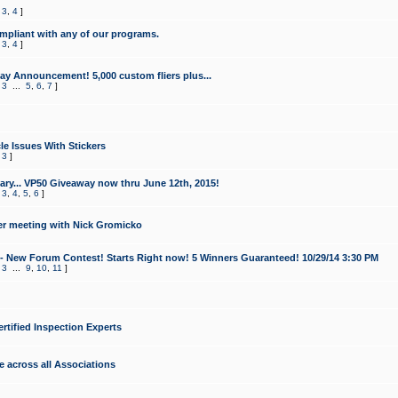
,
3
,
4
]
mpliant with any of our programs.
,
3
,
4
]
y Announcement! 5,000 custom fliers plus...
,
3
...
5
,
6
,
7
]
le Issues With Stickers
,
3
]
ry... VP50 Giveaway now thru June 12th, 2015!
,
3
,
4
,
5
,
6
]
r meeting with Nick Gromicko
- New Forum Contest! Starts Right now! 5 Winners Guaranteed! 10/29/14 3:30 PM
,
3
...
9
,
10
,
11
]
ertified Inspection Experts
e across all Associations