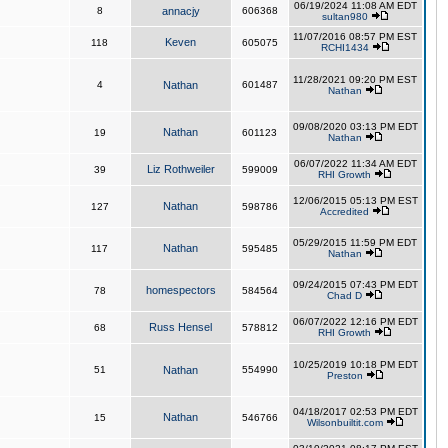
06/19/2024 11:08 AM EDT
8
annacjy
606368
sultan980
11/07/2016 08:57 PM EST
Keven
118
605075
RCHI1434
11/28/2021 09:20 PM EST
4
Nathan
601487
Nathan
09/08/2020 03:13 PM EDT
Nathan
19
601123
Nathan
06/07/2022 11:34 AM EDT
Liz Rothweiler
39
599009
RHI Growth
12/06/2015 05:13 PM EST
Nathan
127
598786
Accredited
05/29/2015 11:59 PM EDT
Nathan
117
595485
Nathan
09/24/2015 07:43 PM EDT
homespectors
78
584564
Chad D
06/07/2022 12:16 PM EDT
Russ Hensel
68
578812
RHI Growth
10/25/2019 10:18 PM EDT
51
Nathan
554990
Preston
04/18/2017 02:53 PM EDT
Nathan
15
546766
Wilsonbuiltit.com