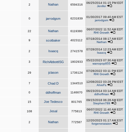
06/25/2014 01:15 PM EDT
Nathan
2
6594316
Jenifer
01/30/2017 09:40 AM EST
0
jarrodgsm
6231839
jarrodgsm
06/07/2022 11:52 AM EDT
Nathan
22
6119380
RHI Growth
07/18/2014 08:17 AM EDT
9
scotbaker
4023112
Nathan
07/28/2014 12:23 AM EDT
Isaacq
2
2741578
Isaacq
05/22/2023 07:30 AM EDT
3
RichAbbottISG
1802933
wanopop855
07/28/2022 03:11 PM EDT
jclason
29
1736124
RHI Growth
12/08/2022 03:28 PM EST
7
Chad D
1344510
AhreFs
06/23/2014 03:14 AM EDT
0
ddhoffman
1146670
ddhoffman
09/15/2018 06:28 AM EDT
Joe Tedesco
15
801765
Stephen789
06/07/2022 11:40 AM EDT
Jesal
108
775813
RHI Growth
12/20/2023 01:17 AM EST
Nathan
2
772587
forgenerataion