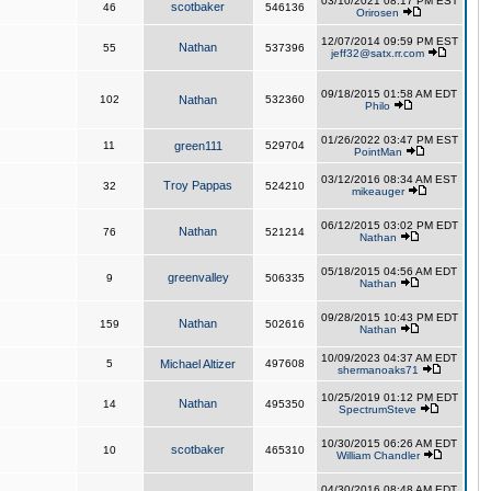
03/10/2021 08:17 PM EST
scotbaker
46
546136
Orirosen
12/07/2014 09:59 PM EST
Nathan
55
537396
jeff32@satx.rr.com
09/18/2015 01:58 AM EDT
102
Nathan
532360
Philo
01/26/2022 03:47 PM EST
11
green111
529704
PointMan
03/12/2016 08:34 AM EST
Troy Pappas
32
524210
mikeauger
06/12/2015 03:02 PM EDT
Nathan
76
521214
Nathan
05/18/2015 04:56 AM EDT
greenvalley
9
506335
Nathan
09/28/2015 10:43 PM EDT
Nathan
159
502616
Nathan
10/09/2023 04:37 AM EDT
5
Michael Altizer
497608
shermanoaks71
10/25/2019 01:12 PM EDT
Nathan
14
495350
SpectrumSteve
10/30/2015 06:26 AM EDT
scotbaker
10
465310
William Chandler
04/30/2016 08:48 AM EDT