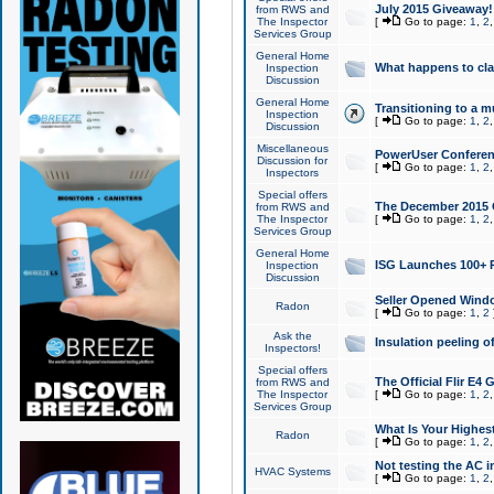
July 2015 Giveaway!
from RWS and
The Inspector
[
Go to page:
1
,
2
Services Group
General Home
What happens to cl
Inspection
Discussion
General Home
Transitioning to a mu
Inspection
[
Go to page:
1
,
2
Discussion
Miscellaneous
PowerUser Conferenc
Discussion for
[
Go to page:
1
,
2
Inspectors
Special offers
The December 2015 Gi
from RWS and
The Inspector
[
Go to page:
1
,
2
Services Group
General Home
ISG Launches 100+ P
Inspection
Discussion
Seller Opened Wind
Radon
[
Go to page:
1
,
2
Ask the
Insulation peeling o
Inspectors!
Special offers
The Official Flir E4
from RWS and
The Inspector
[
Go to page:
1
,
2
Services Group
What Is Your Highes
Radon
[
Go to page:
1
,
2
Not testing the AC in
HVAC Systems
[
Go to page:
1
,
2