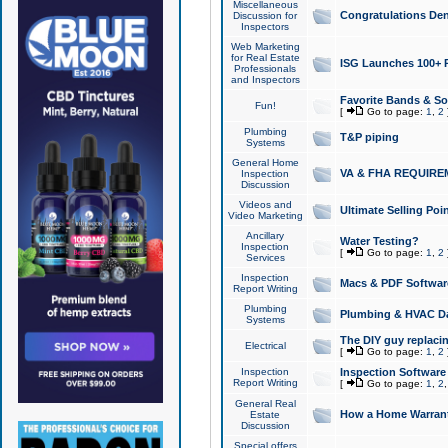
Miscellaneous
Congratulations Den
Discussion for
Inspectors
Web Marketing
for Real Estate
ISG Launches 100+ Pa
Professionals
and Inspectors
Favorite Bands & S
Fun!
[
Go to page:
1
,
2
Plumbing
T&P piping
Systems
General Home
VA & FHA REQUIRE
Inspection
Discussion
Videos and
Ultimate Selling Po
Video Marketing
Ancillary
Water Testing?
Inspection
[
Go to page:
1
,
2
Services
Inspection
Macs & PDF Softwar
Report Writing
Plumbing
Plumbing & HVAC Da
Systems
The DIY guy replacing
Electrical
[
Go to page:
1
,
2
Inspection
Inspection Software
Report Writing
[
Go to page:
1
,
2
General Real
How a Home Warrant
Estate
Discussion
Special offers