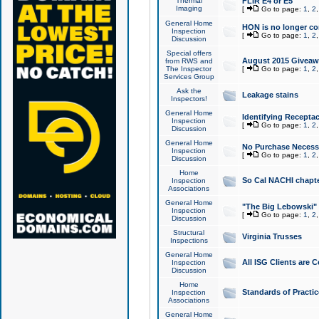
Thermal
FLIR E4 or E5
Imaging
[
Go to page:
1
,
2
General Home
HON is no longer co
Inspection
[
Go to page:
1
,
2
Discussion
Special offers
August 2015 Giveawa
from RWS and
The Inspector
[
Go to page:
1
,
2
Services Group
Ask the
Leakage stains
Inspectors!
General Home
Identifying Receptac
Inspection
[
Go to page:
1
,
2
Discussion
General Home
No Purchase Necessa
Inspection
[
Go to page:
1
,
2
Discussion
Home
So Cal NACHI chapte
Inspection
Associations
General Home
"The Big Lebowski" 
Inspection
[
Go to page:
1
,
2
Discussion
Structural
Virginia Trusses
Inspections
General Home
All ISG Clients are C
Inspection
Discussion
Home
Standards of Practic
Inspection
Associations
General Home