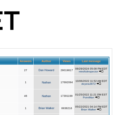
Answers
Author
Views
Last message
08/29/2024 05:08 PM EDT
Dan Howard
27
29019817
mindfulinspector
10/06/2022 11:52 AM EDT
1
Nathan
17692094
deyera3872
01/25/2022 11:21 PM EST
46
Nathan
17391199
PointMan
05/22/2021 04:14 PM EDT
Brian Walker
1
6938216
Brian Walker