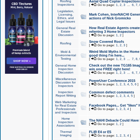
Roofing
Aerial Quad Copter Inspection
Inspections
[
Go to page:
1
,
2
,
3
...
6
,
7
,
Legislation,
Mark Cohen, InterNACHI Genera
Licensing,
Ethics, and
actions of Nick Gromicko
Legal Issues
How Real Estate Agents create l
General Real
Estate
referring 3 Home Inspectors
Discussion
[
Go to page:
1
,
2
]
Snow Covered Roofs
Roofing
[
Go to page:
1
,
2
,
3
]
Weird Mold Myths in the Home I
Mold &
Environmental
good thing I'm here...
Testing
[
Go to page:
1
,
2
,
3
...
7
,
8
,
Check out the new TG165 Imag
General Home
Inspection
win one FREE right here!
Discussion
[
Go to page:
1
,
2
,
3
...
6
,
7
,
Miscellaneous
PowerUser Conference 2015
Discussion for
[
Go to page:
1
,
2
,
3
,
4
,
5
,
6
]
Inspectors
Inspection
Common defect comments
Report Writing
[
Go to page:
1
,
2
,
3
,
4
,
5
]
Web Marketing
Facebook Pages... Get "likes" 
for Real Estate
Professionals
[
Go to page:
1
,
2
,
3
,
4
]
and Inspectors
Home
The NAHI Debacle Could Have
Inspection
[
Go to page:
1
,
2
]
Associations
Thermal
FLIR E4 or E5
Imaging
[
Go to page:
1
,
2
,
3
,
4
]