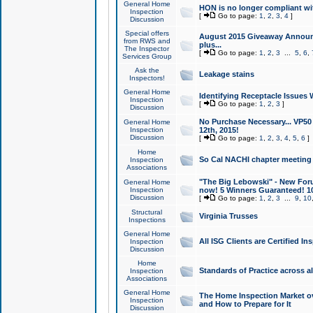
General Home
HON is no longer compliant wi
Inspection
[
Go to page:
1
,
2
,
3
,
4
]
Discussion
Special offers
August 2015 Giveaway Announc
from RWS and
plus...
The Inspector
[
Go to page:
1
,
2
,
3
...
5
,
6
,
Services Group
Ask the
Leakage stains
Inspectors!
General Home
Identifying Receptacle Issues 
Inspection
[
Go to page:
1
,
2
,
3
]
Discussion
No Purchase Necessary... VP5
General Home
Inspection
12th, 2015!
Discussion
[
Go to page:
1
,
2
,
3
,
4
,
5
,
6
]
Home
So Cal NACHI chapter meeting
Inspection
Associations
"The Big Lebowski" - New Foru
General Home
Inspection
now! 5 Winners Guaranteed! 10
Discussion
[
Go to page:
1
,
2
,
3
...
9
,
10
Structural
Virginia Trusses
Inspections
General Home
All ISG Clients are Certified I
Inspection
Discussion
Home
Standards of Practice across a
Inspection
Associations
General Home
The Home Inspection Market ov
Inspection
and How to Prepare for It
Discussion