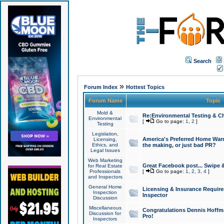
Search
»
Forum Index
Hottest Topics
Forum Name
Topic
Mold &
Re:Environmental Testing & Ch
Environmental
[
Go to page:
1
,
2
]
Testing
Legislation,
America's Preferred Home Warr
Licensing,
Ethics, and
the making, or just bad PR?
Legal Issues
Web Marketing
Great Facebook post... Swipe 
for Real Estate
Professionals
[
Go to page:
1
,
2
,
3
,
4
]
and Inspectors
General Home
Licensing & Insurance Requir
Inspection
Inspector
Discussion
Miscellaneous
Congratulations Dennis Hoffma
Discussion for
Pro!
Inspectors