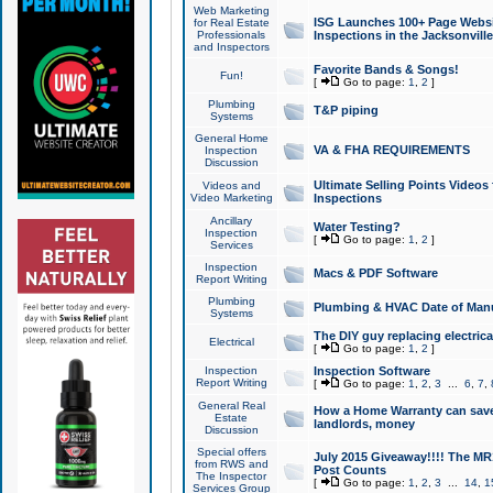
Web Marketing
ISG Launches 100+ Page Websit
for Real Estate
Professionals
Inspections in the Jacksonville
and Inspectors
Favorite Bands & Songs!
Fun!
[
Go to page:
1
,
2
]
Plumbing
T&P piping
Systems
General Home
VA & FHA REQUIREMENTS
Inspection
Discussion
Ultimate Selling Points Video
Videos and
Video Marketing
Inspections
Ancillary
Water Testing?
Inspection
[
Go to page:
1
,
2
]
Services
Inspection
Macs & PDF Software
Report Writing
Plumbing
Plumbing & HVAC Date of Man
Systems
The DIY guy replacing electrica
Electrical
[
Go to page:
1
,
2
]
Inspection
Inspection Software
Report Writing
[
Go to page:
1
,
2
,
3
...
6
,
7
,
General Real
How a Home Warranty can sav
Estate
landlords, money
Discussion
Special offers
July 2015 Giveaway!!!! The MR1
from RWS and
Post Counts
The Inspector
[
Go to page:
1
,
2
,
3
...
14
,
1
Services Group