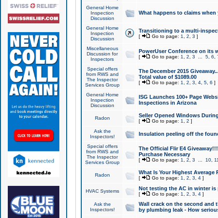
General Home
What happens to claims when
Inspection
Discussion
General Home
Transitioning to a multi-inspec
Inspection
[
Go to page:
1
,
2
,
3
]
Discussion
Miscellaneous
PowerUser Conference on its w
Discussion for
[
Go to page:
1
,
2
,
3
...
5
,
6
,
Inspectors
Special offers
The December 2015 Giveaway...a
from RWS and
Total value of $1089.00
The Inspector
[
Go to page:
1
,
2
,
3
,
4
,
5
,
6
]
Services Group
General Home
ISG Launches 100+ Page Websi
Inspection
Inspections in Arizona
Discussion
Seller Opened Windows Durin
Radon
[
Go to page:
1
,
2
]
Ask the
Insulation peeling off the fou
Inspectors!
Special offers
The Official Flir E4 Giveaway!!
from RWS and
Purchase Necessary
The Inspector
[
Go to page:
1
,
2
,
3
...
10
,
1
Services Group
What Is Your Highest Average
Radon
[
Go to page:
1
,
2
,
3
,
4
]
Not testing the AC in winter is 
HVAC Systems
[
Go to page:
1
,
2
,
3
,
4
]
Wall crack on the second and t
Ask the
Inspectors!
by plumbing leak - How serious