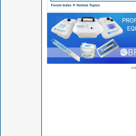
»
Forum Index
Hottest Topics
© 2