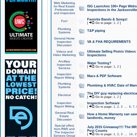
Web Marketing
ISG Launches 100+ Page Websit
for Real Estate
Professionals
Inspections in the Jacksonville
and Inspectors
Favorite Bands & Songs!
Fun!
[
Go to page:
1
,
2
]
Plumbing
T&P piping
Systems
General Home
VA & FHA REQUIREMENTS
Inspection
Discussion
Ultimate Selling Points Video
Videos and
Video Marketing
Inspections
Ancillary
Water Testing?
Inspection
[
Go to page:
1
,
2
]
Services
Inspection
Macs & PDF Software
Report Writing
Plumbing
Plumbing & HVAC Date of Man
Systems
The DIY guy replacing electrica
Electrical
[
Go to page:
1
,
2
]
Inspection
Inspection Software
Report Writing
[
Go to page:
1
,
2
,
3
...
6
,
7
,
General Real
How a Home Warranty can sav
Estate
landlords, money
Discussion
Special offers
July 2015 Giveaway!!!! The MR1
from RWS and
Post Counts
The Inspector
[
Go to page:
1
,
2
,
3
...
14
,
1
Services Group