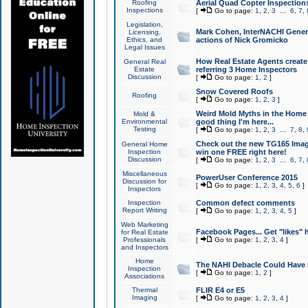
Roofing
Aerial Quad Copter Inspection
Inspections
[
Go to page:
1
,
2
,
3
...
6
,
7
,
Legislation,
Mark Cohen, InterNACHI Genera
Licensing,
Ethics, and
actions of Nick Gromicko
Legal Issues
How Real Estate Agents create l
General Real
Estate
referring 3 Home Inspectors
Discussion
[
Go to page:
1
,
2
]
Snow Covered Roofs
Roofing
[
Go to page:
1
,
2
,
3
]
Weird Mold Myths in the Home I
Mold &
Environmental
good thing I'm here...
Testing
[
Go to page:
1
,
2
,
3
...
7
,
8
,
Check out the new TG165 Imag
General Home
Inspection
win one FREE right here!
Discussion
[
Go to page:
1
,
2
,
3
...
6
,
7
,
Miscellaneous
PowerUser Conference 2015
Discussion for
[
Go to page:
1
,
2
,
3
,
4
,
5
,
6
]
Inspectors
Inspection
Common defect comments
Report Writing
[
Go to page:
1
,
2
,
3
,
4
,
5
]
Web Marketing
Facebook Pages... Get "likes" 
for Real Estate
Professionals
[
Go to page:
1
,
2
,
3
,
4
]
and Inspectors
Home
The NAHI Debacle Could Have
Inspection
[
Go to page:
1
,
2
]
Associations
Thermal
FLIR E4 or E5
Imaging
[
Go to page:
1
,
2
,
3
,
4
]