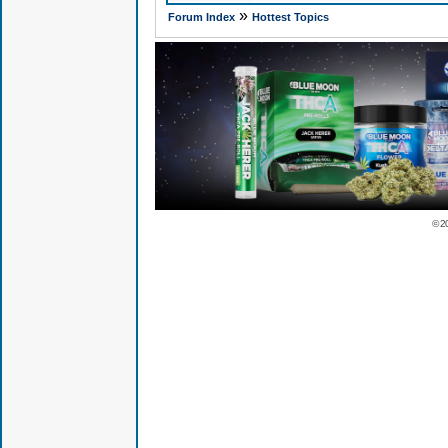
»
Forum Index
Hottest Topics
© 2