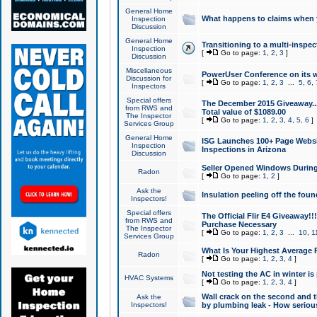
General Home
What happens to claims when
Inspection
Discussion
General Home
Transitioning to a multi-inspec
Inspection
[
Go to page:
1
,
2
,
3
]
Discussion
Miscellaneous
PowerUser Conference on its w
Discussion for
[
Go to page:
1
,
2
,
3
...
5
,
6
,
Inspectors
Special offers
The December 2015 Giveaway...a
from RWS and
Total value of $1089.00
The Inspector
[
Go to page:
1
,
2
,
3
,
4
,
5
,
6
]
Services Group
General Home
ISG Launches 100+ Page Websi
Inspection
Inspections in Arizona
Discussion
Seller Opened Windows Durin
Radon
[
Go to page:
1
,
2
]
Ask the
Insulation peeling off the fou
Inspectors!
Special offers
The Official Flir E4 Giveaway!!
from RWS and
Purchase Necessary
The Inspector
[
Go to page:
1
,
2
,
3
...
10
,
1
Services Group
What Is Your Highest Average
Radon
[
Go to page:
1
,
2
,
3
,
4
]
Not testing the AC in winter is 
HVAC Systems
[
Go to page:
1
,
2
,
3
,
4
]
Wall crack on the second and t
Ask the
Inspectors!
by plumbing leak - How serious