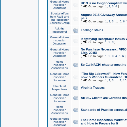
General Home
HON is no longer compliant wi
Inspection
[
Go to page:
1
,
2
,
3
,
4
]
Discussion
Special offers
August 2015 Giveaway Announc
from RWS and
plus...
The Inspector
[
Go to page:
1
,
2
,
3
...
5
,
6
,
Services Group
Ask the
Leakage stains
Inspectors!
General Home
Identifying Receptacle Issues 
Inspection
[
Go to page:
1
,
2
,
3
]
Discussion
No Purchase Necessary... VP5
General Home
Inspection
12th, 2015!
Discussion
[
Go to page:
1
,
2
,
3
,
4
,
5
,
6
]
Home
So Cal NACHI chapter meeting
Inspection
Associations
"The Big Lebowski" - New Foru
General Home
Inspection
now! 5 Winners Guaranteed! 10
Discussion
[
Go to page:
1
,
2
,
3
...
9
,
10
Structural
Virginia Trusses
Inspections
General Home
All ISG Clients are Certified I
Inspection
Discussion
Home
Standards of Practice across a
Inspection
Associations
General Home
The Home Inspection Market ov
Inspection
and How to Prepare for It
Discussion