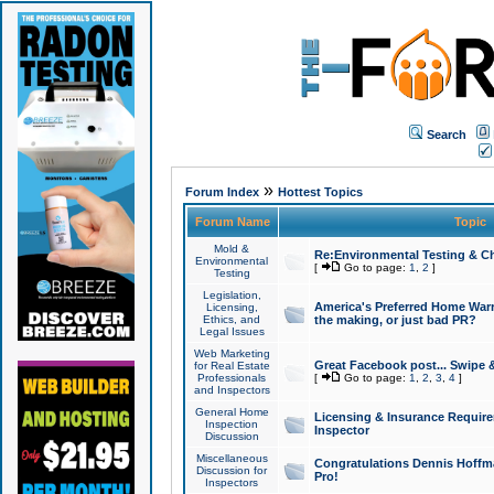
Search
»
Forum Index
Hottest Topics
Forum Name
Topic
Mold &
Re:Environmental Testing & Ch
Environmental
[
Go to page:
1
,
2
]
Testing
Legislation,
America's Preferred Home Warr
Licensing,
Ethics, and
the making, or just bad PR?
Legal Issues
Web Marketing
Great Facebook post... Swipe 
for Real Estate
Professionals
[
Go to page:
1
,
2
,
3
,
4
]
and Inspectors
General Home
Licensing & Insurance Requir
Inspection
Inspector
Discussion
Miscellaneous
Congratulations Dennis Hoffma
Discussion for
Pro!
Inspectors