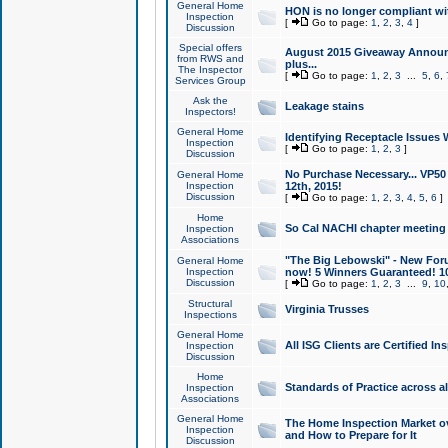
General Home
HON is no longer compliant wi
Inspection
[
Go to page:
1
,
2
,
3
,
4
]
Discussion
Special offers
August 2015 Giveaway Announc
from RWS and
plus...
The Inspector
[
Go to page:
1
,
2
,
3
...
5
,
6
,
Services Group
Ask the
Leakage stains
Inspectors!
General Home
Identifying Receptacle Issues 
Inspection
[
Go to page:
1
,
2
,
3
]
Discussion
No Purchase Necessary... VP5
General Home
Inspection
12th, 2015!
Discussion
[
Go to page:
1
,
2
,
3
,
4
,
5
,
6
]
Home
So Cal NACHI chapter meeting
Inspection
Associations
"The Big Lebowski" - New Foru
General Home
Inspection
now! 5 Winners Guaranteed! 10
Discussion
[
Go to page:
1
,
2
,
3
...
9
,
10
Structural
Virginia Trusses
Inspections
General Home
All ISG Clients are Certified I
Inspection
Discussion
Home
Standards of Practice across a
Inspection
Associations
General Home
The Home Inspection Market ov
Inspection
and How to Prepare for It
Discussion