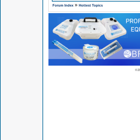
»
Forum Index
Hottest Topics
© 2