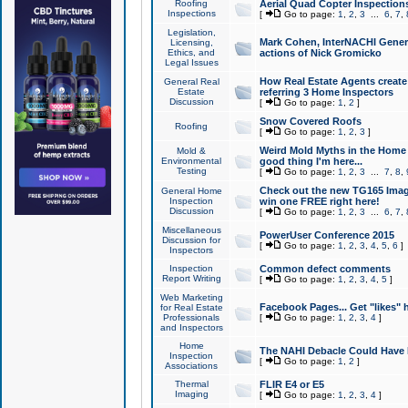
Roofing
Aerial Quad Copter Inspection
Inspections
[
Go to page:
1
,
2
,
3
...
6
,
7
,
Legislation,
Mark Cohen, InterNACHI Genera
Licensing,
Ethics, and
actions of Nick Gromicko
Legal Issues
How Real Estate Agents create l
General Real
Estate
referring 3 Home Inspectors
Discussion
[
Go to page:
1
,
2
]
Snow Covered Roofs
Roofing
[
Go to page:
1
,
2
,
3
]
Weird Mold Myths in the Home I
Mold &
Environmental
good thing I'm here...
Testing
[
Go to page:
1
,
2
,
3
...
7
,
8
,
Check out the new TG165 Imag
General Home
Inspection
win one FREE right here!
Discussion
[
Go to page:
1
,
2
,
3
...
6
,
7
,
Miscellaneous
PowerUser Conference 2015
Discussion for
[
Go to page:
1
,
2
,
3
,
4
,
5
,
6
]
Inspectors
Inspection
Common defect comments
Report Writing
[
Go to page:
1
,
2
,
3
,
4
,
5
]
Web Marketing
Facebook Pages... Get "likes" 
for Real Estate
Professionals
[
Go to page:
1
,
2
,
3
,
4
]
and Inspectors
Home
The NAHI Debacle Could Have
Inspection
[
Go to page:
1
,
2
]
Associations
Thermal
FLIR E4 or E5
Imaging
[
Go to page:
1
,
2
,
3
,
4
]