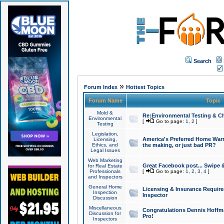
Search
»
Forum Index
Hottest Topics
Forum Name
Topic
Mold &
Re:Environmental Testing & Ch
Environmental
[
Go to page:
1
,
2
]
Testing
Legislation,
America's Preferred Home Warr
Licensing,
Ethics, and
the making, or just bad PR?
Legal Issues
Web Marketing
Great Facebook post... Swipe 
for Real Estate
Professionals
[
Go to page:
1
,
2
,
3
,
4
]
and Inspectors
General Home
Licensing & Insurance Requir
Inspection
Inspector
Discussion
Miscellaneous
Congratulations Dennis Hoffma
Discussion for
Pro!
Inspectors