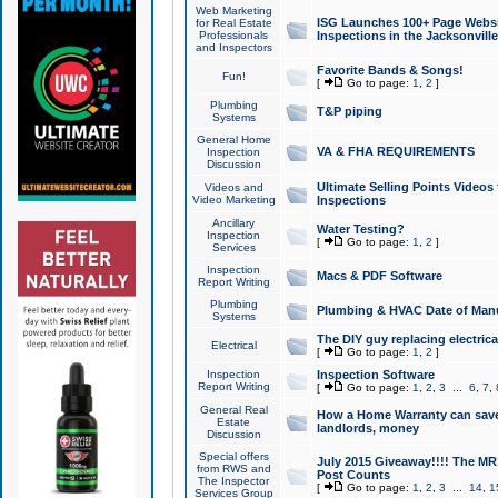
Web Marketing
ISG Launches 100+ Page Websit
for Real Estate
Professionals
Inspections in the Jacksonville
and Inspectors
Favorite Bands & Songs!
Fun!
[
Go to page:
1
,
2
]
Plumbing
T&P piping
Systems
General Home
VA & FHA REQUIREMENTS
Inspection
Discussion
Ultimate Selling Points Video
Videos and
Video Marketing
Inspections
Ancillary
Water Testing?
Inspection
[
Go to page:
1
,
2
]
Services
Inspection
Macs & PDF Software
Report Writing
Plumbing
Plumbing & HVAC Date of Man
Systems
The DIY guy replacing electrica
Electrical
[
Go to page:
1
,
2
]
Inspection
Inspection Software
Report Writing
[
Go to page:
1
,
2
,
3
...
6
,
7
,
General Real
How a Home Warranty can sav
Estate
landlords, money
Discussion
Special offers
July 2015 Giveaway!!!! The MR1
from RWS and
Post Counts
The Inspector
[
Go to page:
1
,
2
,
3
...
14
,
1
Services Group