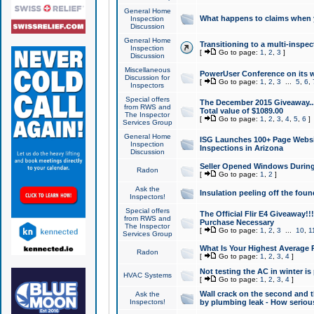
General Home
What happens to claims when
Inspection
Discussion
General Home
Transitioning to a multi-inspec
Inspection
[
Go to page:
1
,
2
,
3
]
Discussion
Miscellaneous
PowerUser Conference on its w
Discussion for
[
Go to page:
1
,
2
,
3
...
5
,
6
,
Inspectors
Special offers
The December 2015 Giveaway...a
from RWS and
Total value of $1089.00
The Inspector
[
Go to page:
1
,
2
,
3
,
4
,
5
,
6
]
Services Group
General Home
ISG Launches 100+ Page Websi
Inspection
Inspections in Arizona
Discussion
Seller Opened Windows Durin
Radon
[
Go to page:
1
,
2
]
Ask the
Insulation peeling off the fou
Inspectors!
Special offers
The Official Flir E4 Giveaway!!
from RWS and
Purchase Necessary
The Inspector
[
Go to page:
1
,
2
,
3
...
10
,
1
Services Group
What Is Your Highest Average
Radon
[
Go to page:
1
,
2
,
3
,
4
]
Not testing the AC in winter is 
HVAC Systems
[
Go to page:
1
,
2
,
3
,
4
]
Wall crack on the second and t
Ask the
Inspectors!
by plumbing leak - How serious