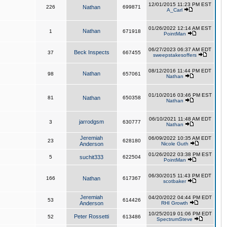
12/01/2015 11:23 PM EST
226
Nathan
699871
A_Carl
01/26/2022 12:14 AM EST
Nathan
1
671918
PointMan
06/27/2023 06:37 AM EDT
Beck Inspects
37
667455
sweepstakesoffers
08/12/2016 11:44 PM EDT
Nathan
98
657061
Nathan
01/10/2016 03:46 PM EST
81
Nathan
650358
Nathan
06/10/2021 11:48 AM EDT
jarrodgsm
3
630777
Nathan
Jeremiah
06/09/2022 10:35 AM EDT
23
628180
Anderson
Nicole Guth
01/26/2022 03:38 PM EST
5
suchit333
622504
PointMan
06/30/2015 11:43 PM EDT
166
Nathan
617367
scotbaker
Jeremiah
04/20/2022 04:44 PM EDT
53
614426
Anderson
RHI Growth
10/25/2019 01:06 PM EDT
Peter Rossetti
52
613486
SpectrumSteve