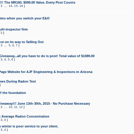
!!! The MR160. $599.00 Value. Every Post Counts
,
3
...
14
,
15
,
16
]
aims when you switch your E&O
lti-inspector firm
,
3
]
e on its way to Selling Out
,
3
...
5
,
6
,
7
]
veaway...all you have to do is post! Total value of $1089.00
,
3
,
4
,
5
,
6
]
age Website for AJF Engineering & Inspections in Arizona
ows During Radon Test
]
ff the foundation
 Giveaway!!! June 13th-30th, 2015 - No Purchase Necessary
,
3
...
10
,
11
,
12
]
t Average Radon Concentration
,
3
,
4
]
 winter is poor service to your client.
,
3
,
4
]