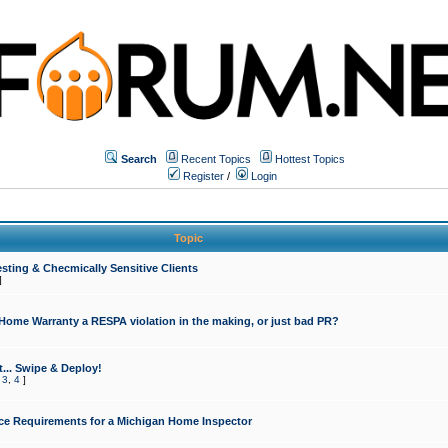
Search
Recent Topics
Hottest Topics
Register
/
Login
Topic
sting & Checmically Sensitive Clients
]
 Home Warranty a RESPA violation in the making, or just bad PR?
... Swipe & Deploy!
,
3
,
4
]
ce Requirements for a Michigan Home Inspector