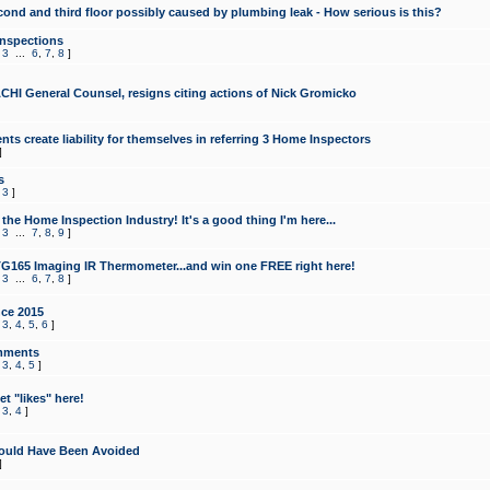
cond and third floor possibly caused by plumbing leak - How serious is this?
Inspections
,
3
...
6
,
7
,
8
]
CHI General Counsel, resigns citing actions of Nick Gromicko
ts create liability for themselves in referring 3 Home Inspectors
]
s
,
3
]
the Home Inspection Industry! It's a good thing I'm here...
,
3
...
7
,
8
,
9
]
G165 Imaging IR Thermometer...and win one FREE right here!
,
3
...
6
,
7
,
8
]
ce 2015
,
3
,
4
,
5
,
6
]
mments
,
3
,
4
,
5
]
t "likes" here!
,
3
,
4
]
ould Have Been Avoided
]