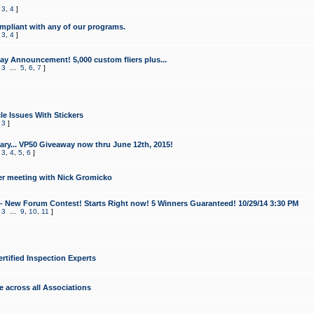
,
3
,
4
]
mpliant with any of our programs.
,
3
,
4
]
y Announcement! 5,000 custom fliers plus...
,
3
...
5
,
6
,
7
]
le Issues With Stickers
,
3
]
ry... VP50 Giveaway now thru June 12th, 2015!
,
3
,
4
,
5
,
6
]
r meeting with Nick Gromicko
- New Forum Contest! Starts Right now! 5 Winners Guaranteed! 10/29/14 3:30 PM
,
3
...
9
,
10
,
11
]
ertified Inspection Experts
e across all Associations