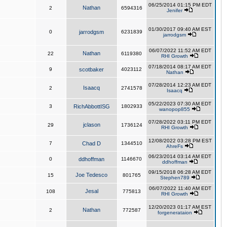
06/25/2014 01:15 PM EDT
Nathan
2
6594316
Jenifer
01/30/2017 09:40 AM EST
0
jarrodgsm
6231839
jarrodgsm
06/07/2022 11:52 AM EDT
Nathan
22
6119380
RHI Growth
07/18/2014 08:17 AM EDT
9
scotbaker
4023112
Nathan
07/28/2014 12:23 AM EDT
Isaacq
2
2741578
Isaacq
05/22/2023 07:30 AM EDT
3
RichAbbottISG
1802933
wanopop855
07/28/2022 03:11 PM EDT
jclason
29
1736124
RHI Growth
12/08/2022 03:28 PM EST
7
Chad D
1344510
AhreFs
06/23/2014 03:14 AM EDT
0
ddhoffman
1146670
ddhoffman
09/15/2018 06:28 AM EDT
Joe Tedesco
15
801765
Stephen789
06/07/2022 11:40 AM EDT
Jesal
108
775813
RHI Growth
12/20/2023 01:17 AM EST
Nathan
2
772587
forgenerataion