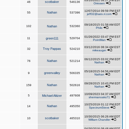
03/10/2021 08:17 PM EST
scotbaker
46
546136
Orirosen
12/07/2014 09:59 PM EST
Nathan
55
537396
jeff32@satx.rr.com
09/18/2015 01:58 AM EDT
102
Nathan
532360
Philo
01/26/2022 03:47 PM EST
11
green111
529704
PointMan
03/12/2016 08:34 AM EST
Troy Pappas
32
524210
mikeauger
06/12/2015 03:02 PM EDT
Nathan
76
521214
Nathan
05/18/2015 04:56 AM EDT
greenvalley
9
506335
Nathan
09/28/2015 10:43 PM EDT
Nathan
159
502616
Nathan
10/09/2023 04:37 AM EDT
5
Michael Altizer
497608
shermanoaks71
10/25/2019 01:12 PM EDT
Nathan
14
495350
SpectrumSteve
10/30/2015 06:26 AM EDT
scotbaker
10
465310
William Chandler
04/30/2016 08:48 AM EDT