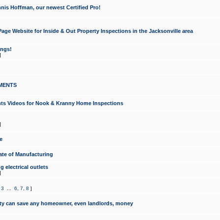
nis Hoffman, our newest Certified Pro!
ge Website for Inside & Out Property Inspections in the Jacksonville area
ongs!
]
MENTS
ints Videos for Nook & Kranny Home Inspections
]
e
te of Manufacturing
 electrical outlets
]
,
3
...
6
,
7
,
8
]
y can save any homeowner, even landlords, money