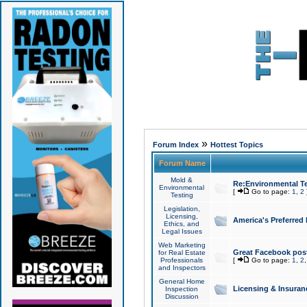
»
Forum Index
Hottest Topics
Forum Name
Mold &
Re:Environmental Te
Environmental
[
Go to page:
1
,
2
Testing
Legislation,
Licensing,
America's Preferred
Ethics, and
Legal Issues
Web Marketing
Great Facebook post
for Real Estate
Professionals
[
Go to page:
1
,
2
and Inspectors
General Home
Licensing & Insuran
Inspection
Discussion