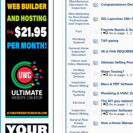
Miscellaneous
Congratulations Den
Discussion for
Inspectors
Web Marketing
for Real Estate
ISG Launches 100+ Pa
Professionals
and Inspectors
Favorite Bands & S
Fun!
[
Go to page:
1
,
2
Plumbing
T&P piping
Systems
General Home
VA & FHA REQUIRE
Inspection
Discussion
Videos and
Ultimate Selling Po
Video Marketing
Ancillary
Water Testing?
Inspection
[
Go to page:
1
,
2
Services
Inspection
Macs & PDF Softwar
Report Writing
Plumbing
Plumbing & HVAC Da
Systems
The DIY guy replacing
Electrical
[
Go to page:
1
,
2
Inspection
Inspection Software
Report Writing
[
Go to page:
1
,
2
General Real
How a Home Warrant
Estate
Discussion
Special offers