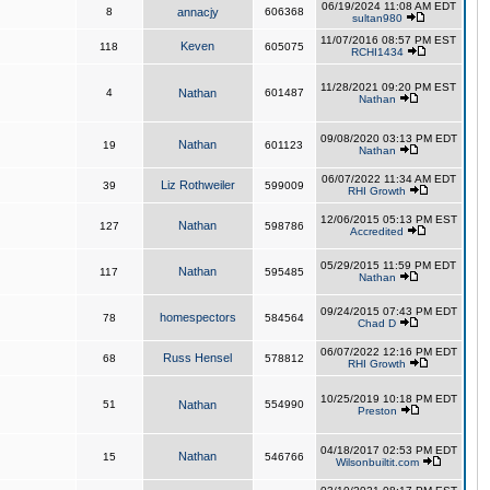
06/19/2024 11:08 AM EDT
8
annacjy
606368
sultan980
11/07/2016 08:57 PM EST
Keven
118
605075
RCHI1434
11/28/2021 09:20 PM EST
4
Nathan
601487
Nathan
09/08/2020 03:13 PM EDT
Nathan
19
601123
Nathan
06/07/2022 11:34 AM EDT
Liz Rothweiler
39
599009
RHI Growth
12/06/2015 05:13 PM EST
Nathan
127
598786
Accredited
05/29/2015 11:59 PM EDT
Nathan
117
595485
Nathan
09/24/2015 07:43 PM EDT
homespectors
78
584564
Chad D
06/07/2022 12:16 PM EDT
Russ Hensel
68
578812
RHI Growth
10/25/2019 10:18 PM EDT
51
Nathan
554990
Preston
04/18/2017 02:53 PM EDT
Nathan
15
546766
Wilsonbuiltit.com