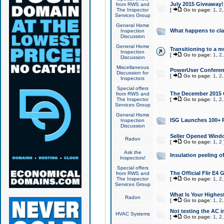
July 2015 Giveaway!
from RWS and
The Inspector
[
Go to page:
1
,
2
Services Group
General Home
What happens to cl
Inspection
Discussion
General Home
Transitioning to a mu
Inspection
[
Go to page:
1
,
2
Discussion
Miscellaneous
PowerUser Conferenc
Discussion for
[
Go to page:
1
,
2
Inspectors
Special offers
The December 2015 Gi
from RWS and
The Inspector
[
Go to page:
1
,
2
Services Group
General Home
ISG Launches 100+ P
Inspection
Discussion
Seller Opened Wind
Radon
[
Go to page:
1
,
2
Ask the
Insulation peeling o
Inspectors!
Special offers
The Official Flir E4
from RWS and
The Inspector
[
Go to page:
1
,
2
Services Group
What Is Your Highes
Radon
[
Go to page:
1
,
2
Not testing the AC in
HVAC Systems
[
Go to page:
1
,
2