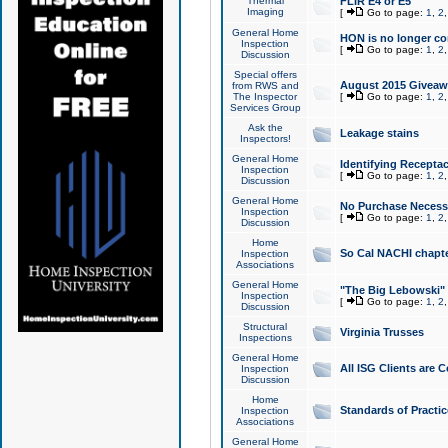
Thermal
FLIR E4 or E5
Imaging
[
Go to page:
1
,
2
General Home
HON is no longer co
Inspection
[
Go to page:
1
,
2
Discussion
Special offers
August 2015 Giveawa
from RWS and
The Inspector
[
Go to page:
1
,
2
Services Group
Ask the
Leakage stains
Inspectors!
General Home
Identifying Receptac
Inspection
[
Go to page:
1
,
2
Discussion
General Home
No Purchase Necessa
Inspection
[
Go to page:
1
,
2
Discussion
Home
So Cal NACHI chapte
Inspection
Associations
General Home
"The Big Lebowski" 
Inspection
[
Go to page:
1
,
2
Discussion
Structural
Virginia Trusses
Inspections
General Home
All ISG Clients are C
Inspection
Discussion
Home
Standards of Practic
Inspection
Associations
General Home