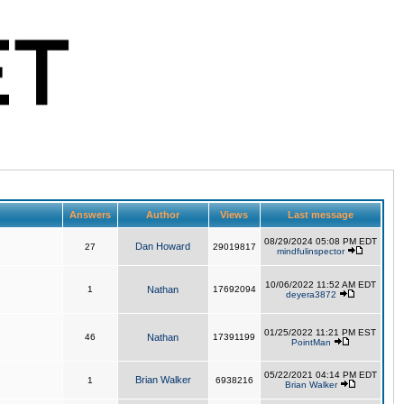
Answers
Author
Views
Last message
08/29/2024 05:08 PM EDT
Dan Howard
27
29019817
mindfulinspector
10/06/2022 11:52 AM EDT
1
Nathan
17692094
deyera3872
01/25/2022 11:21 PM EST
46
Nathan
17391199
PointMan
05/22/2021 04:14 PM EDT
Brian Walker
1
6938216
Brian Walker