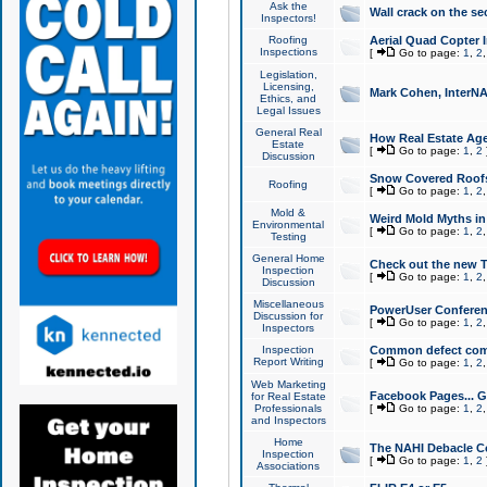
Ask the
Wall crack on the se
Inspectors!
Roofing
Aerial Quad Copter 
Inspections
[
Go to page:
1
,
2
Legislation,
Licensing,
Mark Cohen, InterNA
Ethics, and
Legal Issues
General Real
How Real Estate Agen
Estate
[
Go to page:
1
,
2
Discussion
Snow Covered Roof
Roofing
[
Go to page:
1
,
2
Mold &
Weird Mold Myths in 
Environmental
[
Go to page:
1
,
2
Testing
General Home
Check out the new T
Inspection
[
Go to page:
1
,
2
Discussion
Miscellaneous
PowerUser Conferen
Discussion for
[
Go to page:
1
,
2
Inspectors
Inspection
Common defect co
Report Writing
[
Go to page:
1
,
2
Web Marketing
Facebook Pages... Ge
for Real Estate
Professionals
[
Go to page:
1
,
2
and Inspectors
Home
The NAHI Debacle C
Inspection
[
Go to page:
1
,
2
Associations