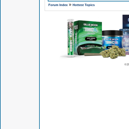
»
Forum Index
Hottest Topics
© 2