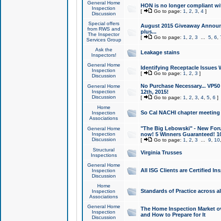
General Home
HON is no longer compliant wi
Inspection
[
Go to page:
1
,
2
,
3
,
4
]
Discussion
Special offers
August 2015 Giveaway Announc
from RWS and
plus...
The Inspector
[
Go to page:
1
,
2
,
3
...
5
,
6
,
Services Group
Ask the
Leakage stains
Inspectors!
General Home
Identifying Receptacle Issues 
Inspection
[
Go to page:
1
,
2
,
3
]
Discussion
No Purchase Necessary... VP5
General Home
Inspection
12th, 2015!
Discussion
[
Go to page:
1
,
2
,
3
,
4
,
5
,
6
]
Home
So Cal NACHI chapter meeting
Inspection
Associations
"The Big Lebowski" - New Foru
General Home
Inspection
now! 5 Winners Guaranteed! 10
Discussion
[
Go to page:
1
,
2
,
3
...
9
,
10
Structural
Virginia Trusses
Inspections
General Home
All ISG Clients are Certified I
Inspection
Discussion
Home
Standards of Practice across a
Inspection
Associations
General Home
The Home Inspection Market ov
Inspection
and How to Prepare for It
Discussion