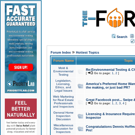
Search
»
Forum Index
Hottest Topics
Forum Name
Topic
Mold &
Re:Environmental Testing & Ch
Environmental
[
Go to page:
1
,
2
]
Testing
Legislation,
America's Preferred Home Warr
Licensing,
Ethics, and
the making, or just bad PR?
Legal Issues
Web Marketing
Great Facebook post... Swipe 
for Real Estate
Professionals
[
Go to page:
1
,
2
,
3
,
4
]
and Inspectors
General Home
Licensing & Insurance Requir
Inspection
Inspector
Discussion
Miscellaneous
Congratulations Dennis Hoffma
Discussion for
Pro!
Inspectors