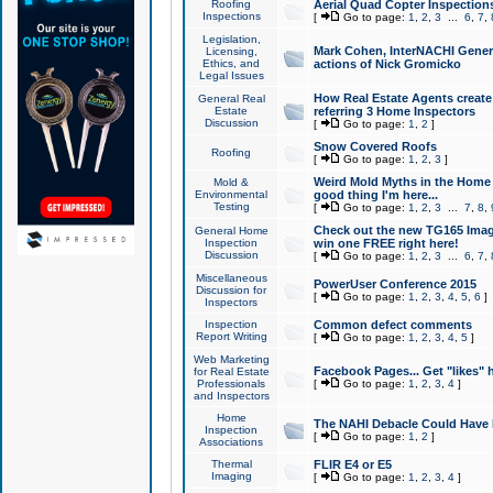
Roofing
Aerial Quad Copter Inspection
Inspections
[
Go to page:
1
,
2
,
3
...
6
,
7
,
Legislation,
Mark Cohen, InterNACHI Genera
Licensing,
Ethics, and
actions of Nick Gromicko
Legal Issues
How Real Estate Agents create l
General Real
Estate
referring 3 Home Inspectors
Discussion
[
Go to page:
1
,
2
]
Snow Covered Roofs
Roofing
[
Go to page:
1
,
2
,
3
]
Weird Mold Myths in the Home I
Mold &
Environmental
good thing I'm here...
Testing
[
Go to page:
1
,
2
,
3
...
7
,
8
,
Check out the new TG165 Imag
General Home
Inspection
win one FREE right here!
Discussion
[
Go to page:
1
,
2
,
3
...
6
,
7
,
Miscellaneous
PowerUser Conference 2015
Discussion for
[
Go to page:
1
,
2
,
3
,
4
,
5
,
6
]
Inspectors
Inspection
Common defect comments
Report Writing
[
Go to page:
1
,
2
,
3
,
4
,
5
]
Web Marketing
Facebook Pages... Get "likes" 
for Real Estate
Professionals
[
Go to page:
1
,
2
,
3
,
4
]
and Inspectors
Home
The NAHI Debacle Could Have
Inspection
[
Go to page:
1
,
2
]
Associations
Thermal
FLIR E4 or E5
Imaging
[
Go to page:
1
,
2
,
3
,
4
]