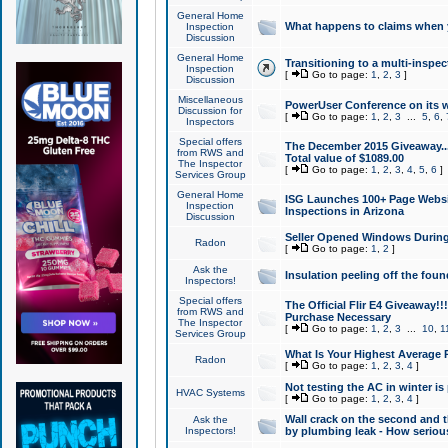
General Home
What happens to claims when
Inspection
Discussion
General Home
Transitioning to a multi-inspec
Inspection
[
Go to page:
1
,
2
,
3
]
Discussion
Miscellaneous
PowerUser Conference on its w
Discussion for
[
Go to page:
1
,
2
,
3
...
5
,
6
,
Inspectors
Special offers
The December 2015 Giveaway...a
from RWS and
Total value of $1089.00
The Inspector
[
Go to page:
1
,
2
,
3
,
4
,
5
,
6
]
Services Group
General Home
ISG Launches 100+ Page Websi
Inspection
Inspections in Arizona
Discussion
Seller Opened Windows Durin
Radon
[
Go to page:
1
,
2
]
Ask the
Insulation peeling off the fou
Inspectors!
Special offers
The Official Flir E4 Giveaway!!
from RWS and
Purchase Necessary
The Inspector
[
Go to page:
1
,
2
,
3
...
10
,
1
Services Group
What Is Your Highest Average
Radon
[
Go to page:
1
,
2
,
3
,
4
]
Not testing the AC in winter is 
HVAC Systems
[
Go to page:
1
,
2
,
3
,
4
]
Wall crack on the second and t
Ask the
Inspectors!
by plumbing leak - How serious