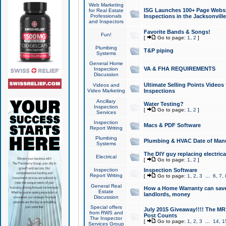
Web Marketing
ISG Launches 100+ Page Websit
for Real Estate
Professionals
Inspections in the Jacksonville
and Inspectors
Favorite Bands & Songs!
Fun!
[
Go to page:
1
,
2
]
Plumbing
T&P piping
Systems
General Home
VA & FHA REQUIREMENTS
Inspection
Discussion
Ultimate Selling Points Video
Videos and
Video Marketing
Inspections
Ancillary
Water Testing?
Inspection
[
Go to page:
1
,
2
]
Services
Inspection
Macs & PDF Software
Report Writing
Plumbing
Plumbing & HVAC Date of Man
Systems
The DIY guy replacing electrica
Electrical
[
Go to page:
1
,
2
]
Inspection
Inspection Software
Report Writing
[
Go to page:
1
,
2
,
3
...
6
,
7
,
General Real
How a Home Warranty can sav
Estate
landlords, money
Discussion
Special offers
July 2015 Giveaway!!!! The MR1
from RWS and
Post Counts
The Inspector
[
Go to page:
1
,
2
,
3
...
14
,
1
Services Group