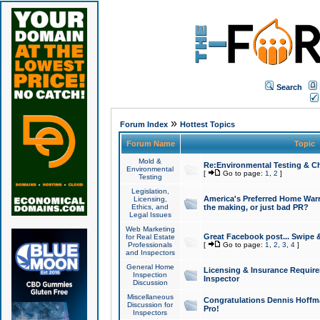
Search
»
Forum Index
Hottest Topics
Forum Name
Topic
Mold &
Re:Environmental Testing & Ch
Environmental
[
Go to page:
1
,
2
]
Testing
Legislation,
America's Preferred Home Warr
Licensing,
Ethics, and
the making, or just bad PR?
Legal Issues
Web Marketing
Great Facebook post... Swipe 
for Real Estate
Professionals
[
Go to page:
1
,
2
,
3
,
4
]
and Inspectors
General Home
Licensing & Insurance Requir
Inspection
Inspector
Discussion
Miscellaneous
Congratulations Dennis Hoffma
Discussion for
Pro!
Inspectors