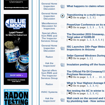
General Home
What happens to claims when
Inspection
Discussion
General Home
Transitioning to a multi-inspec
Inspection
[
Go to page:
1
,
2
,
3
]
Discussion
Miscellaneous
PowerUser Conference on its w
Discussion for
[
Go to page:
1
,
2
,
3
...
5
,
6
,
Inspectors
Special offers
The December 2015 Giveaway...a
from RWS and
Total value of $1089.00
The Inspector
[
Go to page:
1
,
2
,
3
,
4
,
5
,
6
]
Services Group
General Home
ISG Launches 100+ Page Websi
Inspection
Inspections in Arizona
Discussion
Seller Opened Windows Durin
Radon
[
Go to page:
1
,
2
]
Ask the
Insulation peeling off the fou
Inspectors!
Special offers
The Official Flir E4 Giveaway!!
from RWS and
Purchase Necessary
The Inspector
[
Go to page:
1
,
2
,
3
...
10
,
1
Services Group
What Is Your Highest Average
Radon
[
Go to page:
1
,
2
,
3
,
4
]
Not testing the AC in winter is 
HVAC Systems
[
Go to page:
1
,
2
,
3
,
4
]
Wall crack on the second and t
Ask the
Inspectors!
by plumbing leak - How serious