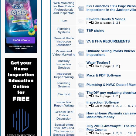
Web Marketing
ISG Launches 100+ Page Websit
for Real Estate
Professionals
Inspections in the Jacksonville
and Inspectors
Favorite Bands & Songs!
Fun!
[
Go to page:
1
,
2
]
Plumbing
T&P piping
Systems
General Home
VA & FHA REQUIREMENTS
Inspection
Discussion
Ultimate Selling Points Video
Videos and
Video Marketing
Inspections
Ancillary
Water Testing?
Inspection
[
Go to page:
1
,
2
]
Services
Inspection
Macs & PDF Software
Report Writing
Plumbing
Plumbing & HVAC Date of Man
Systems
The DIY guy replacing electrica
Electrical
[
Go to page:
1
,
2
]
Inspection
Inspection Software
Report Writing
[
Go to page:
1
,
2
,
3
...
6
,
7
,
General Real
How a Home Warranty can sav
Estate
landlords, money
Discussion
Special offers
July 2015 Giveaway!!!! The MR1
from RWS and
Post Counts
The Inspector
[
Go to page:
1
,
2
,
3
...
14
,
1
Services Group