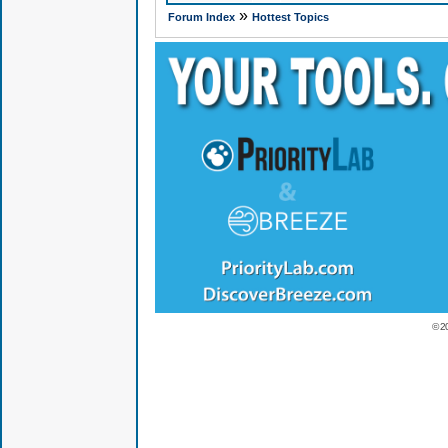
»
Forum Index
Hottest Topics
© 2