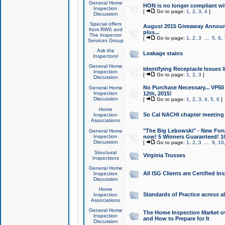
General Home
HON is no longer compliant wi
Inspection
[
Go to page:
1
,
2
,
3
,
4
]
Discussion
Special offers
August 2015 Giveaway Announc
from RWS and
plus...
The Inspector
[
Go to page:
1
,
2
,
3
...
5
,
6
,
Services Group
Ask the
Leakage stains
Inspectors!
General Home
Identifying Receptacle Issues 
Inspection
[
Go to page:
1
,
2
,
3
]
Discussion
No Purchase Necessary... VP5
General Home
Inspection
12th, 2015!
Discussion
[
Go to page:
1
,
2
,
3
,
4
,
5
,
6
]
Home
So Cal NACHI chapter meeting
Inspection
Associations
"The Big Lebowski" - New Foru
General Home
Inspection
now! 5 Winners Guaranteed! 10
Discussion
[
Go to page:
1
,
2
,
3
...
9
,
10
Structural
Virginia Trusses
Inspections
General Home
All ISG Clients are Certified I
Inspection
Discussion
Home
Standards of Practice across a
Inspection
Associations
General Home
The Home Inspection Market ov
Inspection
and How to Prepare for It
Discussion