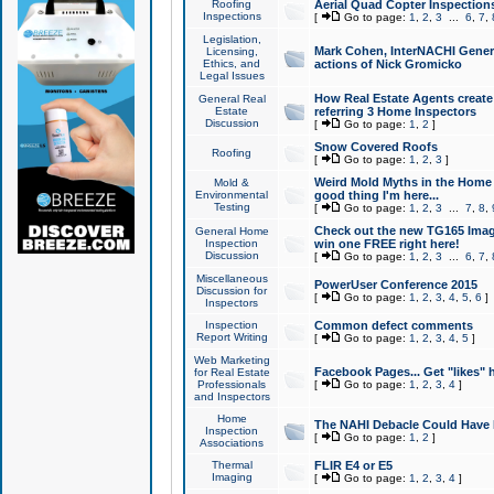
Roofing
Aerial Quad Copter Inspection
Inspections
[
Go to page:
1
,
2
,
3
...
6
,
7
,
Legislation,
Mark Cohen, InterNACHI Genera
Licensing,
Ethics, and
actions of Nick Gromicko
Legal Issues
How Real Estate Agents create l
General Real
Estate
referring 3 Home Inspectors
Discussion
[
Go to page:
1
,
2
]
Snow Covered Roofs
Roofing
[
Go to page:
1
,
2
,
3
]
Weird Mold Myths in the Home I
Mold &
Environmental
good thing I'm here...
Testing
[
Go to page:
1
,
2
,
3
...
7
,
8
,
Check out the new TG165 Imag
General Home
Inspection
win one FREE right here!
Discussion
[
Go to page:
1
,
2
,
3
...
6
,
7
,
Miscellaneous
PowerUser Conference 2015
Discussion for
[
Go to page:
1
,
2
,
3
,
4
,
5
,
6
]
Inspectors
Inspection
Common defect comments
Report Writing
[
Go to page:
1
,
2
,
3
,
4
,
5
]
Web Marketing
Facebook Pages... Get "likes" 
for Real Estate
Professionals
[
Go to page:
1
,
2
,
3
,
4
]
and Inspectors
Home
The NAHI Debacle Could Have
Inspection
[
Go to page:
1
,
2
]
Associations
Thermal
FLIR E4 or E5
Imaging
[
Go to page:
1
,
2
,
3
,
4
]