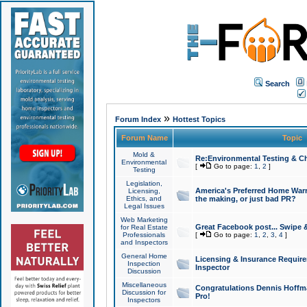
Search
»
Forum Index
Hottest Topics
Forum Name
Topic
Mold &
Re:Environmental Testing & Ch
Environmental
[
Go to page:
1
,
2
]
Testing
Legislation,
America's Preferred Home Warr
Licensing,
Ethics, and
the making, or just bad PR?
Legal Issues
Web Marketing
Great Facebook post... Swipe 
for Real Estate
Professionals
[
Go to page:
1
,
2
,
3
,
4
]
and Inspectors
General Home
Licensing & Insurance Requir
Inspection
Inspector
Discussion
Miscellaneous
Congratulations Dennis Hoffma
Discussion for
Pro!
Inspectors