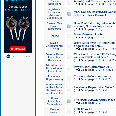
Roofing
Aerial Quad Copter Inspection
Inspections
[
Go to page:
1
,
2
,
3
...
6
,
7
,
Legislation,
Mark Cohen, InterNACHI Genera
Licensing,
Ethics, and
actions of Nick Gromicko
Legal Issues
How Real Estate Agents create l
General Real
Estate
referring 3 Home Inspectors
Discussion
[
Go to page:
1
,
2
]
Snow Covered Roofs
Roofing
[
Go to page:
1
,
2
,
3
]
Weird Mold Myths in the Home I
Mold &
Environmental
good thing I'm here...
Testing
[
Go to page:
1
,
2
,
3
...
7
,
8
,
Check out the new TG165 Imag
General Home
Inspection
win one FREE right here!
Discussion
[
Go to page:
1
,
2
,
3
...
6
,
7
,
Miscellaneous
PowerUser Conference 2015
Discussion for
[
Go to page:
1
,
2
,
3
,
4
,
5
,
6
]
Inspectors
Inspection
Common defect comments
Report Writing
[
Go to page:
1
,
2
,
3
,
4
,
5
]
Web Marketing
Facebook Pages... Get "likes" 
for Real Estate
Professionals
[
Go to page:
1
,
2
,
3
,
4
]
and Inspectors
Home
The NAHI Debacle Could Have
Inspection
[
Go to page:
1
,
2
]
Associations
Thermal
FLIR E4 or E5
Imaging
[
Go to page:
1
,
2
,
3
,
4
]