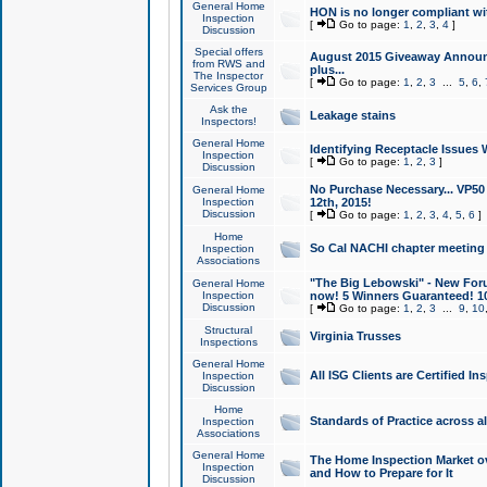
General Home
HON is no longer compliant wi
Inspection
[
Go to page:
1
,
2
,
3
,
4
]
Discussion
Special offers
August 2015 Giveaway Announc
from RWS and
plus...
The Inspector
[
Go to page:
1
,
2
,
3
...
5
,
6
,
Services Group
Ask the
Leakage stains
Inspectors!
General Home
Identifying Receptacle Issues 
Inspection
[
Go to page:
1
,
2
,
3
]
Discussion
No Purchase Necessary... VP5
General Home
Inspection
12th, 2015!
Discussion
[
Go to page:
1
,
2
,
3
,
4
,
5
,
6
]
Home
So Cal NACHI chapter meeting
Inspection
Associations
"The Big Lebowski" - New Foru
General Home
Inspection
now! 5 Winners Guaranteed! 10
Discussion
[
Go to page:
1
,
2
,
3
...
9
,
10
Structural
Virginia Trusses
Inspections
General Home
All ISG Clients are Certified I
Inspection
Discussion
Home
Standards of Practice across a
Inspection
Associations
General Home
The Home Inspection Market ov
Inspection
and How to Prepare for It
Discussion