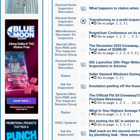
General Home
What happens to claims when
Inspection
Discussion
General Home
Transitioning to a multi-inspec
Inspection
[
Go to page:
1
,
2
,
3
]
Discussion
Miscellaneous
PowerUser Conference on its w
Discussion for
[
Go to page:
1
,
2
,
3
...
5
,
6
,
Inspectors
Special offers
The December 2015 Giveaway...a
from RWS and
Total value of $1089.00
The Inspector
[
Go to page:
1
,
2
,
3
,
4
,
5
,
6
]
Services Group
General Home
ISG Launches 100+ Page Websi
Inspection
Inspections in Arizona
Discussion
Seller Opened Windows Durin
Radon
[
Go to page:
1
,
2
]
Ask the
Insulation peeling off the fou
Inspectors!
Special offers
The Official Flir E4 Giveaway!!
from RWS and
Purchase Necessary
The Inspector
[
Go to page:
1
,
2
,
3
...
10
,
1
Services Group
What Is Your Highest Average
Radon
[
Go to page:
1
,
2
,
3
,
4
]
Not testing the AC in winter is 
HVAC Systems
[
Go to page:
1
,
2
,
3
,
4
]
Wall crack on the second and t
Ask the
Inspectors!
by plumbing leak - How serious