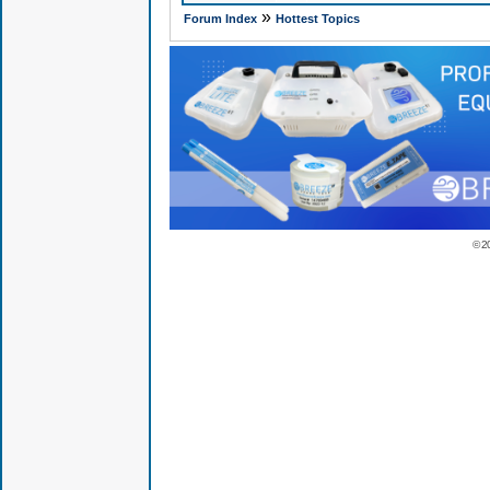
»
Forum Index
Hottest Topics
© 2