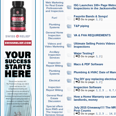
Web Marketing
ISG Launches 100+ Page Websit
for Real Estate
Professionals
Inspections in the Jacksonville
and Inspectors
Favorite Bands & Songs!
Fun!
[
Go to page:
1
,
2
]
Plumbing
T&P piping
Systems
General Home
VA & FHA REQUIREMENTS
Inspection
Discussion
Ultimate Selling Points Video
Videos and
Video Marketing
Inspections
Ancillary
Water Testing?
Inspection
[
Go to page:
1
,
2
]
Services
Inspection
Macs & PDF Software
Report Writing
Plumbing
Plumbing & HVAC Date of Man
Systems
The DIY guy replacing electrica
Electrical
[
Go to page:
1
,
2
]
Inspection
Inspection Software
Report Writing
[
Go to page:
1
,
2
,
3
...
6
,
7
,
General Real
How a Home Warranty can sav
Estate
landlords, money
Discussion
Special offers
July 2015 Giveaway!!!! The MR1
from RWS and
Post Counts
The Inspector
[
Go to page:
1
,
2
,
3
...
14
,
1
Services Group