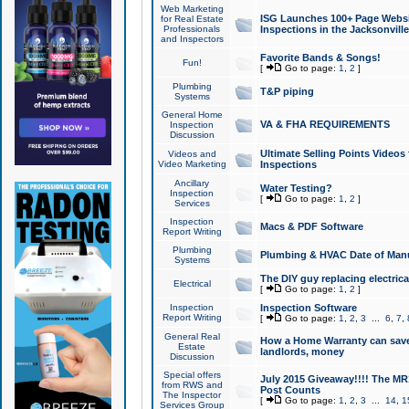
Web Marketing
ISG Launches 100+ Page Websit
for Real Estate
Professionals
Inspections in the Jacksonville
and Inspectors
Favorite Bands & Songs!
Fun!
[
Go to page:
1
,
2
]
Plumbing
T&P piping
Systems
General Home
VA & FHA REQUIREMENTS
Inspection
Discussion
Ultimate Selling Points Video
Videos and
Video Marketing
Inspections
Ancillary
Water Testing?
Inspection
[
Go to page:
1
,
2
]
Services
Inspection
Macs & PDF Software
Report Writing
Plumbing
Plumbing & HVAC Date of Man
Systems
The DIY guy replacing electrica
Electrical
[
Go to page:
1
,
2
]
Inspection
Inspection Software
Report Writing
[
Go to page:
1
,
2
,
3
...
6
,
7
,
General Real
How a Home Warranty can sav
Estate
landlords, money
Discussion
Special offers
July 2015 Giveaway!!!! The MR1
from RWS and
Post Counts
The Inspector
[
Go to page:
1
,
2
,
3
...
14
,
1
Services Group