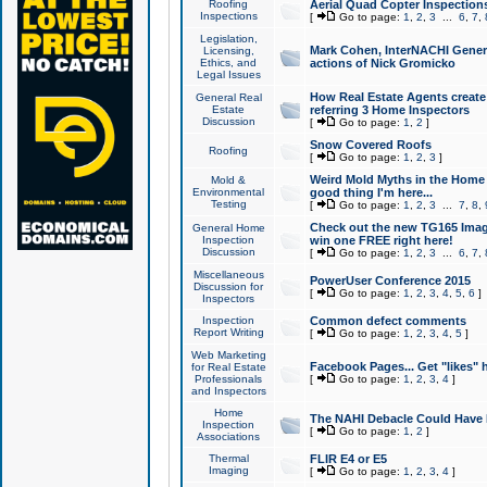
Roofing
Aerial Quad Copter Inspection
Inspections
[
Go to page:
1
,
2
,
3
...
6
,
7
,
Legislation,
Mark Cohen, InterNACHI Genera
Licensing,
Ethics, and
actions of Nick Gromicko
Legal Issues
How Real Estate Agents create l
General Real
Estate
referring 3 Home Inspectors
Discussion
[
Go to page:
1
,
2
]
Snow Covered Roofs
Roofing
[
Go to page:
1
,
2
,
3
]
Weird Mold Myths in the Home I
Mold &
Environmental
good thing I'm here...
Testing
[
Go to page:
1
,
2
,
3
...
7
,
8
,
Check out the new TG165 Imag
General Home
Inspection
win one FREE right here!
Discussion
[
Go to page:
1
,
2
,
3
...
6
,
7
,
Miscellaneous
PowerUser Conference 2015
Discussion for
[
Go to page:
1
,
2
,
3
,
4
,
5
,
6
]
Inspectors
Inspection
Common defect comments
Report Writing
[
Go to page:
1
,
2
,
3
,
4
,
5
]
Web Marketing
Facebook Pages... Get "likes" 
for Real Estate
Professionals
[
Go to page:
1
,
2
,
3
,
4
]
and Inspectors
Home
The NAHI Debacle Could Have
Inspection
[
Go to page:
1
,
2
]
Associations
Thermal
FLIR E4 or E5
Imaging
[
Go to page:
1
,
2
,
3
,
4
]