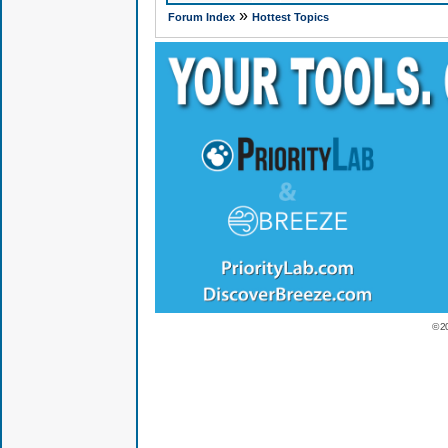
»
Forum Index
Hottest Topics
© 2