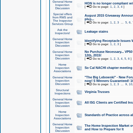
General Home
HON is no longer compliant wi
Inspection
[
Go to page:
1
,
2
,
3
,
4
]
Discussion
Special offers
August 2015 Giveaway Announc
from RWS and
plus...
The Inspector
[
Go to page:
1
,
2
,
3
...
5
,
6
,
Services Group
Ask the
Leakage stains
Inspectors!
General Home
Identifying Receptacle Issues 
Inspection
[
Go to page:
1
,
2
,
3
]
Discussion
No Purchase Necessary... VP5
General Home
Inspection
12th, 2015!
Discussion
[
Go to page:
1
,
2
,
3
,
4
,
5
,
6
]
Home
So Cal NACHI chapter meeting
Inspection
Associations
"The Big Lebowski" - New Foru
General Home
Inspection
now! 5 Winners Guaranteed! 10
Discussion
[
Go to page:
1
,
2
,
3
...
9
,
10
Structural
Virginia Trusses
Inspections
General Home
All ISG Clients are Certified I
Inspection
Discussion
Home
Standards of Practice across a
Inspection
Associations
General Home
The Home Inspection Market ov
Inspection
and How to Prepare for It
Discussion