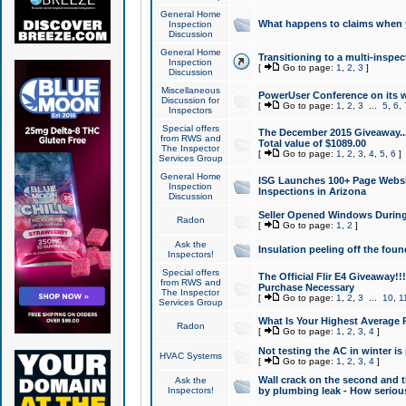
General Home
What happens to claims when
Inspection
Discussion
General Home
Transitioning to a multi-inspec
Inspection
[
Go to page:
1
,
2
,
3
]
Discussion
Miscellaneous
PowerUser Conference on its w
Discussion for
[
Go to page:
1
,
2
,
3
...
5
,
6
,
Inspectors
Special offers
The December 2015 Giveaway...a
from RWS and
Total value of $1089.00
The Inspector
[
Go to page:
1
,
2
,
3
,
4
,
5
,
6
]
Services Group
General Home
ISG Launches 100+ Page Websi
Inspection
Inspections in Arizona
Discussion
Seller Opened Windows Durin
Radon
[
Go to page:
1
,
2
]
Ask the
Insulation peeling off the fou
Inspectors!
Special offers
The Official Flir E4 Giveaway!!
from RWS and
Purchase Necessary
The Inspector
[
Go to page:
1
,
2
,
3
...
10
,
1
Services Group
What Is Your Highest Average
Radon
[
Go to page:
1
,
2
,
3
,
4
]
Not testing the AC in winter is 
HVAC Systems
[
Go to page:
1
,
2
,
3
,
4
]
Wall crack on the second and t
Ask the
Inspectors!
by plumbing leak - How serious