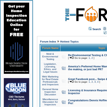
Search
»
Forum Index
Hottest Topics
Forum Name
Topic
Mold &
Re:Environmental Testing & Ch
Environmental
[
Go to page:
1
,
2
]
Testing
Legislation,
America's Preferred Home Warr
Licensing,
Ethics, and
the making, or just bad PR?
Legal Issues
Web Marketing
Great Facebook post... Swipe 
for Real Estate
Professionals
[
Go to page:
1
,
2
,
3
,
4
]
and Inspectors
General Home
Licensing & Insurance Requir
Inspection
Inspector
Discussion
Miscellaneous
Congratulations Dennis Hoffma
Discussion for
Pro!
Inspectors