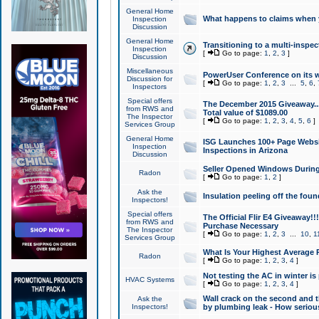
General Home
What happens to claims when
Inspection
Discussion
General Home
Transitioning to a multi-inspec
Inspection
[
Go to page:
1
,
2
,
3
]
Discussion
Miscellaneous
PowerUser Conference on its w
Discussion for
[
Go to page:
1
,
2
,
3
...
5
,
6
,
Inspectors
Special offers
The December 2015 Giveaway...a
from RWS and
Total value of $1089.00
The Inspector
[
Go to page:
1
,
2
,
3
,
4
,
5
,
6
]
Services Group
General Home
ISG Launches 100+ Page Websi
Inspection
Inspections in Arizona
Discussion
Seller Opened Windows Durin
Radon
[
Go to page:
1
,
2
]
Ask the
Insulation peeling off the fou
Inspectors!
Special offers
The Official Flir E4 Giveaway!!
from RWS and
Purchase Necessary
The Inspector
[
Go to page:
1
,
2
,
3
...
10
,
1
Services Group
What Is Your Highest Average
Radon
[
Go to page:
1
,
2
,
3
,
4
]
Not testing the AC in winter is 
HVAC Systems
[
Go to page:
1
,
2
,
3
,
4
]
Wall crack on the second and t
Ask the
Inspectors!
by plumbing leak - How serious