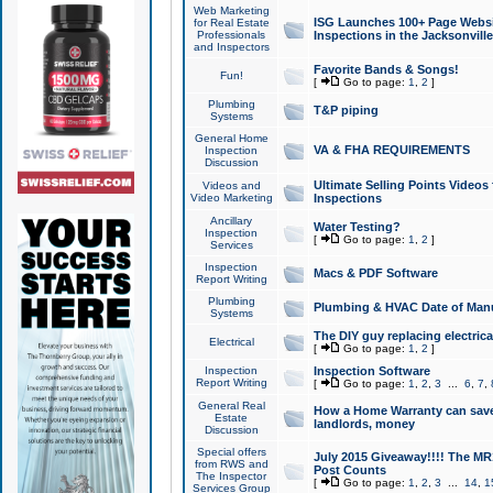
Web Marketing
ISG Launches 100+ Page Websit
for Real Estate
Professionals
Inspections in the Jacksonville
and Inspectors
Favorite Bands & Songs!
Fun!
[
Go to page:
1
,
2
]
Plumbing
T&P piping
Systems
General Home
VA & FHA REQUIREMENTS
Inspection
Discussion
Ultimate Selling Points Video
Videos and
Video Marketing
Inspections
Ancillary
Water Testing?
Inspection
[
Go to page:
1
,
2
]
Services
Inspection
Macs & PDF Software
Report Writing
Plumbing
Plumbing & HVAC Date of Man
Systems
The DIY guy replacing electrica
Electrical
[
Go to page:
1
,
2
]
Inspection
Inspection Software
Report Writing
[
Go to page:
1
,
2
,
3
...
6
,
7
,
General Real
How a Home Warranty can sav
Estate
landlords, money
Discussion
Special offers
July 2015 Giveaway!!!! The MR1
from RWS and
Post Counts
The Inspector
[
Go to page:
1
,
2
,
3
...
14
,
1
Services Group