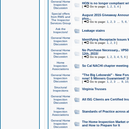
General Home
HON is no longer compliant wi
Inspection
[
Go to page:
1
,
2
,
3
,
4
]
Discussion
Special offers
August 2015 Giveaway Announc
from RWS and
plus...
The Inspector
[
Go to page:
1
,
2
,
3
...
5
,
6
,
Services Group
Ask the
Leakage stains
Inspectors!
General Home
Identifying Receptacle Issues 
Inspection
[
Go to page:
1
,
2
,
3
]
Discussion
No Purchase Necessary... VP5
General Home
Inspection
12th, 2015!
Discussion
[
Go to page:
1
,
2
,
3
,
4
,
5
,
6
]
Home
So Cal NACHI chapter meeting
Inspection
Associations
"The Big Lebowski" - New Foru
General Home
Inspection
now! 5 Winners Guaranteed! 10
Discussion
[
Go to page:
1
,
2
,
3
...
9
,
10
Structural
Virginia Trusses
Inspections
General Home
All ISG Clients are Certified I
Inspection
Discussion
Home
Standards of Practice across a
Inspection
Associations
General Home
The Home Inspection Market ov
Inspection
and How to Prepare for It
Discussion