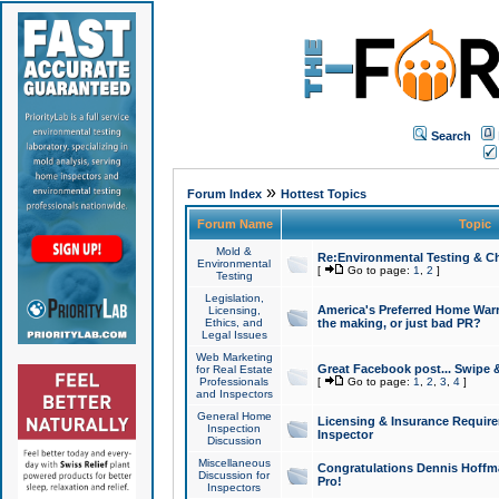
Search
»
Forum Index
Hottest Topics
Forum Name
Topic
Mold &
Re:Environmental Testing & Ch
Environmental
[
Go to page:
1
,
2
]
Testing
Legislation,
America's Preferred Home Warr
Licensing,
Ethics, and
the making, or just bad PR?
Legal Issues
Web Marketing
Great Facebook post... Swipe 
for Real Estate
Professionals
[
Go to page:
1
,
2
,
3
,
4
]
and Inspectors
General Home
Licensing & Insurance Requir
Inspection
Inspector
Discussion
Miscellaneous
Congratulations Dennis Hoffma
Discussion for
Pro!
Inspectors