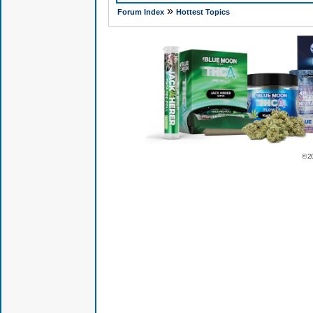
»
Forum Index
Hottest Topics
© 2