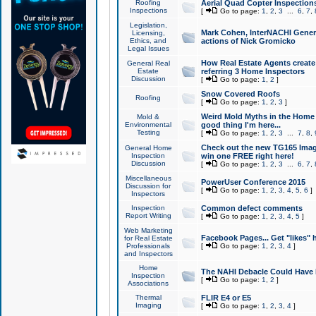
Roofing
Aerial Quad Copter Inspection
Inspections
[
Go to page:
1
,
2
,
3
...
6
,
7
,
Legislation,
Mark Cohen, InterNACHI Genera
Licensing,
Ethics, and
actions of Nick Gromicko
Legal Issues
How Real Estate Agents create l
General Real
Estate
referring 3 Home Inspectors
Discussion
[
Go to page:
1
,
2
]
Snow Covered Roofs
Roofing
[
Go to page:
1
,
2
,
3
]
Weird Mold Myths in the Home I
Mold &
Environmental
good thing I'm here...
Testing
[
Go to page:
1
,
2
,
3
...
7
,
8
,
Check out the new TG165 Imag
General Home
Inspection
win one FREE right here!
Discussion
[
Go to page:
1
,
2
,
3
...
6
,
7
,
Miscellaneous
PowerUser Conference 2015
Discussion for
[
Go to page:
1
,
2
,
3
,
4
,
5
,
6
]
Inspectors
Inspection
Common defect comments
Report Writing
[
Go to page:
1
,
2
,
3
,
4
,
5
]
Web Marketing
Facebook Pages... Get "likes" 
for Real Estate
Professionals
[
Go to page:
1
,
2
,
3
,
4
]
and Inspectors
Home
The NAHI Debacle Could Have
Inspection
[
Go to page:
1
,
2
]
Associations
Thermal
FLIR E4 or E5
Imaging
[
Go to page:
1
,
2
,
3
,
4
]