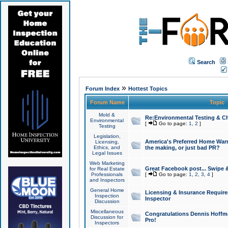
Search
»
Forum Index
Hottest Topics
Forum Name
Topic
Mold &
Re:Environmental Testing & Ch
Environmental
[
Go to page:
1
,
2
]
Testing
Legislation,
America's Preferred Home Warr
Licensing,
Ethics, and
the making, or just bad PR?
Legal Issues
Web Marketing
Great Facebook post... Swipe 
for Real Estate
Professionals
[
Go to page:
1
,
2
,
3
,
4
]
and Inspectors
General Home
Licensing & Insurance Requir
Inspection
Inspector
Discussion
Miscellaneous
Congratulations Dennis Hoffma
Discussion for
Pro!
Inspectors