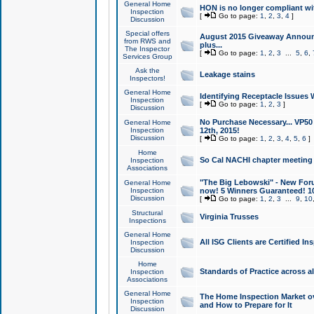
General Home
HON is no longer compliant wi
Inspection
[
Go to page:
1
,
2
,
3
,
4
]
Discussion
Special offers
August 2015 Giveaway Announc
from RWS and
plus...
The Inspector
[
Go to page:
1
,
2
,
3
...
5
,
6
,
Services Group
Ask the
Leakage stains
Inspectors!
General Home
Identifying Receptacle Issues 
Inspection
[
Go to page:
1
,
2
,
3
]
Discussion
No Purchase Necessary... VP5
General Home
Inspection
12th, 2015!
Discussion
[
Go to page:
1
,
2
,
3
,
4
,
5
,
6
]
Home
So Cal NACHI chapter meeting
Inspection
Associations
"The Big Lebowski" - New Foru
General Home
Inspection
now! 5 Winners Guaranteed! 10
Discussion
[
Go to page:
1
,
2
,
3
...
9
,
10
Structural
Virginia Trusses
Inspections
General Home
All ISG Clients are Certified I
Inspection
Discussion
Home
Standards of Practice across a
Inspection
Associations
General Home
The Home Inspection Market ov
Inspection
and How to Prepare for It
Discussion