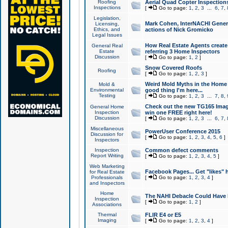
Roofing
Aerial Quad Copter Inspection
Inspections
[
Go to page:
1
,
2
,
3
...
6
,
7
,
Legislation,
Mark Cohen, InterNACHI Genera
Licensing,
Ethics, and
actions of Nick Gromicko
Legal Issues
How Real Estate Agents create l
General Real
Estate
referring 3 Home Inspectors
Discussion
[
Go to page:
1
,
2
]
Snow Covered Roofs
Roofing
[
Go to page:
1
,
2
,
3
]
Weird Mold Myths in the Home I
Mold &
Environmental
good thing I'm here...
Testing
[
Go to page:
1
,
2
,
3
...
7
,
8
,
Check out the new TG165 Imag
General Home
Inspection
win one FREE right here!
Discussion
[
Go to page:
1
,
2
,
3
...
6
,
7
,
Miscellaneous
PowerUser Conference 2015
Discussion for
[
Go to page:
1
,
2
,
3
,
4
,
5
,
6
]
Inspectors
Inspection
Common defect comments
Report Writing
[
Go to page:
1
,
2
,
3
,
4
,
5
]
Web Marketing
Facebook Pages... Get "likes" 
for Real Estate
Professionals
[
Go to page:
1
,
2
,
3
,
4
]
and Inspectors
Home
The NAHI Debacle Could Have
Inspection
[
Go to page:
1
,
2
]
Associations
Thermal
FLIR E4 or E5
Imaging
[
Go to page:
1
,
2
,
3
,
4
]