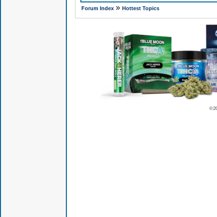
»
Forum Index
Hottest Topics
© 2