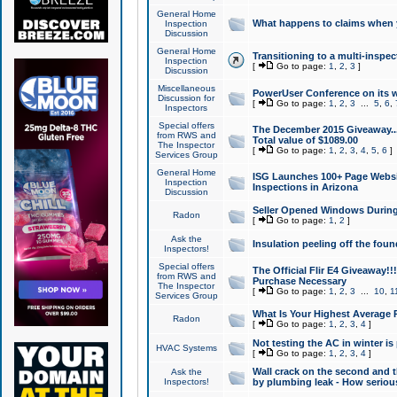
General Home
What happens to claims when
Inspection
Discussion
General Home
Transitioning to a multi-inspec
Inspection
[
Go to page:
1
,
2
,
3
]
Discussion
Miscellaneous
PowerUser Conference on its w
Discussion for
[
Go to page:
1
,
2
,
3
...
5
,
6
,
Inspectors
Special offers
The December 2015 Giveaway...a
from RWS and
Total value of $1089.00
The Inspector
[
Go to page:
1
,
2
,
3
,
4
,
5
,
6
]
Services Group
General Home
ISG Launches 100+ Page Websi
Inspection
Inspections in Arizona
Discussion
Seller Opened Windows Durin
Radon
[
Go to page:
1
,
2
]
Ask the
Insulation peeling off the fou
Inspectors!
Special offers
The Official Flir E4 Giveaway!!
from RWS and
Purchase Necessary
The Inspector
[
Go to page:
1
,
2
,
3
...
10
,
1
Services Group
What Is Your Highest Average
Radon
[
Go to page:
1
,
2
,
3
,
4
]
Not testing the AC in winter is 
HVAC Systems
[
Go to page:
1
,
2
,
3
,
4
]
Wall crack on the second and t
Ask the
Inspectors!
by plumbing leak - How serious