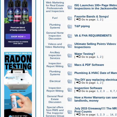
Web Marketing
ISG Launches 100+ Page Websit
for Real Estate
Professionals
Inspections in the Jacksonville
and Inspectors
Favorite Bands & Songs!
Fun!
[
Go to page:
1
,
2
]
Plumbing
T&P piping
Systems
General Home
VA & FHA REQUIREMENTS
Inspection
Discussion
Ultimate Selling Points Video
Videos and
Video Marketing
Inspections
Ancillary
Water Testing?
Inspection
[
Go to page:
1
,
2
]
Services
Inspection
Macs & PDF Software
Report Writing
Plumbing
Plumbing & HVAC Date of Man
Systems
The DIY guy replacing electrica
Electrical
[
Go to page:
1
,
2
]
Inspection
Inspection Software
Report Writing
[
Go to page:
1
,
2
,
3
...
6
,
7
,
General Real
How a Home Warranty can sav
Estate
landlords, money
Discussion
Special offers
July 2015 Giveaway!!!! The MR1
from RWS and
Post Counts
The Inspector
[
Go to page:
1
,
2
,
3
...
14
,
1
Services Group