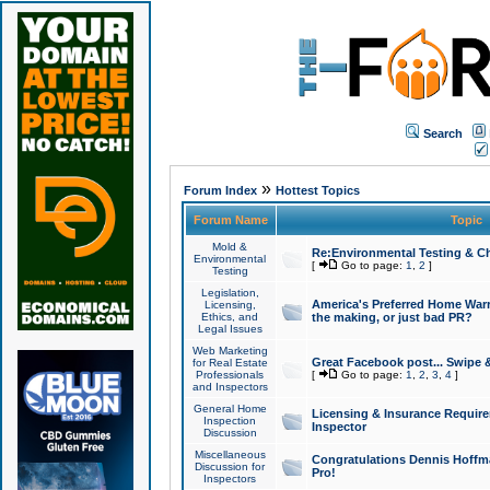
Search
»
Forum Index
Hottest Topics
Forum Name
Topic
Mold &
Re:Environmental Testing & Ch
Environmental
[
Go to page:
1
,
2
]
Testing
Legislation,
America's Preferred Home Warr
Licensing,
Ethics, and
the making, or just bad PR?
Legal Issues
Web Marketing
Great Facebook post... Swipe 
for Real Estate
Professionals
[
Go to page:
1
,
2
,
3
,
4
]
and Inspectors
General Home
Licensing & Insurance Requir
Inspection
Inspector
Discussion
Miscellaneous
Congratulations Dennis Hoffma
Discussion for
Pro!
Inspectors