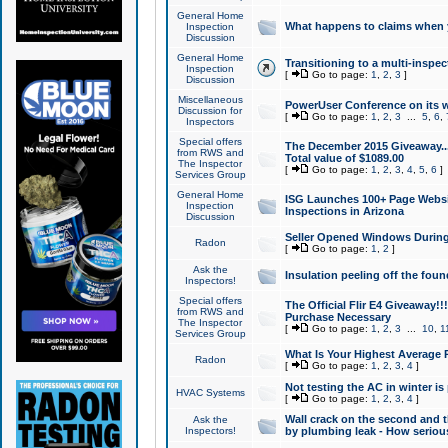
General Home
What happens to claims when
Inspection
Discussion
General Home
Transitioning to a multi-inspec
Inspection
[
Go to page:
1
,
2
,
3
]
Discussion
Miscellaneous
PowerUser Conference on its w
Discussion for
[
Go to page:
1
,
2
,
3
...
5
,
6
,
Inspectors
Special offers
The December 2015 Giveaway...a
from RWS and
Total value of $1089.00
The Inspector
[
Go to page:
1
,
2
,
3
,
4
,
5
,
6
]
Services Group
General Home
ISG Launches 100+ Page Websi
Inspection
Inspections in Arizona
Discussion
Seller Opened Windows Durin
Radon
[
Go to page:
1
,
2
]
Ask the
Insulation peeling off the fou
Inspectors!
Special offers
The Official Flir E4 Giveaway!!
from RWS and
Purchase Necessary
The Inspector
[
Go to page:
1
,
2
,
3
...
10
,
1
Services Group
What Is Your Highest Average
Radon
[
Go to page:
1
,
2
,
3
,
4
]
Not testing the AC in winter is 
HVAC Systems
[
Go to page:
1
,
2
,
3
,
4
]
Wall crack on the second and t
Ask the
Inspectors!
by plumbing leak - How serious