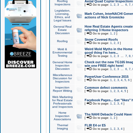
Roofing
Aerial Quad Copter Inspection
Inspections
[
Go to page:
1
,
2
,
3
...
6
,
7
,
Legislation,
Mark Cohen, InterNACHI Genera
Licensing,
Ethics, and
actions of Nick Gromicko
Legal Issues
How Real Estate Agents create l
General Real
Estate
referring 3 Home Inspectors
Discussion
[
Go to page:
1
,
2
]
Snow Covered Roofs
Roofing
[
Go to page:
1
,
2
,
3
]
Weird Mold Myths in the Home I
Mold &
Environmental
good thing I'm here...
Testing
[
Go to page:
1
,
2
,
3
...
7
,
8
,
Check out the new TG165 Imag
General Home
Inspection
win one FREE right here!
Discussion
[
Go to page:
1
,
2
,
3
...
6
,
7
,
Miscellaneous
PowerUser Conference 2015
Discussion for
[
Go to page:
1
,
2
,
3
,
4
,
5
,
6
]
Inspectors
Inspection
Common defect comments
Report Writing
[
Go to page:
1
,
2
,
3
,
4
,
5
]
Web Marketing
Facebook Pages... Get "likes" 
for Real Estate
Professionals
[
Go to page:
1
,
2
,
3
,
4
]
and Inspectors
Home
The NAHI Debacle Could Have
Inspection
[
Go to page:
1
,
2
]
Associations
Thermal
FLIR E4 or E5
Imaging
[
Go to page:
1
,
2
,
3
,
4
]