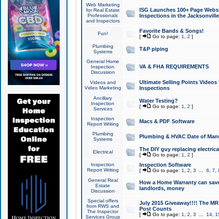
Web Marketing
ISG Launches 100+ Page Websit
for Real Estate
Professionals
Inspections in the Jacksonville
and Inspectors
Favorite Bands & Songs!
Fun!
[
Go to page:
1
,
2
]
Plumbing
T&P piping
Systems
General Home
VA & FHA REQUIREMENTS
Inspection
Discussion
Ultimate Selling Points Video
Videos and
Video Marketing
Inspections
Ancillary
Water Testing?
Inspection
[
Go to page:
1
,
2
]
Services
Inspection
Macs & PDF Software
Report Writing
Plumbing
Plumbing & HVAC Date of Man
Systems
The DIY guy replacing electrica
Electrical
[
Go to page:
1
,
2
]
Inspection
Inspection Software
Report Writing
[
Go to page:
1
,
2
,
3
...
6
,
7
,
General Real
How a Home Warranty can sav
Estate
landlords, money
Discussion
Special offers
July 2015 Giveaway!!!! The MR1
from RWS and
Post Counts
The Inspector
[
Go to page:
1
,
2
,
3
...
14
,
1
Services Group