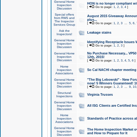
General Home
HON is no longer compliant wi
Inspection
[
Go to page:
1
,
2
,
3
,
4
]
Discussion
Special offers
August 2015 Giveaway Announc
from RWS and
plus...
The Inspector
[
Go to page:
1
,
2
,
3
...
5
,
6
,
Services Group
Ask the
Leakage stains
Inspectors!
General Home
Identifying Receptacle Issues 
Inspection
[
Go to page:
1
,
2
,
3
]
Discussion
No Purchase Necessary... VP5
General Home
Inspection
12th, 2015!
Discussion
[
Go to page:
1
,
2
,
3
,
4
,
5
,
6
]
Home
So Cal NACHI chapter meeting
Inspection
Associations
"The Big Lebowski" - New Foru
General Home
Inspection
now! 5 Winners Guaranteed! 10
Discussion
[
Go to page:
1
,
2
,
3
...
9
,
10
Structural
Virginia Trusses
Inspections
General Home
All ISG Clients are Certified I
Inspection
Discussion
Home
Standards of Practice across a
Inspection
Associations
General Home
The Home Inspection Market ov
Inspection
and How to Prepare for It
Discussion