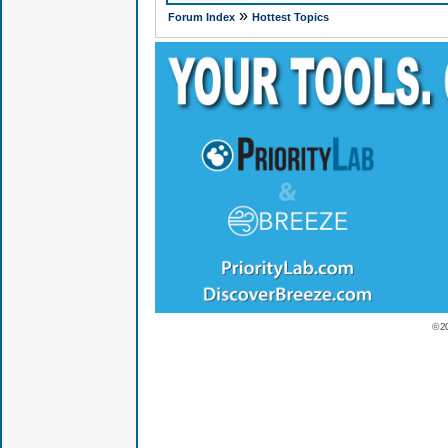
»
Forum Index
Hottest Topics
© 2