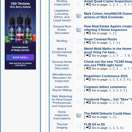
Roofing
Aerial Quad Copter Inspection
Inspections
[
Go to page:
1
,
2
,
3
...
6
,
7
,
Legislation,
Mark Cohen, InterNACHI Genera
Licensing,
Ethics, and
actions of Nick Gromicko
Legal Issues
How Real Estate Agents create l
General Real
Estate
referring 3 Home Inspectors
Discussion
[
Go to page:
1
,
2
]
Snow Covered Roofs
Roofing
[
Go to page:
1
,
2
,
3
]
Weird Mold Myths in the Home I
Mold &
Environmental
good thing I'm here...
Testing
[
Go to page:
1
,
2
,
3
...
7
,
8
,
Check out the new TG165 Imag
General Home
Inspection
win one FREE right here!
Discussion
[
Go to page:
1
,
2
,
3
...
6
,
7
,
Miscellaneous
PowerUser Conference 2015
Discussion for
[
Go to page:
1
,
2
,
3
,
4
,
5
,
6
]
Inspectors
Inspection
Common defect comments
Report Writing
[
Go to page:
1
,
2
,
3
,
4
,
5
]
Web Marketing
Facebook Pages... Get "likes" 
for Real Estate
Professionals
[
Go to page:
1
,
2
,
3
,
4
]
and Inspectors
Home
The NAHI Debacle Could Have
Inspection
[
Go to page:
1
,
2
]
Associations
Thermal
FLIR E4 or E5
Imaging
[
Go to page:
1
,
2
,
3
,
4
]