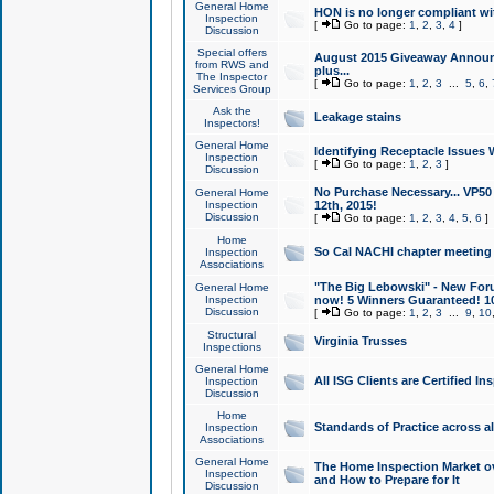
General Home
HON is no longer compliant wi
Inspection
[
Go to page:
1
,
2
,
3
,
4
]
Discussion
Special offers
August 2015 Giveaway Announc
from RWS and
plus...
The Inspector
[
Go to page:
1
,
2
,
3
...
5
,
6
,
Services Group
Ask the
Leakage stains
Inspectors!
General Home
Identifying Receptacle Issues 
Inspection
[
Go to page:
1
,
2
,
3
]
Discussion
No Purchase Necessary... VP5
General Home
Inspection
12th, 2015!
Discussion
[
Go to page:
1
,
2
,
3
,
4
,
5
,
6
]
Home
So Cal NACHI chapter meeting
Inspection
Associations
"The Big Lebowski" - New Foru
General Home
Inspection
now! 5 Winners Guaranteed! 10
Discussion
[
Go to page:
1
,
2
,
3
...
9
,
10
Structural
Virginia Trusses
Inspections
General Home
All ISG Clients are Certified I
Inspection
Discussion
Home
Standards of Practice across a
Inspection
Associations
General Home
The Home Inspection Market ov
Inspection
and How to Prepare for It
Discussion