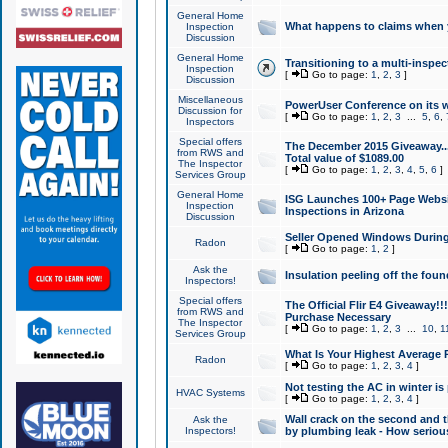
General Home
What happens to claims when
Inspection
Discussion
General Home
Transitioning to a multi-inspec
Inspection
[
Go to page:
1
,
2
,
3
]
Discussion
Miscellaneous
PowerUser Conference on its w
Discussion for
[
Go to page:
1
,
2
,
3
...
5
,
6
,
Inspectors
Special offers
The December 2015 Giveaway...a
from RWS and
Total value of $1089.00
The Inspector
[
Go to page:
1
,
2
,
3
,
4
,
5
,
6
]
Services Group
General Home
ISG Launches 100+ Page Websi
Inspection
Inspections in Arizona
Discussion
Seller Opened Windows Durin
Radon
[
Go to page:
1
,
2
]
Ask the
Insulation peeling off the fou
Inspectors!
Special offers
The Official Flir E4 Giveaway!!
from RWS and
Purchase Necessary
The Inspector
[
Go to page:
1
,
2
,
3
...
10
,
1
Services Group
What Is Your Highest Average
Radon
[
Go to page:
1
,
2
,
3
,
4
]
Not testing the AC in winter is 
HVAC Systems
[
Go to page:
1
,
2
,
3
,
4
]
Wall crack on the second and t
Ask the
Inspectors!
by plumbing leak - How serious