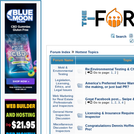
Search
»
Forum Index
Hottest Topics
Forum Name
Topic
Mold &
Re:Environmental Testing & Ch
Environmental
[
Go to page:
1
,
2
]
Testing
Legislation,
America's Preferred Home Warr
Licensing,
Ethics, and
the making, or just bad PR?
Legal Issues
Web Marketing
Great Facebook post... Swipe 
for Real Estate
Professionals
[
Go to page:
1
,
2
,
3
,
4
]
and Inspectors
General Home
Licensing & Insurance Requir
Inspection
Inspector
Discussion
Miscellaneous
Congratulations Dennis Hoffma
Discussion for
Pro!
Inspectors