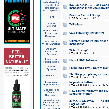
Web Marketing
ISG Launches 100+ Page Websit
for Real Estate
Professionals
Inspections in the Jacksonville
and Inspectors
Favorite Bands & Songs!
Fun!
[
Go to page:
1
,
2
]
Plumbing
T&P piping
Systems
General Home
VA & FHA REQUIREMENTS
Inspection
Discussion
Ultimate Selling Points Video
Videos and
Video Marketing
Inspections
Ancillary
Water Testing?
Inspection
[
Go to page:
1
,
2
]
Services
Inspection
Macs & PDF Software
Report Writing
Plumbing
Plumbing & HVAC Date of Man
Systems
The DIY guy replacing electrica
Electrical
[
Go to page:
1
,
2
]
Inspection
Inspection Software
Report Writing
[
Go to page:
1
,
2
,
3
...
6
,
7
,
General Real
How a Home Warranty can sav
Estate
landlords, money
Discussion
Special offers
July 2015 Giveaway!!!! The MR1
from RWS and
Post Counts
The Inspector
[
Go to page:
1
,
2
,
3
...
14
,
1
Services Group