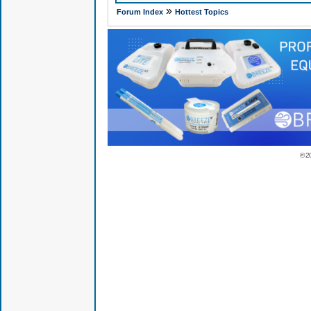
»
Forum Index
Hottest Topics
© 2