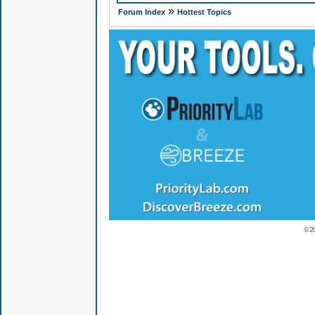
»
Forum Index
Hottest Topics
© 2