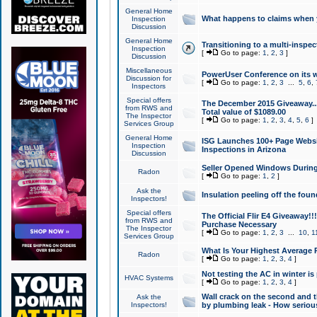
General Home
What happens to claims when
Inspection
Discussion
General Home
Transitioning to a multi-inspec
Inspection
[
Go to page:
1
,
2
,
3
]
Discussion
Miscellaneous
PowerUser Conference on its w
Discussion for
[
Go to page:
1
,
2
,
3
...
5
,
6
,
Inspectors
Special offers
The December 2015 Giveaway...a
from RWS and
Total value of $1089.00
The Inspector
[
Go to page:
1
,
2
,
3
,
4
,
5
,
6
]
Services Group
General Home
ISG Launches 100+ Page Websi
Inspection
Inspections in Arizona
Discussion
Seller Opened Windows Durin
Radon
[
Go to page:
1
,
2
]
Ask the
Insulation peeling off the fou
Inspectors!
Special offers
The Official Flir E4 Giveaway!!
from RWS and
Purchase Necessary
The Inspector
[
Go to page:
1
,
2
,
3
...
10
,
1
Services Group
What Is Your Highest Average
Radon
[
Go to page:
1
,
2
,
3
,
4
]
Not testing the AC in winter is 
HVAC Systems
[
Go to page:
1
,
2
,
3
,
4
]
Wall crack on the second and t
Ask the
Inspectors!
by plumbing leak - How serious