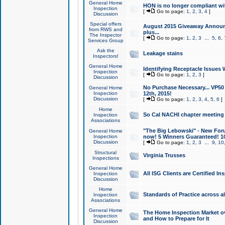
General Home
HON is no longer compliant wi
Inspection
[
Go to page:
1
,
2
,
3
,
4
]
Discussion
Special offers
August 2015 Giveaway Announc
from RWS and
plus...
The Inspector
[
Go to page:
1
,
2
,
3
...
5
,
6
,
Services Group
Ask the
Leakage stains
Inspectors!
General Home
Identifying Receptacle Issues 
Inspection
[
Go to page:
1
,
2
,
3
]
Discussion
No Purchase Necessary... VP5
General Home
Inspection
12th, 2015!
Discussion
[
Go to page:
1
,
2
,
3
,
4
,
5
,
6
]
Home
So Cal NACHI chapter meeting
Inspection
Associations
"The Big Lebowski" - New Foru
General Home
Inspection
now! 5 Winners Guaranteed! 10
Discussion
[
Go to page:
1
,
2
,
3
...
9
,
10
Structural
Virginia Trusses
Inspections
General Home
All ISG Clients are Certified I
Inspection
Discussion
Home
Standards of Practice across a
Inspection
Associations
General Home
The Home Inspection Market ov
Inspection
and How to Prepare for It
Discussion