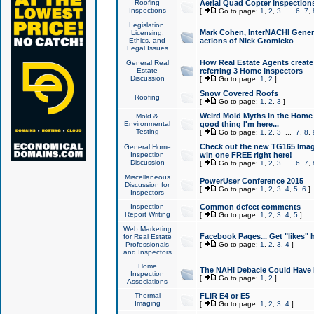
Roofing
Aerial Quad Copter Inspection
Inspections
[
Go to page:
1
,
2
,
3
...
6
,
7
,
Legislation,
Mark Cohen, InterNACHI Genera
Licensing,
Ethics, and
actions of Nick Gromicko
Legal Issues
How Real Estate Agents create l
General Real
Estate
referring 3 Home Inspectors
Discussion
[
Go to page:
1
,
2
]
Snow Covered Roofs
Roofing
[
Go to page:
1
,
2
,
3
]
Weird Mold Myths in the Home I
Mold &
Environmental
good thing I'm here...
Testing
[
Go to page:
1
,
2
,
3
...
7
,
8
,
Check out the new TG165 Imag
General Home
Inspection
win one FREE right here!
Discussion
[
Go to page:
1
,
2
,
3
...
6
,
7
,
Miscellaneous
PowerUser Conference 2015
Discussion for
[
Go to page:
1
,
2
,
3
,
4
,
5
,
6
]
Inspectors
Inspection
Common defect comments
Report Writing
[
Go to page:
1
,
2
,
3
,
4
,
5
]
Web Marketing
Facebook Pages... Get "likes" 
for Real Estate
Professionals
[
Go to page:
1
,
2
,
3
,
4
]
and Inspectors
Home
The NAHI Debacle Could Have
Inspection
[
Go to page:
1
,
2
]
Associations
Thermal
FLIR E4 or E5
Imaging
[
Go to page:
1
,
2
,
3
,
4
]