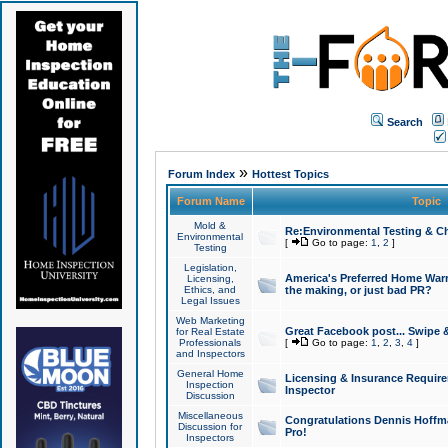
Search
»
Forum Index
Hottest Topics
Forum Name
Topic
Mold &
Re:Environmental Testing & Ch
Environmental
[
Go to page:
1
,
2
]
Testing
Legislation,
America's Preferred Home Warr
Licensing,
Ethics, and
the making, or just bad PR?
Legal Issues
Web Marketing
Great Facebook post... Swipe 
for Real Estate
Professionals
[
Go to page:
1
,
2
,
3
,
4
]
and Inspectors
General Home
Licensing & Insurance Requir
Inspection
Inspector
Discussion
Miscellaneous
Congratulations Dennis Hoffma
Discussion for
Pro!
Inspectors