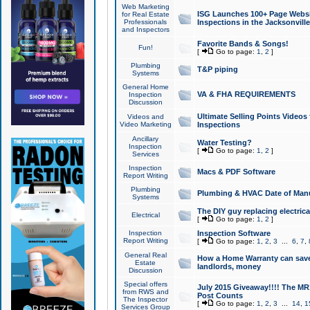
Web Marketing
ISG Launches 100+ Page Websit
for Real Estate
Professionals
Inspections in the Jacksonville
and Inspectors
Favorite Bands & Songs!
Fun!
[
Go to page:
1
,
2
]
Plumbing
T&P piping
Systems
General Home
VA & FHA REQUIREMENTS
Inspection
Discussion
Ultimate Selling Points Video
Videos and
Video Marketing
Inspections
Ancillary
Water Testing?
Inspection
[
Go to page:
1
,
2
]
Services
Inspection
Macs & PDF Software
Report Writing
Plumbing
Plumbing & HVAC Date of Man
Systems
The DIY guy replacing electrica
Electrical
[
Go to page:
1
,
2
]
Inspection
Inspection Software
Report Writing
[
Go to page:
1
,
2
,
3
...
6
,
7
,
General Real
How a Home Warranty can sav
Estate
landlords, money
Discussion
Special offers
July 2015 Giveaway!!!! The MR1
from RWS and
Post Counts
The Inspector
[
Go to page:
1
,
2
,
3
...
14
,
1
Services Group