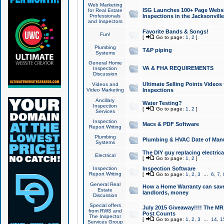
Web Marketing
ISG Launches 100+ Page Websit
for Real Estate
Professionals
Inspections in the Jacksonville
and Inspectors
Favorite Bands & Songs!
Fun!
[
Go to page:
1
,
2
]
Plumbing
T&P piping
Systems
General Home
VA & FHA REQUIREMENTS
Inspection
Discussion
Ultimate Selling Points Video
Videos and
Video Marketing
Inspections
Ancillary
Water Testing?
Inspection
[
Go to page:
1
,
2
]
Services
Inspection
Macs & PDF Software
Report Writing
Plumbing
Plumbing & HVAC Date of Man
Systems
The DIY guy replacing electrica
Electrical
[
Go to page:
1
,
2
]
Inspection
Inspection Software
Report Writing
[
Go to page:
1
,
2
,
3
...
6
,
7
,
General Real
How a Home Warranty can sav
Estate
landlords, money
Discussion
Special offers
July 2015 Giveaway!!!! The MR1
from RWS and
Post Counts
The Inspector
[
Go to page:
1
,
2
,
3
...
14
,
1
Services Group