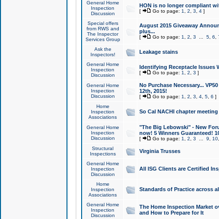
General Home
HON is no longer compliant wi
Inspection
[
Go to page:
1
,
2
,
3
,
4
]
Discussion
Special offers
August 2015 Giveaway Announc
from RWS and
plus...
The Inspector
[
Go to page:
1
,
2
,
3
...
5
,
6
,
Services Group
Ask the
Leakage stains
Inspectors!
General Home
Identifying Receptacle Issues 
Inspection
[
Go to page:
1
,
2
,
3
]
Discussion
No Purchase Necessary... VP5
General Home
Inspection
12th, 2015!
Discussion
[
Go to page:
1
,
2
,
3
,
4
,
5
,
6
]
Home
So Cal NACHI chapter meeting
Inspection
Associations
"The Big Lebowski" - New Foru
General Home
Inspection
now! 5 Winners Guaranteed! 10
Discussion
[
Go to page:
1
,
2
,
3
...
9
,
10
Structural
Virginia Trusses
Inspections
General Home
All ISG Clients are Certified I
Inspection
Discussion
Home
Standards of Practice across a
Inspection
Associations
General Home
The Home Inspection Market ov
Inspection
and How to Prepare for It
Discussion