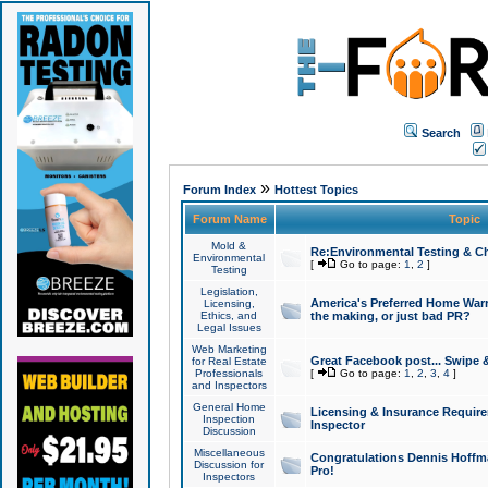
Search
»
Forum Index
Hottest Topics
Forum Name
Topic
Mold &
Re:Environmental Testing & Ch
Environmental
[
Go to page:
1
,
2
]
Testing
Legislation,
America's Preferred Home Warr
Licensing,
Ethics, and
the making, or just bad PR?
Legal Issues
Web Marketing
Great Facebook post... Swipe 
for Real Estate
Professionals
[
Go to page:
1
,
2
,
3
,
4
]
and Inspectors
General Home
Licensing & Insurance Requir
Inspection
Inspector
Discussion
Miscellaneous
Congratulations Dennis Hoffma
Discussion for
Pro!
Inspectors