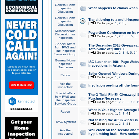
General Home
What happens to claims when
Inspection
Discussion
General Home
Transitioning to a multi-inspec
Inspection
[
Go to page:
1
,
2
,
3
]
Discussion
Miscellaneous
PowerUser Conference on its w
Discussion for
[
Go to page:
1
,
2
,
3
...
5
,
6
,
Inspectors
Special offers
The December 2015 Giveaway...a
from RWS and
Total value of $1089.00
The Inspector
[
Go to page:
1
,
2
,
3
,
4
,
5
,
6
]
Services Group
General Home
ISG Launches 100+ Page Websi
Inspection
Inspections in Arizona
Discussion
Seller Opened Windows Durin
Radon
[
Go to page:
1
,
2
]
Ask the
Insulation peeling off the fou
Inspectors!
Special offers
The Official Flir E4 Giveaway!!
from RWS and
Purchase Necessary
The Inspector
[
Go to page:
1
,
2
,
3
...
10
,
1
Services Group
What Is Your Highest Average
Radon
[
Go to page:
1
,
2
,
3
,
4
]
Not testing the AC in winter is 
HVAC Systems
[
Go to page:
1
,
2
,
3
,
4
]
Wall crack on the second and t
Ask the
Inspectors!
by plumbing leak - How serious