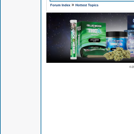
»
Forum Index
Hottest Topics
© 2