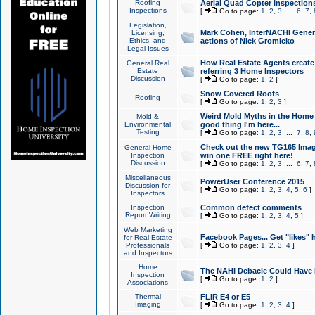
Roofing
Aerial Quad Copter Inspection
Inspections
[
Go to page:
1
,
2
,
3
...
6
,
7
,
Legislation,
Mark Cohen, InterNACHI Genera
Licensing,
Ethics, and
actions of Nick Gromicko
Legal Issues
How Real Estate Agents create l
General Real
Estate
referring 3 Home Inspectors
Discussion
[
Go to page:
1
,
2
]
Snow Covered Roofs
Roofing
[
Go to page:
1
,
2
,
3
]
Weird Mold Myths in the Home I
Mold &
Environmental
good thing I'm here...
Testing
[
Go to page:
1
,
2
,
3
...
7
,
8
,
Check out the new TG165 Imag
General Home
Inspection
win one FREE right here!
Discussion
[
Go to page:
1
,
2
,
3
...
6
,
7
,
Miscellaneous
PowerUser Conference 2015
Discussion for
[
Go to page:
1
,
2
,
3
,
4
,
5
,
6
]
Inspectors
Inspection
Common defect comments
Report Writing
[
Go to page:
1
,
2
,
3
,
4
,
5
]
Web Marketing
Facebook Pages... Get "likes" 
for Real Estate
Professionals
[
Go to page:
1
,
2
,
3
,
4
]
and Inspectors
Home
The NAHI Debacle Could Have
Inspection
[
Go to page:
1
,
2
]
Associations
Thermal
FLIR E4 or E5
Imaging
[
Go to page:
1
,
2
,
3
,
4
]