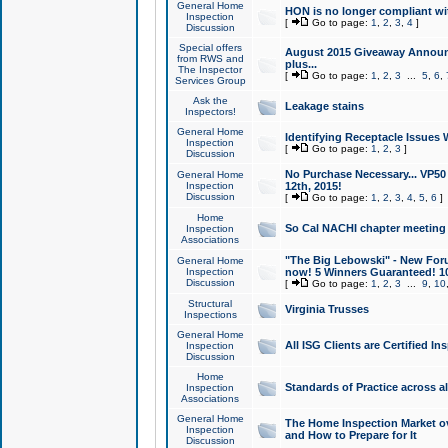
General Home
HON is no longer compliant wi
Inspection
[
Go to page:
1
,
2
,
3
,
4
]
Discussion
Special offers
August 2015 Giveaway Announc
from RWS and
plus...
The Inspector
[
Go to page:
1
,
2
,
3
...
5
,
6
,
Services Group
Ask the
Leakage stains
Inspectors!
General Home
Identifying Receptacle Issues 
Inspection
[
Go to page:
1
,
2
,
3
]
Discussion
No Purchase Necessary... VP5
General Home
Inspection
12th, 2015!
Discussion
[
Go to page:
1
,
2
,
3
,
4
,
5
,
6
]
Home
So Cal NACHI chapter meeting
Inspection
Associations
"The Big Lebowski" - New Foru
General Home
Inspection
now! 5 Winners Guaranteed! 10
Discussion
[
Go to page:
1
,
2
,
3
...
9
,
10
Structural
Virginia Trusses
Inspections
General Home
All ISG Clients are Certified I
Inspection
Discussion
Home
Standards of Practice across a
Inspection
Associations
General Home
The Home Inspection Market ov
Inspection
and How to Prepare for It
Discussion