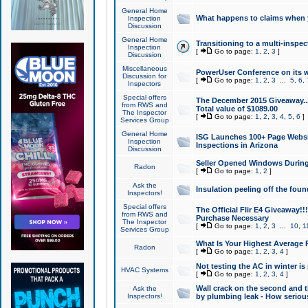
General Home
What happens to claims when
Inspection
Discussion
General Home
Transitioning to a multi-inspec
Inspection
[
Go to page:
1
,
2
,
3
]
Discussion
Miscellaneous
PowerUser Conference on its w
Discussion for
[
Go to page:
1
,
2
,
3
...
5
,
6
,
Inspectors
Special offers
The December 2015 Giveaway...a
from RWS and
Total value of $1089.00
The Inspector
[
Go to page:
1
,
2
,
3
,
4
,
5
,
6
]
Services Group
General Home
ISG Launches 100+ Page Websi
Inspection
Inspections in Arizona
Discussion
Seller Opened Windows Durin
Radon
[
Go to page:
1
,
2
]
Ask the
Insulation peeling off the fou
Inspectors!
Special offers
The Official Flir E4 Giveaway!!
from RWS and
Purchase Necessary
The Inspector
[
Go to page:
1
,
2
,
3
...
10
,
1
Services Group
What Is Your Highest Average
Radon
[
Go to page:
1
,
2
,
3
,
4
]
Not testing the AC in winter is 
HVAC Systems
[
Go to page:
1
,
2
,
3
,
4
]
Wall crack on the second and t
Ask the
Inspectors!
by plumbing leak - How serious