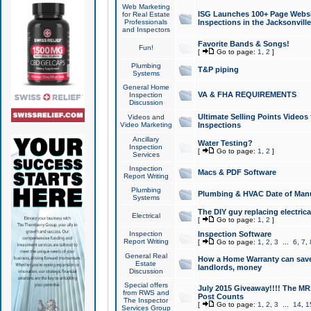
Web Marketing
ISG Launches 100+ Page Websit
for Real Estate
Professionals
Inspections in the Jacksonville
and Inspectors
Favorite Bands & Songs!
Fun!
[
Go to page:
1
,
2
]
Plumbing
T&P piping
Systems
General Home
VA & FHA REQUIREMENTS
Inspection
Discussion
Ultimate Selling Points Video
Videos and
Video Marketing
Inspections
Ancillary
Water Testing?
Inspection
[
Go to page:
1
,
2
]
Services
Inspection
Macs & PDF Software
Report Writing
Plumbing
Plumbing & HVAC Date of Man
Systems
The DIY guy replacing electrica
Electrical
[
Go to page:
1
,
2
]
Inspection
Inspection Software
Report Writing
[
Go to page:
1
,
2
,
3
...
6
,
7
,
General Real
How a Home Warranty can sav
Estate
landlords, money
Discussion
Special offers
July 2015 Giveaway!!!! The MR1
from RWS and
Post Counts
The Inspector
[
Go to page:
1
,
2
,
3
...
14
,
1
Services Group