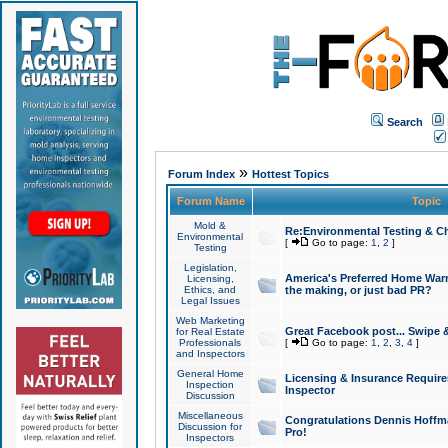
Search
»
Forum Index
Hottest Topics
Forum Name
Topic
Mold &
Re:Environmental Testing & Ch
Environmental
[
Go to page:
1
,
2
]
Testing
Legislation,
America's Preferred Home Warr
Licensing,
Ethics, and
the making, or just bad PR?
Legal Issues
Web Marketing
Great Facebook post... Swipe 
for Real Estate
Professionals
[
Go to page:
1
,
2
,
3
,
4
]
and Inspectors
General Home
Licensing & Insurance Requir
Inspection
Inspector
Discussion
Miscellaneous
Congratulations Dennis Hoffma
Discussion for
Pro!
Inspectors