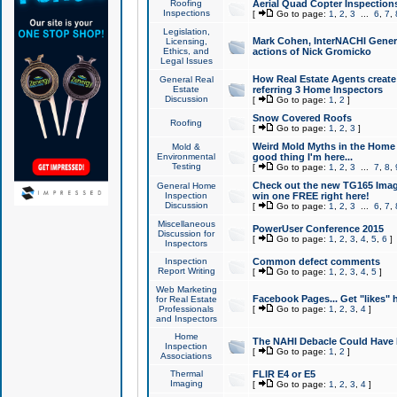
Roofing
Aerial Quad Copter Inspection
Inspections
[
Go to page:
1
,
2
,
3
...
6
,
7
,
Legislation,
Mark Cohen, InterNACHI Genera
Licensing,
Ethics, and
actions of Nick Gromicko
Legal Issues
How Real Estate Agents create l
General Real
Estate
referring 3 Home Inspectors
Discussion
[
Go to page:
1
,
2
]
Snow Covered Roofs
Roofing
[
Go to page:
1
,
2
,
3
]
Weird Mold Myths in the Home I
Mold &
Environmental
good thing I'm here...
Testing
[
Go to page:
1
,
2
,
3
...
7
,
8
,
Check out the new TG165 Imag
General Home
Inspection
win one FREE right here!
Discussion
[
Go to page:
1
,
2
,
3
...
6
,
7
,
Miscellaneous
PowerUser Conference 2015
Discussion for
[
Go to page:
1
,
2
,
3
,
4
,
5
,
6
]
Inspectors
Inspection
Common defect comments
Report Writing
[
Go to page:
1
,
2
,
3
,
4
,
5
]
Web Marketing
Facebook Pages... Get "likes" 
for Real Estate
Professionals
[
Go to page:
1
,
2
,
3
,
4
]
and Inspectors
Home
The NAHI Debacle Could Have
Inspection
[
Go to page:
1
,
2
]
Associations
Thermal
FLIR E4 or E5
Imaging
[
Go to page:
1
,
2
,
3
,
4
]