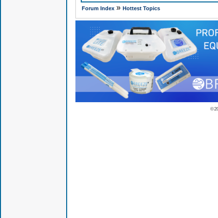
»
Forum Index
Hottest Topics
© 2