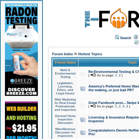
Search
»
Forum Index
Hottest Topics
Forum Name
Topic
Mold &
Re:Environmental Testing & Ch
Environmental
[
Go to page:
1
,
2
]
Testing
Legislation,
America's Preferred Home Warr
Licensing,
Ethics, and
the making, or just bad PR?
Legal Issues
Web Marketing
Great Facebook post... Swipe 
for Real Estate
Professionals
[
Go to page:
1
,
2
,
3
,
4
]
and Inspectors
General Home
Licensing & Insurance Requir
Inspection
Inspector
Discussion
Miscellaneous
Congratulations Dennis Hoffma
Discussion for
Pro!
Inspectors