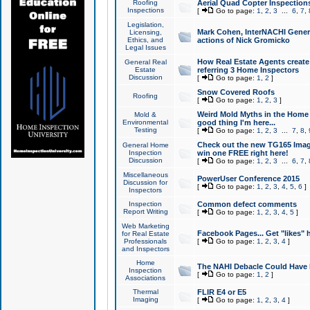
Roofing
Aerial Quad Copter Inspection
Inspections
[
Go to page:
1
,
2
,
3
...
6
,
7
,
Legislation,
Mark Cohen, InterNACHI Genera
Licensing,
Ethics, and
actions of Nick Gromicko
Legal Issues
How Real Estate Agents create l
General Real
Estate
referring 3 Home Inspectors
Discussion
[
Go to page:
1
,
2
]
Snow Covered Roofs
Roofing
[
Go to page:
1
,
2
,
3
]
Weird Mold Myths in the Home I
Mold &
Environmental
good thing I'm here...
Testing
[
Go to page:
1
,
2
,
3
...
7
,
8
,
Check out the new TG165 Imag
General Home
Inspection
win one FREE right here!
Discussion
[
Go to page:
1
,
2
,
3
...
6
,
7
,
Miscellaneous
PowerUser Conference 2015
Discussion for
[
Go to page:
1
,
2
,
3
,
4
,
5
,
6
]
Inspectors
Inspection
Common defect comments
Report Writing
[
Go to page:
1
,
2
,
3
,
4
,
5
]
Web Marketing
Facebook Pages... Get "likes" 
for Real Estate
Professionals
[
Go to page:
1
,
2
,
3
,
4
]
and Inspectors
Home
The NAHI Debacle Could Have
Inspection
[
Go to page:
1
,
2
]
Associations
Thermal
FLIR E4 or E5
Imaging
[
Go to page:
1
,
2
,
3
,
4
]