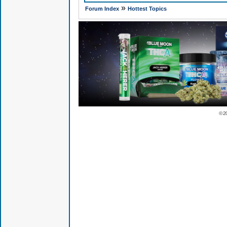
»
Forum Index
Hottest Topics
© 2