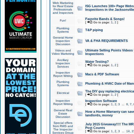
Web Marketing
ISG Launches 100+ Page Websit
for Real Estate
Professionals
Inspections in the Jacksonville
and Inspectors
Favorite Bands & Songs!
Fun!
[
Go to page:
1
,
2
]
Plumbing
T&P piping
Systems
General Home
VA & FHA REQUIREMENTS
Inspection
Discussion
Ultimate Selling Points Video
Videos and
Video Marketing
Inspections
Ancillary
Water Testing?
Inspection
[
Go to page:
1
,
2
]
Services
Inspection
Macs & PDF Software
Report Writing
Plumbing
Plumbing & HVAC Date of Man
Systems
The DIY guy replacing electrica
Electrical
[
Go to page:
1
,
2
]
Inspection
Inspection Software
Report Writing
[
Go to page:
1
,
2
,
3
...
6
,
7
,
General Real
How a Home Warranty can sav
Estate
landlords, money
Discussion
Special offers
July 2015 Giveaway!!!! The MR1
from RWS and
Post Counts
The Inspector
[
Go to page:
1
,
2
,
3
...
14
,
1
Services Group