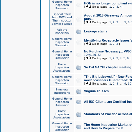
General Home
HON is no longer compliant wi
Inspection
[
Go to page:
1
,
2
,
3
,
4
]
Discussion
Special offers
August 2015 Giveaway Announc
from RWS and
plus...
The Inspector
[
Go to page:
1
,
2
,
3
...
5
,
6
,
Services Group
Ask the
Leakage stains
Inspectors!
General Home
Identifying Receptacle Issues 
Inspection
[
Go to page:
1
,
2
,
3
]
Discussion
No Purchase Necessary... VP5
General Home
Inspection
12th, 2015!
Discussion
[
Go to page:
1
,
2
,
3
,
4
,
5
,
6
]
Home
So Cal NACHI chapter meeting
Inspection
Associations
"The Big Lebowski" - New Foru
General Home
Inspection
now! 5 Winners Guaranteed! 10
Discussion
[
Go to page:
1
,
2
,
3
...
9
,
10
Structural
Virginia Trusses
Inspections
General Home
All ISG Clients are Certified I
Inspection
Discussion
Home
Standards of Practice across a
Inspection
Associations
General Home
The Home Inspection Market ov
Inspection
and How to Prepare for It
Discussion