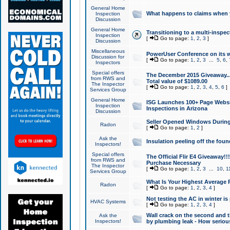
General Home
What happens to claims when
Inspection
Discussion
General Home
Transitioning to a multi-inspec
Inspection
[
Go to page:
1
,
2
,
3
]
Discussion
Miscellaneous
PowerUser Conference on its w
Discussion for
[
Go to page:
1
,
2
,
3
...
5
,
6
,
Inspectors
Special offers
The December 2015 Giveaway...a
from RWS and
Total value of $1089.00
The Inspector
[
Go to page:
1
,
2
,
3
,
4
,
5
,
6
]
Services Group
General Home
ISG Launches 100+ Page Websi
Inspection
Inspections in Arizona
Discussion
Seller Opened Windows Durin
Radon
[
Go to page:
1
,
2
]
Ask the
Insulation peeling off the fou
Inspectors!
Special offers
The Official Flir E4 Giveaway!!
from RWS and
Purchase Necessary
The Inspector
[
Go to page:
1
,
2
,
3
...
10
,
1
Services Group
What Is Your Highest Average
Radon
[
Go to page:
1
,
2
,
3
,
4
]
Not testing the AC in winter is 
HVAC Systems
[
Go to page:
1
,
2
,
3
,
4
]
Wall crack on the second and t
Ask the
Inspectors!
by plumbing leak - How serious