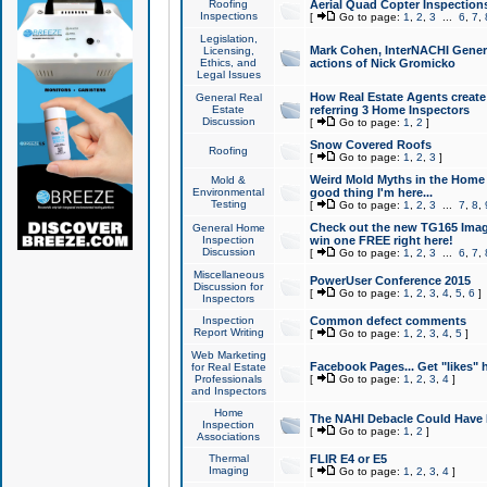
Roofing
Aerial Quad Copter Inspection
Inspections
[
Go to page:
1
,
2
,
3
...
6
,
7
,
Legislation,
Mark Cohen, InterNACHI Genera
Licensing,
Ethics, and
actions of Nick Gromicko
Legal Issues
How Real Estate Agents create l
General Real
Estate
referring 3 Home Inspectors
Discussion
[
Go to page:
1
,
2
]
Snow Covered Roofs
Roofing
[
Go to page:
1
,
2
,
3
]
Weird Mold Myths in the Home I
Mold &
Environmental
good thing I'm here...
Testing
[
Go to page:
1
,
2
,
3
...
7
,
8
,
Check out the new TG165 Imag
General Home
Inspection
win one FREE right here!
Discussion
[
Go to page:
1
,
2
,
3
...
6
,
7
,
Miscellaneous
PowerUser Conference 2015
Discussion for
[
Go to page:
1
,
2
,
3
,
4
,
5
,
6
]
Inspectors
Inspection
Common defect comments
Report Writing
[
Go to page:
1
,
2
,
3
,
4
,
5
]
Web Marketing
Facebook Pages... Get "likes" 
for Real Estate
Professionals
[
Go to page:
1
,
2
,
3
,
4
]
and Inspectors
Home
The NAHI Debacle Could Have
Inspection
[
Go to page:
1
,
2
]
Associations
Thermal
FLIR E4 or E5
Imaging
[
Go to page:
1
,
2
,
3
,
4
]