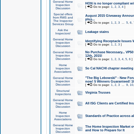
General Home
HON is no longer compliant wi
Inspection
[
Go to page:
1
,
2
,
3
,
4
]
Discussion
Special offers
August 2015 Giveaway Announc
from RWS and
plus...
The Inspector
[
Go to page:
1
,
2
,
3
...
5
,
6
,
Services Group
Ask the
Leakage stains
Inspectors!
General Home
Identifying Receptacle Issues 
Inspection
[
Go to page:
1
,
2
,
3
]
Discussion
No Purchase Necessary... VP5
General Home
Inspection
12th, 2015!
Discussion
[
Go to page:
1
,
2
,
3
,
4
,
5
,
6
]
Home
So Cal NACHI chapter meeting
Inspection
Associations
"The Big Lebowski" - New Foru
General Home
Inspection
now! 5 Winners Guaranteed! 10
Discussion
[
Go to page:
1
,
2
,
3
...
9
,
10
Structural
Virginia Trusses
Inspections
General Home
All ISG Clients are Certified I
Inspection
Discussion
Home
Standards of Practice across a
Inspection
Associations
General Home
The Home Inspection Market ov
Inspection
and How to Prepare for It
Discussion