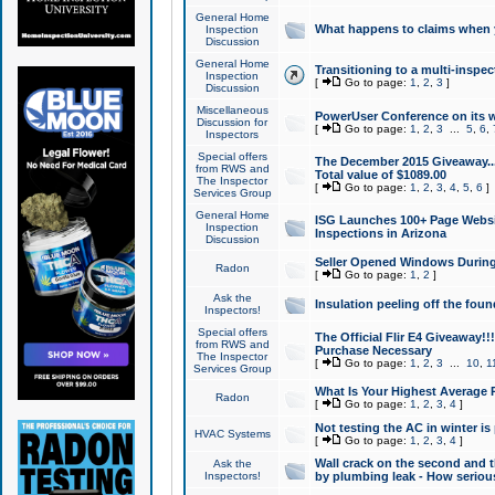
General Home
What happens to claims when
Inspection
Discussion
General Home
Transitioning to a multi-inspec
Inspection
[
Go to page:
1
,
2
,
3
]
Discussion
Miscellaneous
PowerUser Conference on its w
Discussion for
[
Go to page:
1
,
2
,
3
...
5
,
6
,
Inspectors
Special offers
The December 2015 Giveaway...a
from RWS and
Total value of $1089.00
The Inspector
[
Go to page:
1
,
2
,
3
,
4
,
5
,
6
]
Services Group
General Home
ISG Launches 100+ Page Websi
Inspection
Inspections in Arizona
Discussion
Seller Opened Windows Durin
Radon
[
Go to page:
1
,
2
]
Ask the
Insulation peeling off the fou
Inspectors!
Special offers
The Official Flir E4 Giveaway!!
from RWS and
Purchase Necessary
The Inspector
[
Go to page:
1
,
2
,
3
...
10
,
1
Services Group
What Is Your Highest Average
Radon
[
Go to page:
1
,
2
,
3
,
4
]
Not testing the AC in winter is 
HVAC Systems
[
Go to page:
1
,
2
,
3
,
4
]
Wall crack on the second and t
Ask the
Inspectors!
by plumbing leak - How serious