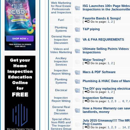
Web Marketing
ISG Launches 100+ Page Websit
for Real Estate
Professionals
Inspections in the Jacksonville
and Inspectors
Favorite Bands & Songs!
Fun!
[
Go to page:
1
,
2
]
Plumbing
T&P piping
Systems
General Home
VA & FHA REQUIREMENTS
Inspection
Discussion
Ultimate Selling Points Video
Videos and
Video Marketing
Inspections
Ancillary
Water Testing?
Inspection
[
Go to page:
1
,
2
]
Services
Inspection
Macs & PDF Software
Report Writing
Plumbing
Plumbing & HVAC Date of Man
Systems
The DIY guy replacing electrica
Electrical
[
Go to page:
1
,
2
]
Inspection
Inspection Software
Report Writing
[
Go to page:
1
,
2
,
3
...
6
,
7
,
General Real
How a Home Warranty can sav
Estate
landlords, money
Discussion
Special offers
July 2015 Giveaway!!!! The MR1
from RWS and
Post Counts
The Inspector
[
Go to page:
1
,
2
,
3
...
14
,
1
Services Group