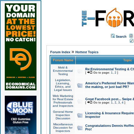
Search
»
Forum Index
Hottest Topics
Forum Name
Topic
Mold &
Re:Environmental Testing & Ch
Environmental
[
Go to page:
1
,
2
]
Testing
Legislation,
America's Preferred Home Warr
Licensing,
Ethics, and
the making, or just bad PR?
Legal Issues
Web Marketing
Great Facebook post... Swipe 
for Real Estate
Professionals
[
Go to page:
1
,
2
,
3
,
4
]
and Inspectors
General Home
Licensing & Insurance Requir
Inspection
Inspector
Discussion
Miscellaneous
Congratulations Dennis Hoffma
Discussion for
Pro!
Inspectors