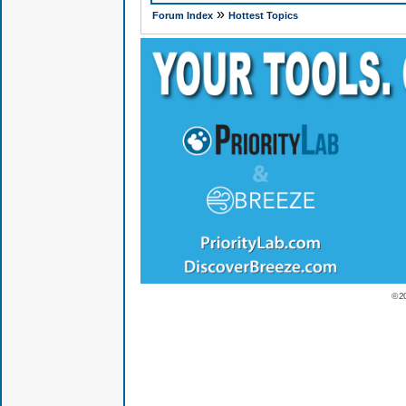
»
Forum Index
Hottest Topics
© 2