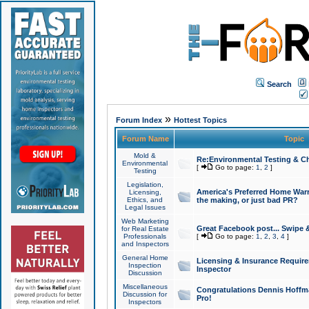
Search
»
Forum Index
Hottest Topics
Forum Name
Topic
Mold &
Re:Environmental Testing & Ch
Environmental
[
Go to page:
1
,
2
]
Testing
Legislation,
America's Preferred Home Warr
Licensing,
Ethics, and
the making, or just bad PR?
Legal Issues
Web Marketing
Great Facebook post... Swipe 
for Real Estate
Professionals
[
Go to page:
1
,
2
,
3
,
4
]
and Inspectors
General Home
Licensing & Insurance Requir
Inspection
Inspector
Discussion
Miscellaneous
Congratulations Dennis Hoffma
Discussion for
Pro!
Inspectors