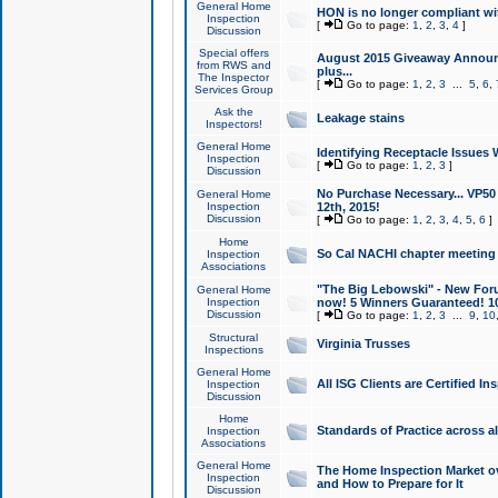
General Home
HON is no longer compliant wi
Inspection
[
Go to page:
1
,
2
,
3
,
4
]
Discussion
Special offers
August 2015 Giveaway Announc
from RWS and
plus...
The Inspector
[
Go to page:
1
,
2
,
3
...
5
,
6
,
Services Group
Ask the
Leakage stains
Inspectors!
General Home
Identifying Receptacle Issues 
Inspection
[
Go to page:
1
,
2
,
3
]
Discussion
No Purchase Necessary... VP5
General Home
Inspection
12th, 2015!
Discussion
[
Go to page:
1
,
2
,
3
,
4
,
5
,
6
]
Home
So Cal NACHI chapter meeting
Inspection
Associations
"The Big Lebowski" - New Foru
General Home
Inspection
now! 5 Winners Guaranteed! 10
Discussion
[
Go to page:
1
,
2
,
3
...
9
,
10
Structural
Virginia Trusses
Inspections
General Home
All ISG Clients are Certified I
Inspection
Discussion
Home
Standards of Practice across a
Inspection
Associations
General Home
The Home Inspection Market ov
Inspection
and How to Prepare for It
Discussion