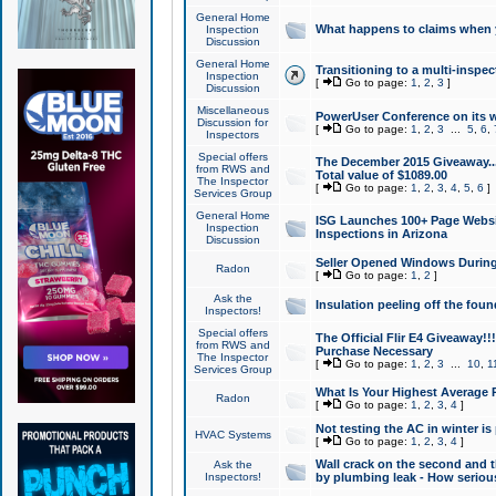
General Home
What happens to claims when
Inspection
Discussion
General Home
Transitioning to a multi-inspec
Inspection
[
Go to page:
1
,
2
,
3
]
Discussion
Miscellaneous
PowerUser Conference on its w
Discussion for
[
Go to page:
1
,
2
,
3
...
5
,
6
,
Inspectors
Special offers
The December 2015 Giveaway...a
from RWS and
Total value of $1089.00
The Inspector
[
Go to page:
1
,
2
,
3
,
4
,
5
,
6
]
Services Group
General Home
ISG Launches 100+ Page Websi
Inspection
Inspections in Arizona
Discussion
Seller Opened Windows Durin
Radon
[
Go to page:
1
,
2
]
Ask the
Insulation peeling off the fou
Inspectors!
Special offers
The Official Flir E4 Giveaway!!
from RWS and
Purchase Necessary
The Inspector
[
Go to page:
1
,
2
,
3
...
10
,
1
Services Group
What Is Your Highest Average
Radon
[
Go to page:
1
,
2
,
3
,
4
]
Not testing the AC in winter is 
HVAC Systems
[
Go to page:
1
,
2
,
3
,
4
]
Wall crack on the second and t
Ask the
Inspectors!
by plumbing leak - How serious