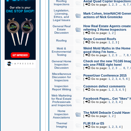
Roofing
Aerial Quad Copter Inspection
Inspections
[
Go to page:
1
,
2
,
3
...
6
,
7
,
Legislation,
Mark Cohen, InterNACHI Genera
Licensing,
Ethics, and
actions of Nick Gromicko
Legal Issues
How Real Estate Agents create l
General Real
Estate
referring 3 Home Inspectors
Discussion
[
Go to page:
1
,
2
]
Snow Covered Roofs
Roofing
[
Go to page:
1
,
2
,
3
]
Weird Mold Myths in the Home I
Mold &
Environmental
good thing I'm here...
Testing
[
Go to page:
1
,
2
,
3
...
7
,
8
,
Check out the new TG165 Imag
General Home
Inspection
win one FREE right here!
Discussion
[
Go to page:
1
,
2
,
3
...
6
,
7
,
Miscellaneous
PowerUser Conference 2015
Discussion for
[
Go to page:
1
,
2
,
3
,
4
,
5
,
6
]
Inspectors
Inspection
Common defect comments
Report Writing
[
Go to page:
1
,
2
,
3
,
4
,
5
]
Web Marketing
Facebook Pages... Get "likes" 
for Real Estate
Professionals
[
Go to page:
1
,
2
,
3
,
4
]
and Inspectors
Home
The NAHI Debacle Could Have
Inspection
[
Go to page:
1
,
2
]
Associations
Thermal
FLIR E4 or E5
Imaging
[
Go to page:
1
,
2
,
3
,
4
]