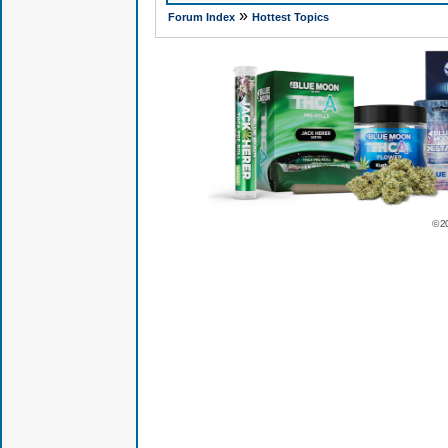
»
Forum Index
Hottest Topics
© 2