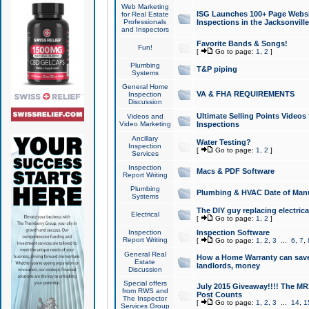
Web Marketing
ISG Launches 100+ Page Websit
for Real Estate
Professionals
Inspections in the Jacksonville
and Inspectors
Favorite Bands & Songs!
Fun!
[
Go to page:
1
,
2
]
Plumbing
T&P piping
Systems
General Home
VA & FHA REQUIREMENTS
Inspection
Discussion
Ultimate Selling Points Video
Videos and
Video Marketing
Inspections
Ancillary
Water Testing?
Inspection
[
Go to page:
1
,
2
]
Services
Inspection
Macs & PDF Software
Report Writing
Plumbing
Plumbing & HVAC Date of Man
Systems
The DIY guy replacing electrica
Electrical
[
Go to page:
1
,
2
]
Inspection
Inspection Software
Report Writing
[
Go to page:
1
,
2
,
3
...
6
,
7
,
General Real
How a Home Warranty can sav
Estate
landlords, money
Discussion
Special offers
July 2015 Giveaway!!!! The MR1
from RWS and
Post Counts
The Inspector
[
Go to page:
1
,
2
,
3
...
14
,
1
Services Group