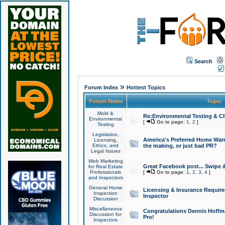
Search
»
Forum Index
Hottest Topics
Forum Name
Topic
Mold &
Re:Environmental Testing & Ch
Environmental
[
Go to page:
1
,
2
]
Testing
Legislation,
America's Preferred Home Warr
Licensing,
Ethics, and
the making, or just bad PR?
Legal Issues
Web Marketing
Great Facebook post... Swipe 
for Real Estate
Professionals
[
Go to page:
1
,
2
,
3
,
4
]
and Inspectors
General Home
Licensing & Insurance Requir
Inspection
Inspector
Discussion
Miscellaneous
Congratulations Dennis Hoffma
Discussion for
Pro!
Inspectors