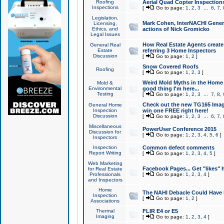
Roofing
Aerial Quad Copter Inspection
Inspections
[
Go to page:
1
,
2
,
3
...
6
,
7
,
Legislation,
Mark Cohen, InterNACHI Genera
Licensing,
Ethics, and
actions of Nick Gromicko
Legal Issues
How Real Estate Agents create l
General Real
Estate
referring 3 Home Inspectors
Discussion
[
Go to page:
1
,
2
]
Snow Covered Roofs
Roofing
[
Go to page:
1
,
2
,
3
]
Weird Mold Myths in the Home I
Mold &
Environmental
good thing I'm here...
Testing
[
Go to page:
1
,
2
,
3
...
7
,
8
,
Check out the new TG165 Imag
General Home
Inspection
win one FREE right here!
Discussion
[
Go to page:
1
,
2
,
3
...
6
,
7
,
Miscellaneous
PowerUser Conference 2015
Discussion for
[
Go to page:
1
,
2
,
3
,
4
,
5
,
6
]
Inspectors
Inspection
Common defect comments
Report Writing
[
Go to page:
1
,
2
,
3
,
4
,
5
]
Web Marketing
Facebook Pages... Get "likes" 
for Real Estate
Professionals
[
Go to page:
1
,
2
,
3
,
4
]
and Inspectors
Home
The NAHI Debacle Could Have
Inspection
[
Go to page:
1
,
2
]
Associations
Thermal
FLIR E4 or E5
Imaging
[
Go to page:
1
,
2
,
3
,
4
]