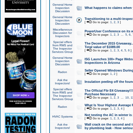
General Home
What happens to claims when
Inspection
Discussion
General Home
Transitioning to a multi-inspec
Inspection
[
Go to page:
1
,
2
,
3
]
Discussion
Miscellaneous
PowerUser Conference on its w
Discussion for
[
Go to page:
1
,
2
,
3
...
5
,
6
,
Inspectors
Special offers
The December 2015 Giveaway...a
from RWS and
Total value of $1089.00
The Inspector
[
Go to page:
1
,
2
,
3
,
4
,
5
,
6
]
Services Group
General Home
ISG Launches 100+ Page Websi
Inspection
Inspections in Arizona
Discussion
Seller Opened Windows Durin
Radon
[
Go to page:
1
,
2
]
Ask the
Insulation peeling off the fou
Inspectors!
Special offers
The Official Flir E4 Giveaway!!
from RWS and
Purchase Necessary
The Inspector
[
Go to page:
1
,
2
,
3
...
10
,
1
Services Group
What Is Your Highest Average
Radon
[
Go to page:
1
,
2
,
3
,
4
]
Not testing the AC in winter is 
HVAC Systems
[
Go to page:
1
,
2
,
3
,
4
]
Wall crack on the second and t
Ask the
Inspectors!
by plumbing leak - How serious