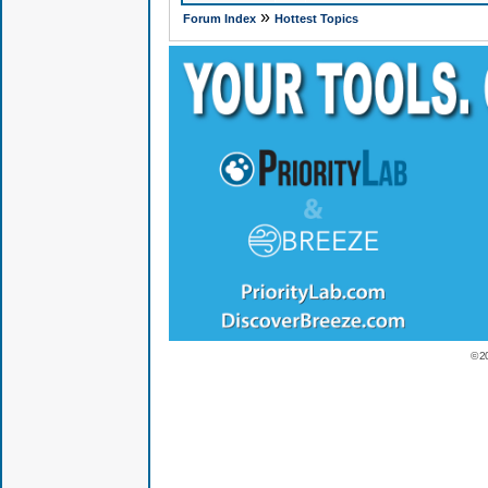
»
Forum Index
Hottest Topics
© 2