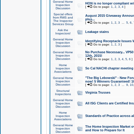
General Home
HON is no longer compliant wi
Inspection
[
Go to page:
1
,
2
,
3
,
4
]
Discussion
Special offers
August 2015 Giveaway Announc
from RWS and
plus...
The Inspector
[
Go to page:
1
,
2
,
3
...
5
,
6
,
Services Group
Ask the
Leakage stains
Inspectors!
General Home
Identifying Receptacle Issues 
Inspection
[
Go to page:
1
,
2
,
3
]
Discussion
No Purchase Necessary... VP5
General Home
Inspection
12th, 2015!
Discussion
[
Go to page:
1
,
2
,
3
,
4
,
5
,
6
]
Home
So Cal NACHI chapter meeting
Inspection
Associations
"The Big Lebowski" - New Foru
General Home
Inspection
now! 5 Winners Guaranteed! 10
Discussion
[
Go to page:
1
,
2
,
3
...
9
,
10
Structural
Virginia Trusses
Inspections
General Home
All ISG Clients are Certified I
Inspection
Discussion
Home
Standards of Practice across a
Inspection
Associations
General Home
The Home Inspection Market ov
Inspection
and How to Prepare for It
Discussion