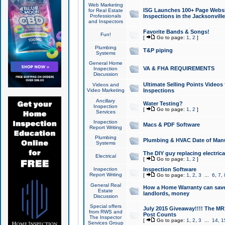
Web Marketing
ISG Launches 100+ Page Websit
for Real Estate
Professionals
Inspections in the Jacksonville
and Inspectors
Favorite Bands & Songs!
Fun!
[
Go to page:
1
,
2
]
Plumbing
T&P piping
Systems
General Home
VA & FHA REQUIREMENTS
Inspection
Discussion
Ultimate Selling Points Video
Videos and
Video Marketing
Inspections
Ancillary
Water Testing?
Inspection
[
Go to page:
1
,
2
]
Services
Inspection
Macs & PDF Software
Report Writing
Plumbing
Plumbing & HVAC Date of Man
Systems
The DIY guy replacing electrica
Electrical
[
Go to page:
1
,
2
]
Inspection
Inspection Software
Report Writing
[
Go to page:
1
,
2
,
3
...
6
,
7
,
General Real
How a Home Warranty can sav
Estate
landlords, money
Discussion
Special offers
July 2015 Giveaway!!!! The MR1
from RWS and
Post Counts
The Inspector
[
Go to page:
1
,
2
,
3
...
14
,
1
Services Group