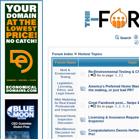
Search
»
Forum Index
Hottest Topics
Forum Name
Topic
Mold &
Re:Environmental Testing & Ch
Environmental
[
Go to page:
1
,
2
]
Testing
Legislation,
America's Preferred Home Warr
Licensing,
Ethics, and
the making, or just bad PR?
Legal Issues
Web Marketing
Great Facebook post... Swipe 
for Real Estate
Professionals
[
Go to page:
1
,
2
,
3
,
4
]
and Inspectors
General Home
Licensing & Insurance Requir
Inspection
Inspector
Discussion
Miscellaneous
Congratulations Dennis Hoffma
Discussion for
Pro!
Inspectors