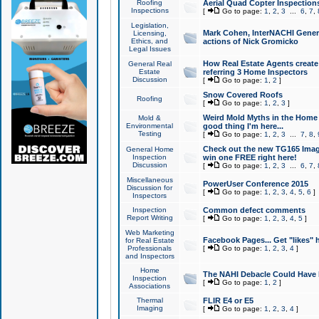
Roofing
Aerial Quad Copter Inspection
Inspections
[
Go to page:
1
,
2
,
3
...
6
,
7
,
Legislation,
Mark Cohen, InterNACHI Genera
Licensing,
Ethics, and
actions of Nick Gromicko
Legal Issues
How Real Estate Agents create l
General Real
Estate
referring 3 Home Inspectors
Discussion
[
Go to page:
1
,
2
]
Snow Covered Roofs
Roofing
[
Go to page:
1
,
2
,
3
]
Weird Mold Myths in the Home I
Mold &
Environmental
good thing I'm here...
Testing
[
Go to page:
1
,
2
,
3
...
7
,
8
,
Check out the new TG165 Imag
General Home
Inspection
win one FREE right here!
Discussion
[
Go to page:
1
,
2
,
3
...
6
,
7
,
Miscellaneous
PowerUser Conference 2015
Discussion for
[
Go to page:
1
,
2
,
3
,
4
,
5
,
6
]
Inspectors
Inspection
Common defect comments
Report Writing
[
Go to page:
1
,
2
,
3
,
4
,
5
]
Web Marketing
Facebook Pages... Get "likes" 
for Real Estate
Professionals
[
Go to page:
1
,
2
,
3
,
4
]
and Inspectors
Home
The NAHI Debacle Could Have
Inspection
[
Go to page:
1
,
2
]
Associations
Thermal
FLIR E4 or E5
Imaging
[
Go to page:
1
,
2
,
3
,
4
]