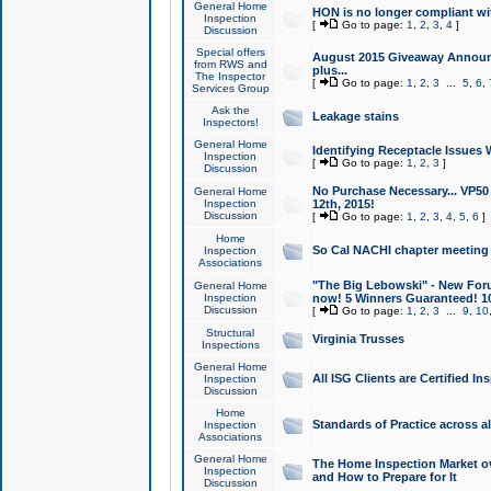
General Home
HON is no longer compliant wi
Inspection
[
Go to page:
1
,
2
,
3
,
4
]
Discussion
Special offers
August 2015 Giveaway Announc
from RWS and
plus...
The Inspector
[
Go to page:
1
,
2
,
3
...
5
,
6
,
Services Group
Ask the
Leakage stains
Inspectors!
General Home
Identifying Receptacle Issues 
Inspection
[
Go to page:
1
,
2
,
3
]
Discussion
No Purchase Necessary... VP5
General Home
Inspection
12th, 2015!
Discussion
[
Go to page:
1
,
2
,
3
,
4
,
5
,
6
]
Home
So Cal NACHI chapter meeting
Inspection
Associations
"The Big Lebowski" - New Foru
General Home
Inspection
now! 5 Winners Guaranteed! 10
Discussion
[
Go to page:
1
,
2
,
3
...
9
,
10
Structural
Virginia Trusses
Inspections
General Home
All ISG Clients are Certified I
Inspection
Discussion
Home
Standards of Practice across a
Inspection
Associations
General Home
The Home Inspection Market ov
Inspection
and How to Prepare for It
Discussion