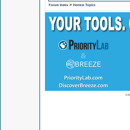
»
Forum Index
Hottest Topics
© 2