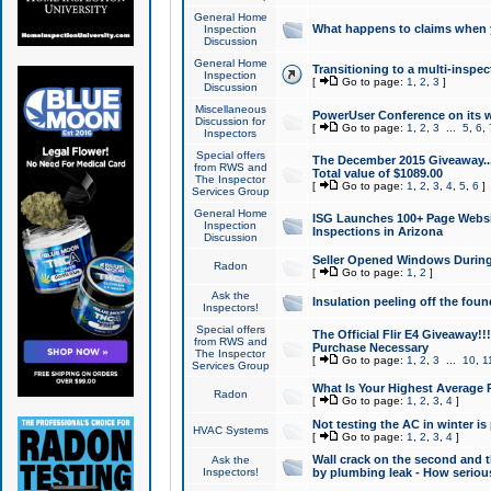
General Home
What happens to claims when
Inspection
Discussion
General Home
Transitioning to a multi-inspec
Inspection
[
Go to page:
1
,
2
,
3
]
Discussion
Miscellaneous
PowerUser Conference on its w
Discussion for
[
Go to page:
1
,
2
,
3
...
5
,
6
,
Inspectors
Special offers
The December 2015 Giveaway...a
from RWS and
Total value of $1089.00
The Inspector
[
Go to page:
1
,
2
,
3
,
4
,
5
,
6
]
Services Group
General Home
ISG Launches 100+ Page Websi
Inspection
Inspections in Arizona
Discussion
Seller Opened Windows Durin
Radon
[
Go to page:
1
,
2
]
Ask the
Insulation peeling off the fou
Inspectors!
Special offers
The Official Flir E4 Giveaway!!
from RWS and
Purchase Necessary
The Inspector
[
Go to page:
1
,
2
,
3
...
10
,
1
Services Group
What Is Your Highest Average
Radon
[
Go to page:
1
,
2
,
3
,
4
]
Not testing the AC in winter is 
HVAC Systems
[
Go to page:
1
,
2
,
3
,
4
]
Wall crack on the second and t
Ask the
Inspectors!
by plumbing leak - How serious