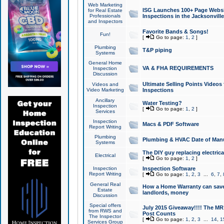
Web Marketing
ISG Launches 100+ Page Websit
for Real Estate
Professionals
Inspections in the Jacksonville
and Inspectors
Favorite Bands & Songs!
Fun!
[
Go to page:
1
,
2
]
Plumbing
T&P piping
Systems
General Home
VA & FHA REQUIREMENTS
Inspection
Discussion
Ultimate Selling Points Video
Videos and
Video Marketing
Inspections
Ancillary
Water Testing?
Inspection
[
Go to page:
1
,
2
]
Services
Inspection
Macs & PDF Software
Report Writing
Plumbing
Plumbing & HVAC Date of Man
Systems
The DIY guy replacing electrica
Electrical
[
Go to page:
1
,
2
]
Inspection
Inspection Software
Report Writing
[
Go to page:
1
,
2
,
3
...
6
,
7
,
General Real
How a Home Warranty can sav
Estate
landlords, money
Discussion
Special offers
July 2015 Giveaway!!!! The MR1
from RWS and
Post Counts
The Inspector
[
Go to page:
1
,
2
,
3
...
14
,
1
Services Group