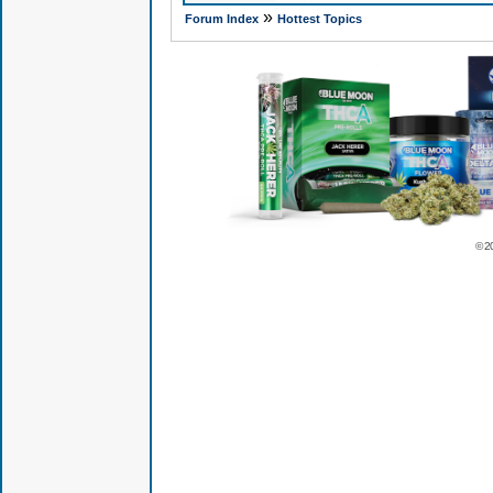
»
Forum Index
Hottest Topics
© 2