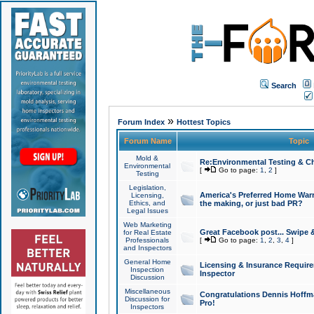
Search
»
Forum Index
Hottest Topics
Forum Name
Topic
Mold &
Re:Environmental Testing & Ch
Environmental
[
Go to page:
1
,
2
]
Testing
Legislation,
America's Preferred Home Warr
Licensing,
Ethics, and
the making, or just bad PR?
Legal Issues
Web Marketing
Great Facebook post... Swipe 
for Real Estate
Professionals
[
Go to page:
1
,
2
,
3
,
4
]
and Inspectors
General Home
Licensing & Insurance Requir
Inspection
Inspector
Discussion
Miscellaneous
Congratulations Dennis Hoffma
Discussion for
Pro!
Inspectors