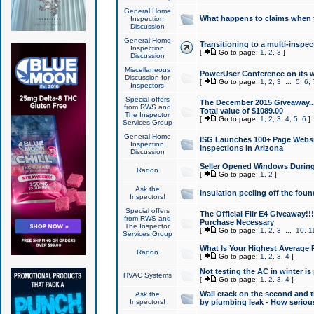
General Home
What happens to claims when
Inspection
Discussion
General Home
Transitioning to a multi-inspec
Inspection
[
Go to page:
1
,
2
,
3
]
Discussion
Miscellaneous
PowerUser Conference on its w
Discussion for
[
Go to page:
1
,
2
,
3
...
5
,
6
,
Inspectors
Special offers
The December 2015 Giveaway...a
from RWS and
Total value of $1089.00
The Inspector
[
Go to page:
1
,
2
,
3
,
4
,
5
,
6
]
Services Group
General Home
ISG Launches 100+ Page Websi
Inspection
Inspections in Arizona
Discussion
Seller Opened Windows Durin
Radon
[
Go to page:
1
,
2
]
Ask the
Insulation peeling off the fou
Inspectors!
Special offers
The Official Flir E4 Giveaway!!
from RWS and
Purchase Necessary
The Inspector
[
Go to page:
1
,
2
,
3
...
10
,
1
Services Group
What Is Your Highest Average
Radon
[
Go to page:
1
,
2
,
3
,
4
]
Not testing the AC in winter is 
HVAC Systems
[
Go to page:
1
,
2
,
3
,
4
]
Wall crack on the second and t
Ask the
Inspectors!
by plumbing leak - How serious