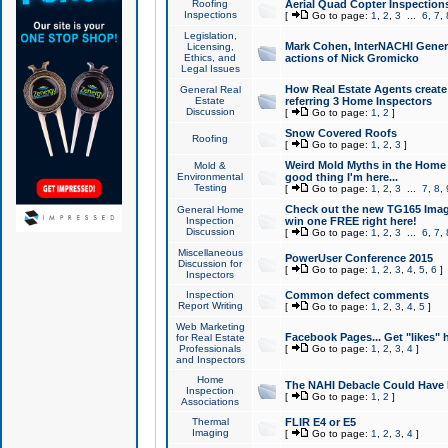
Roofing
Aerial Quad Copter Inspection
Inspections
[
Go to page:
1
,
2
,
3
...
6
,
7
,
Legislation,
Mark Cohen, InterNACHI Genera
Licensing,
Ethics, and
actions of Nick Gromicko
Legal Issues
How Real Estate Agents create l
General Real
Estate
referring 3 Home Inspectors
Discussion
[
Go to page:
1
,
2
]
Snow Covered Roofs
Roofing
[
Go to page:
1
,
2
,
3
]
Weird Mold Myths in the Home I
Mold &
Environmental
good thing I'm here...
Testing
[
Go to page:
1
,
2
,
3
...
7
,
8
,
Check out the new TG165 Imag
General Home
Inspection
win one FREE right here!
Discussion
[
Go to page:
1
,
2
,
3
...
6
,
7
,
Miscellaneous
PowerUser Conference 2015
Discussion for
[
Go to page:
1
,
2
,
3
,
4
,
5
,
6
]
Inspectors
Inspection
Common defect comments
Report Writing
[
Go to page:
1
,
2
,
3
,
4
,
5
]
Web Marketing
Facebook Pages... Get "likes" 
for Real Estate
Professionals
[
Go to page:
1
,
2
,
3
,
4
]
and Inspectors
Home
The NAHI Debacle Could Have
Inspection
[
Go to page:
1
,
2
]
Associations
Thermal
FLIR E4 or E5
Imaging
[
Go to page:
1
,
2
,
3
,
4
]