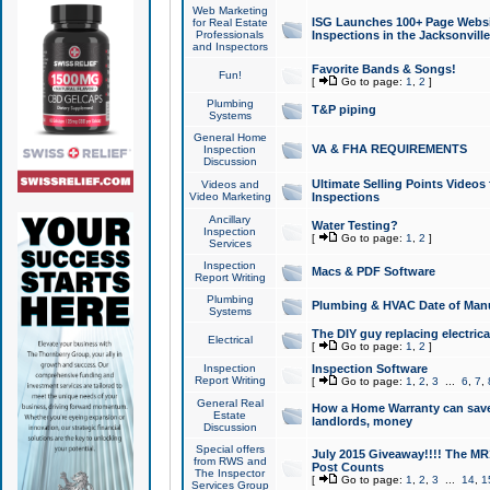
Web Marketing
ISG Launches 100+ Page Websit
for Real Estate
Professionals
Inspections in the Jacksonville
and Inspectors
Favorite Bands & Songs!
Fun!
[
Go to page:
1
,
2
]
Plumbing
T&P piping
Systems
General Home
VA & FHA REQUIREMENTS
Inspection
Discussion
Ultimate Selling Points Video
Videos and
Video Marketing
Inspections
Ancillary
Water Testing?
Inspection
[
Go to page:
1
,
2
]
Services
Inspection
Macs & PDF Software
Report Writing
Plumbing
Plumbing & HVAC Date of Man
Systems
The DIY guy replacing electrica
Electrical
[
Go to page:
1
,
2
]
Inspection
Inspection Software
Report Writing
[
Go to page:
1
,
2
,
3
...
6
,
7
,
General Real
How a Home Warranty can sav
Estate
landlords, money
Discussion
Special offers
July 2015 Giveaway!!!! The MR1
from RWS and
Post Counts
The Inspector
[
Go to page:
1
,
2
,
3
...
14
,
1
Services Group