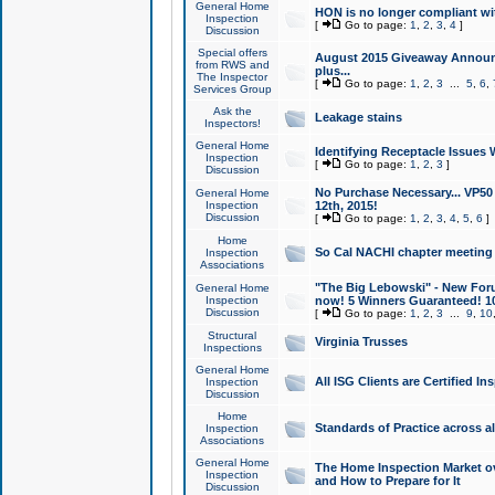
General Home
HON is no longer compliant wi
Inspection
[
Go to page:
1
,
2
,
3
,
4
]
Discussion
Special offers
August 2015 Giveaway Announc
from RWS and
plus...
The Inspector
[
Go to page:
1
,
2
,
3
...
5
,
6
,
Services Group
Ask the
Leakage stains
Inspectors!
General Home
Identifying Receptacle Issues 
Inspection
[
Go to page:
1
,
2
,
3
]
Discussion
No Purchase Necessary... VP5
General Home
Inspection
12th, 2015!
Discussion
[
Go to page:
1
,
2
,
3
,
4
,
5
,
6
]
Home
So Cal NACHI chapter meeting
Inspection
Associations
"The Big Lebowski" - New Foru
General Home
Inspection
now! 5 Winners Guaranteed! 10
Discussion
[
Go to page:
1
,
2
,
3
...
9
,
10
Structural
Virginia Trusses
Inspections
General Home
All ISG Clients are Certified I
Inspection
Discussion
Home
Standards of Practice across a
Inspection
Associations
General Home
The Home Inspection Market ov
Inspection
and How to Prepare for It
Discussion