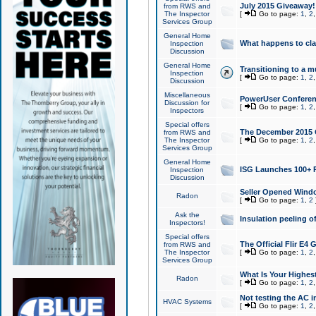
July 2015 Giveaway!
from RWS and
The Inspector
[
Go to page:
1
,
2
Services Group
General Home
What happens to cl
Inspection
Discussion
General Home
Transitioning to a mu
Inspection
[
Go to page:
1
,
2
Discussion
Miscellaneous
PowerUser Conferenc
Discussion for
[
Go to page:
1
,
2
Inspectors
Special offers
The December 2015 Gi
from RWS and
The Inspector
[
Go to page:
1
,
2
Services Group
General Home
ISG Launches 100+ P
Inspection
Discussion
Seller Opened Wind
Radon
[
Go to page:
1
,
2
Ask the
Insulation peeling o
Inspectors!
Special offers
The Official Flir E4
from RWS and
The Inspector
[
Go to page:
1
,
2
Services Group
What Is Your Highes
Radon
[
Go to page:
1
,
2
Not testing the AC in
HVAC Systems
[
Go to page:
1
,
2