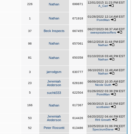
12/01/2015 11:23 PM EST
226
Nathan
699871
A_Carl
01/26/2022 12:14 AM EST
Nathan
1
671918
PointMan
06/27/2023 06:37 AM EDT
Beck Inspects
37
667455
sweepstakesoffers
08/12/2016 11:44 PM EDT
Nathan
98
657061
Nathan
01/10/2016 03:46 PM EST
81
Nathan
650358
Nathan
06/10/2021 11:48 AM EDT
jarrodgsm
3
630777
Nathan
Jeremiah
06/09/2022 10:35 AM EDT
23
628180
Anderson
Nicole Guth
01/26/2022 03:38 PM EST
5
suchit333
622504
PointMan
06/30/2015 11:43 PM EDT
166
Nathan
617367
scotbaker
Jeremiah
04/20/2022 04:44 PM EDT
53
614426
Anderson
RHI Growth
10/25/2019 01:06 PM EDT
Peter Rossetti
52
613486
SpectrumSteve