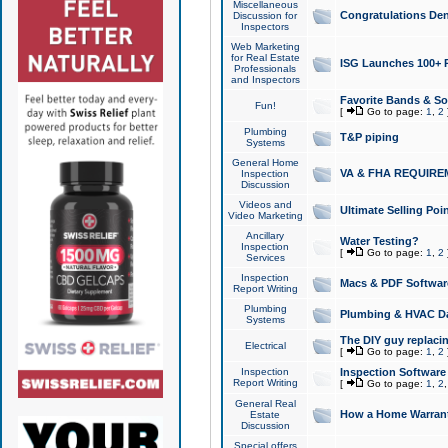
Miscellaneous
Congratulations Den
Discussion for
Inspectors
Web Marketing
for Real Estate
ISG Launches 100+ Pa
Professionals
and Inspectors
Favorite Bands & S
Fun!
[
Go to page:
1
,
2
Plumbing
T&P piping
Systems
General Home
VA & FHA REQUIRE
Inspection
Discussion
Videos and
Ultimate Selling Po
Video Marketing
Ancillary
Water Testing?
Inspection
[
Go to page:
1
,
2
Services
Inspection
Macs & PDF Softwar
Report Writing
Plumbing
Plumbing & HVAC Da
Systems
The DIY guy replacing
Electrical
[
Go to page:
1
,
2
Inspection
Inspection Software
Report Writing
[
Go to page:
1
,
2
General Real
How a Home Warrant
Estate
Discussion
Special offers