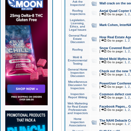
Ask the
Wall crack on the se
Inspectors!
Roofing
Aerial Quad Copter 
Inspections
[
Go to page:
1
,
2
Legislation,
Licensing,
Mark Cohen, InterNA
Ethics, and
Legal Issues
General Real
How Real Estate Agen
Estate
[
Go to page:
1
,
2
Discussion
Snow Covered Roof
Roofing
[
Go to page:
1
,
2
Mold &
Weird Mold Myths in 
Environmental
[
Go to page:
1
,
2
Testing
General Home
Check out the new T
Inspection
[
Go to page:
1
,
2
Discussion
Miscellaneous
PowerUser Conferen
Discussion for
[
Go to page:
1
,
2
Inspectors
Inspection
Common defect co
Report Writing
[
Go to page:
1
,
2
Web Marketing
Facebook Pages... Ge
for Real Estate
Professionals
[
Go to page:
1
,
2
and Inspectors
Home
The NAHI Debacle C
Inspection
[
Go to page:
1
,
2
Associations