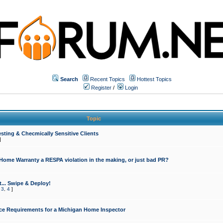
Search
Recent Topics
Hottest Topics
Register
/
Login
Topic
sting & Checmically Sensitive Clients
]
 Home Warranty a RESPA violation in the making, or just bad PR?
... Swipe & Deploy!
,
3
,
4
]
ce Requirements for a Michigan Home Inspector