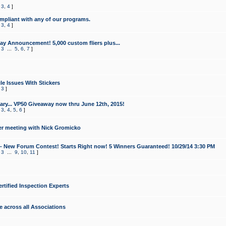
,
3
,
4
]
mpliant with any of our programs.
,
3
,
4
]
y Announcement! 5,000 custom fliers plus...
,
3
...
5
,
6
,
7
]
le Issues With Stickers
,
3
]
ry... VP50 Giveaway now thru June 12th, 2015!
,
3
,
4
,
5
,
6
]
r meeting with Nick Gromicko
- New Forum Contest! Starts Right now! 5 Winners Guaranteed! 10/29/14 3:30 PM
,
3
...
9
,
10
,
11
]
ertified Inspection Experts
e across all Associations