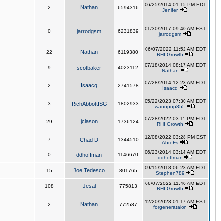
06/25/2014 01:15 PM EDT
Nathan
2
6594316
Jenifer
01/30/2017 09:40 AM EST
0
jarrodgsm
6231839
jarrodgsm
06/07/2022 11:52 AM EDT
Nathan
22
6119380
RHI Growth
07/18/2014 08:17 AM EDT
9
scotbaker
4023112
Nathan
07/28/2014 12:23 AM EDT
Isaacq
2
2741578
Isaacq
05/22/2023 07:30 AM EDT
3
RichAbbottISG
1802933
wanopop855
07/28/2022 03:11 PM EDT
jclason
29
1736124
RHI Growth
12/08/2022 03:28 PM EST
7
Chad D
1344510
AhreFs
06/23/2014 03:14 AM EDT
0
ddhoffman
1146670
ddhoffman
09/15/2018 06:28 AM EDT
Joe Tedesco
15
801765
Stephen789
06/07/2022 11:40 AM EDT
Jesal
108
775813
RHI Growth
12/20/2023 01:17 AM EST
Nathan
2
772587
forgenerataion