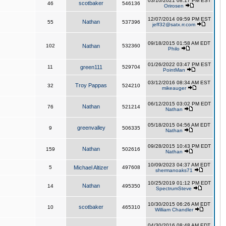
03/10/2021 08:17 PM EST
scotbaker
46
546136
Orirosen
12/07/2014 09:59 PM EST
Nathan
55
537396
jeff32@satx.rr.com
09/18/2015 01:58 AM EDT
102
Nathan
532360
Philo
01/26/2022 03:47 PM EST
11
green111
529704
PointMan
03/12/2016 08:34 AM EST
Troy Pappas
32
524210
mikeauger
06/12/2015 03:02 PM EDT
Nathan
76
521214
Nathan
05/18/2015 04:56 AM EDT
greenvalley
9
506335
Nathan
09/28/2015 10:43 PM EDT
Nathan
159
502616
Nathan
10/09/2023 04:37 AM EDT
5
Michael Altizer
497608
shermanoaks71
10/25/2019 01:12 PM EDT
Nathan
14
495350
SpectrumSteve
10/30/2015 06:26 AM EDT
scotbaker
10
465310
William Chandler
04/30/2016 08:48 AM EDT