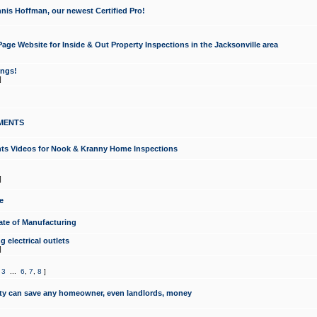
nis Hoffman, our newest Certified Pro!
ge Website for Inside & Out Property Inspections in the Jacksonville area
ongs!
]
MENTS
ints Videos for Nook & Kranny Home Inspections
]
e
te of Manufacturing
 electrical outlets
]
,
3
...
6
,
7
,
8
]
y can save any homeowner, even landlords, money