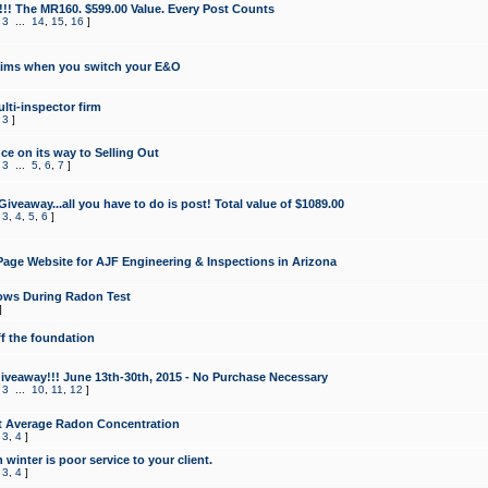
!!! The MR160. $599.00 Value. Every Post Counts
,
3
...
14
,
15
,
16
]
aims when you switch your E&O
lti-inspector firm
,
3
]
e on its way to Selling Out
,
3
...
5
,
6
,
7
]
veaway...all you have to do is post! Total value of $1089.00
,
3
,
4
,
5
,
6
]
age Website for AJF Engineering & Inspections in Arizona
ows During Radon Test
]
ff the foundation
 Giveaway!!! June 13th-30th, 2015 - No Purchase Necessary
,
3
...
10
,
11
,
12
]
t Average Radon Concentration
,
3
,
4
]
 winter is poor service to your client.
,
3
,
4
]