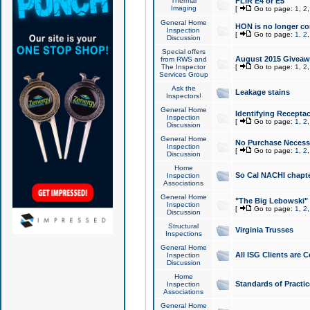
Thermal
FLIR E4 or E5
Imaging
[
Go to page:
1
,
2
General Home
HON is no longer co
Inspection
[
Go to page:
1
,
2
Discussion
Special offers
August 2015 Giveawa
from RWS and
The Inspector
[
Go to page:
1
,
2
Services Group
Ask the
Leakage stains
Inspectors!
General Home
Identifying Receptac
Inspection
[
Go to page:
1
,
2
Discussion
General Home
No Purchase Necessa
Inspection
[
Go to page:
1
,
2
Discussion
Home
So Cal NACHI chapte
Inspection
Associations
General Home
"The Big Lebowski" 
Inspection
[
Go to page:
1
,
2
Discussion
Structural
Virginia Trusses
Inspections
General Home
All ISG Clients are C
Inspection
Discussion
Home
Standards of Practic
Inspection
Associations
General Home