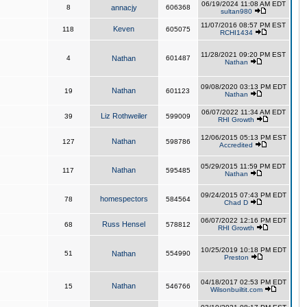
06/19/2024 11:08 AM EDT
8
annacjy
606368
sultan980
11/07/2016 08:57 PM EST
Keven
118
605075
RCHI1434
11/28/2021 09:20 PM EST
4
Nathan
601487
Nathan
09/08/2020 03:13 PM EDT
Nathan
19
601123
Nathan
06/07/2022 11:34 AM EDT
Liz Rothweiler
39
599009
RHI Growth
12/06/2015 05:13 PM EST
Nathan
127
598786
Accredited
05/29/2015 11:59 PM EDT
Nathan
117
595485
Nathan
09/24/2015 07:43 PM EDT
homespectors
78
584564
Chad D
06/07/2022 12:16 PM EDT
Russ Hensel
68
578812
RHI Growth
10/25/2019 10:18 PM EDT
51
Nathan
554990
Preston
04/18/2017 02:53 PM EDT
Nathan
15
546766
Wilsonbuiltit.com