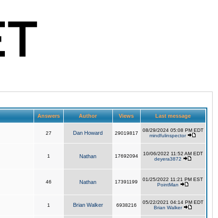
Answers
Author
Views
Last message
08/29/2024 05:08 PM EDT
Dan Howard
27
29019817
mindfulinspector
10/06/2022 11:52 AM EDT
1
Nathan
17692094
deyera3872
01/25/2022 11:21 PM EST
46
Nathan
17391199
PointMan
05/22/2021 04:14 PM EDT
Brian Walker
1
6938216
Brian Walker