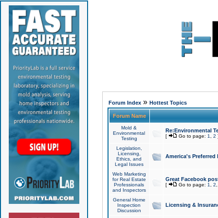
»
Forum Index
Hottest Topics
Forum Name
Mold &
Re:Environmental Te
Environmental
[
Go to page:
1
,
2
Testing
Legislation,
Licensing,
America's Preferred
Ethics, and
Legal Issues
Web Marketing
Great Facebook post
for Real Estate
Professionals
[
Go to page:
1
,
2
and Inspectors
General Home
Licensing & Insuran
Inspection
Discussion