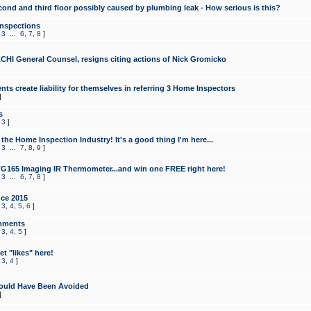
cond and third floor possibly caused by plumbing leak - How serious is this?
Inspections
,
3
...
6
,
7
,
8
]
CHI General Counsel, resigns citing actions of Nick Gromicko
ts create liability for themselves in referring 3 Home Inspectors
]
s
,
3
]
the Home Inspection Industry! It's a good thing I'm here...
,
3
...
7
,
8
,
9
]
G165 Imaging IR Thermometer...and win one FREE right here!
,
3
...
6
,
7
,
8
]
ce 2015
,
3
,
4
,
5
,
6
]
mments
,
3
,
4
,
5
]
t "likes" here!
,
3
,
4
]
ould Have Been Avoided
]