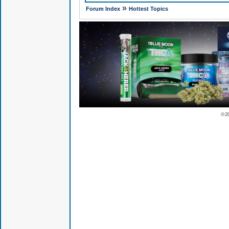
»
Forum Index
Hottest Topics
© 2