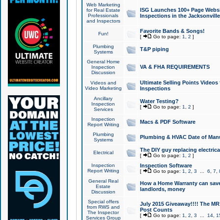
Web Marketing
ISG Launches 100+ Page Websit
for Real Estate
Professionals
Inspections in the Jacksonville
and Inspectors
Favorite Bands & Songs!
Fun!
[
Go to page:
1
,
2
]
Plumbing
T&P piping
Systems
General Home
VA & FHA REQUIREMENTS
Inspection
Discussion
Ultimate Selling Points Video
Videos and
Video Marketing
Inspections
Ancillary
Water Testing?
Inspection
[
Go to page:
1
,
2
]
Services
Inspection
Macs & PDF Software
Report Writing
Plumbing
Plumbing & HVAC Date of Man
Systems
The DIY guy replacing electrica
Electrical
[
Go to page:
1
,
2
]
Inspection
Inspection Software
Report Writing
[
Go to page:
1
,
2
,
3
...
6
,
7
,
General Real
How a Home Warranty can sav
Estate
landlords, money
Discussion
Special offers
July 2015 Giveaway!!!! The MR1
from RWS and
Post Counts
The Inspector
[
Go to page:
1
,
2
,
3
...
14
,
1
Services Group