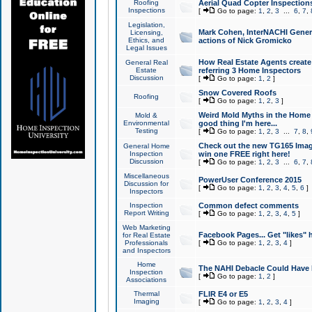
Roofing
Aerial Quad Copter Inspection
Inspections
[
Go to page:
1
,
2
,
3
...
6
,
7
,
Legislation,
Mark Cohen, InterNACHI Genera
Licensing,
Ethics, and
actions of Nick Gromicko
Legal Issues
How Real Estate Agents create l
General Real
Estate
referring 3 Home Inspectors
Discussion
[
Go to page:
1
,
2
]
Snow Covered Roofs
Roofing
[
Go to page:
1
,
2
,
3
]
Weird Mold Myths in the Home I
Mold &
Environmental
good thing I'm here...
Testing
[
Go to page:
1
,
2
,
3
...
7
,
8
,
Check out the new TG165 Imag
General Home
Inspection
win one FREE right here!
Discussion
[
Go to page:
1
,
2
,
3
...
6
,
7
,
Miscellaneous
PowerUser Conference 2015
Discussion for
[
Go to page:
1
,
2
,
3
,
4
,
5
,
6
]
Inspectors
Inspection
Common defect comments
Report Writing
[
Go to page:
1
,
2
,
3
,
4
,
5
]
Web Marketing
Facebook Pages... Get "likes" 
for Real Estate
Professionals
[
Go to page:
1
,
2
,
3
,
4
]
and Inspectors
Home
The NAHI Debacle Could Have
Inspection
[
Go to page:
1
,
2
]
Associations
Thermal
FLIR E4 or E5
Imaging
[
Go to page:
1
,
2
,
3
,
4
]