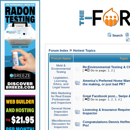
Search
»
Forum Index
Hottest Topics
Forum Name
Topic
Mold &
Re:Environmental Testing & Ch
Environmental
[
Go to page:
1
,
2
]
Testing
Legislation,
America's Preferred Home Warr
Licensing,
Ethics, and
the making, or just bad PR?
Legal Issues
Web Marketing
Great Facebook post... Swipe 
for Real Estate
Professionals
[
Go to page:
1
,
2
,
3
,
4
]
and Inspectors
General Home
Licensing & Insurance Requir
Inspection
Inspector
Discussion
Miscellaneous
Congratulations Dennis Hoffma
Discussion for
Pro!
Inspectors