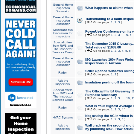
General Home
What happens to claims when
Inspection
Discussion
General Home
Transitioning to a multi-inspec
Inspection
[
Go to page:
1
,
2
,
3
]
Discussion
Miscellaneous
PowerUser Conference on its w
Discussion for
[
Go to page:
1
,
2
,
3
...
5
,
6
,
Inspectors
Special offers
The December 2015 Giveaway...a
from RWS and
Total value of $1089.00
The Inspector
[
Go to page:
1
,
2
,
3
,
4
,
5
,
6
]
Services Group
General Home
ISG Launches 100+ Page Websi
Inspection
Inspections in Arizona
Discussion
Seller Opened Windows Durin
Radon
[
Go to page:
1
,
2
]
Ask the
Insulation peeling off the fou
Inspectors!
Special offers
The Official Flir E4 Giveaway!!
from RWS and
Purchase Necessary
The Inspector
[
Go to page:
1
,
2
,
3
...
10
,
1
Services Group
What Is Your Highest Average
Radon
[
Go to page:
1
,
2
,
3
,
4
]
Not testing the AC in winter is 
HVAC Systems
[
Go to page:
1
,
2
,
3
,
4
]
Wall crack on the second and t
Ask the
Inspectors!
by plumbing leak - How serious