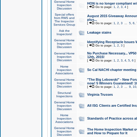
General Home
HON is no longer compliant wi
Inspection
[
Go to page:
1
,
2
,
3
,
4
]
Discussion
Special offers
August 2015 Giveaway Announc
from RWS and
plus...
The Inspector
[
Go to page:
1
,
2
,
3
...
5
,
6
,
Services Group
Ask the
Leakage stains
Inspectors!
General Home
Identifying Receptacle Issues 
Inspection
[
Go to page:
1
,
2
,
3
]
Discussion
No Purchase Necessary... VP5
General Home
Inspection
12th, 2015!
Discussion
[
Go to page:
1
,
2
,
3
,
4
,
5
,
6
]
Home
So Cal NACHI chapter meeting
Inspection
Associations
"The Big Lebowski" - New Foru
General Home
Inspection
now! 5 Winners Guaranteed! 10
Discussion
[
Go to page:
1
,
2
,
3
...
9
,
10
Structural
Virginia Trusses
Inspections
General Home
All ISG Clients are Certified I
Inspection
Discussion
Home
Standards of Practice across a
Inspection
Associations
General Home
The Home Inspection Market ov
Inspection
and How to Prepare for It
Discussion