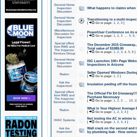
General Home
What happens to claims when
Inspection
Discussion
General Home
Transitioning to a multi-inspec
Inspection
[
Go to page:
1
,
2
,
3
]
Discussion
Miscellaneous
PowerUser Conference on its w
Discussion for
[
Go to page:
1
,
2
,
3
...
5
,
6
,
Inspectors
Special offers
The December 2015 Giveaway...a
from RWS and
Total value of $1089.00
The Inspector
[
Go to page:
1
,
2
,
3
,
4
,
5
,
6
]
Services Group
General Home
ISG Launches 100+ Page Websi
Inspection
Inspections in Arizona
Discussion
Seller Opened Windows Durin
Radon
[
Go to page:
1
,
2
]
Ask the
Insulation peeling off the fou
Inspectors!
Special offers
The Official Flir E4 Giveaway!!
from RWS and
Purchase Necessary
The Inspector
[
Go to page:
1
,
2
,
3
...
10
,
1
Services Group
What Is Your Highest Average
Radon
[
Go to page:
1
,
2
,
3
,
4
]
Not testing the AC in winter is 
HVAC Systems
[
Go to page:
1
,
2
,
3
,
4
]
Wall crack on the second and t
Ask the
Inspectors!
by plumbing leak - How serious