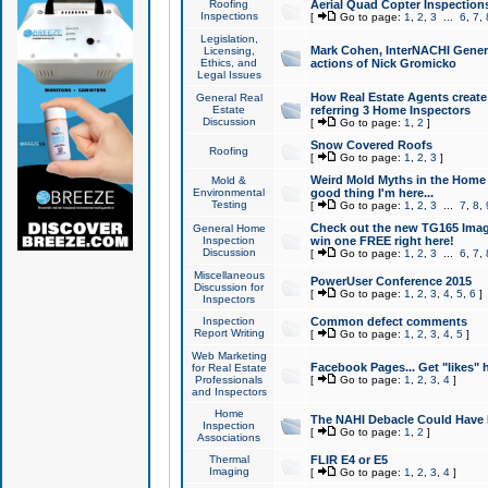
Roofing
Aerial Quad Copter Inspection
Inspections
[
Go to page:
1
,
2
,
3
...
6
,
7
,
Legislation,
Mark Cohen, InterNACHI Genera
Licensing,
Ethics, and
actions of Nick Gromicko
Legal Issues
How Real Estate Agents create l
General Real
Estate
referring 3 Home Inspectors
Discussion
[
Go to page:
1
,
2
]
Snow Covered Roofs
Roofing
[
Go to page:
1
,
2
,
3
]
Weird Mold Myths in the Home I
Mold &
Environmental
good thing I'm here...
Testing
[
Go to page:
1
,
2
,
3
...
7
,
8
,
Check out the new TG165 Imag
General Home
Inspection
win one FREE right here!
Discussion
[
Go to page:
1
,
2
,
3
...
6
,
7
,
Miscellaneous
PowerUser Conference 2015
Discussion for
[
Go to page:
1
,
2
,
3
,
4
,
5
,
6
]
Inspectors
Inspection
Common defect comments
Report Writing
[
Go to page:
1
,
2
,
3
,
4
,
5
]
Web Marketing
Facebook Pages... Get "likes" 
for Real Estate
Professionals
[
Go to page:
1
,
2
,
3
,
4
]
and Inspectors
Home
The NAHI Debacle Could Have
Inspection
[
Go to page:
1
,
2
]
Associations
Thermal
FLIR E4 or E5
Imaging
[
Go to page:
1
,
2
,
3
,
4
]