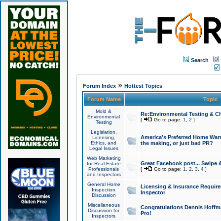
Search
»
Forum Index
Hottest Topics
Forum Name
Topic
Mold &
Re:Environmental Testing & Ch
Environmental
[
Go to page:
1
,
2
]
Testing
Legislation,
America's Preferred Home Warr
Licensing,
Ethics, and
the making, or just bad PR?
Legal Issues
Web Marketing
Great Facebook post... Swipe 
for Real Estate
Professionals
[
Go to page:
1
,
2
,
3
,
4
]
and Inspectors
General Home
Licensing & Insurance Requir
Inspection
Inspector
Discussion
Miscellaneous
Congratulations Dennis Hoffma
Discussion for
Pro!
Inspectors