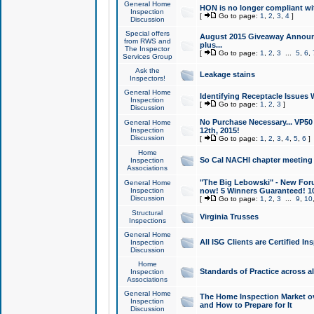
General Home
HON is no longer compliant wi
Inspection
[
Go to page:
1
,
2
,
3
,
4
]
Discussion
Special offers
August 2015 Giveaway Announc
from RWS and
plus...
The Inspector
[
Go to page:
1
,
2
,
3
...
5
,
6
,
Services Group
Ask the
Leakage stains
Inspectors!
General Home
Identifying Receptacle Issues 
Inspection
[
Go to page:
1
,
2
,
3
]
Discussion
No Purchase Necessary... VP5
General Home
Inspection
12th, 2015!
Discussion
[
Go to page:
1
,
2
,
3
,
4
,
5
,
6
]
Home
So Cal NACHI chapter meeting
Inspection
Associations
"The Big Lebowski" - New Foru
General Home
Inspection
now! 5 Winners Guaranteed! 10
Discussion
[
Go to page:
1
,
2
,
3
...
9
,
10
Structural
Virginia Trusses
Inspections
General Home
All ISG Clients are Certified I
Inspection
Discussion
Home
Standards of Practice across a
Inspection
Associations
General Home
The Home Inspection Market ov
Inspection
and How to Prepare for It
Discussion