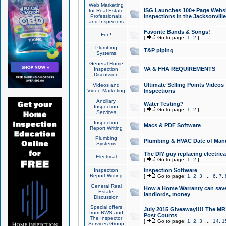
Web Marketing
ISG Launches 100+ Page Websit
for Real Estate
Professionals
Inspections in the Jacksonville
and Inspectors
Favorite Bands & Songs!
Fun!
[
Go to page:
1
,
2
]
Plumbing
T&P piping
Systems
General Home
VA & FHA REQUIREMENTS
Inspection
Discussion
Ultimate Selling Points Video
Videos and
Video Marketing
Inspections
Ancillary
Water Testing?
Inspection
[
Go to page:
1
,
2
]
Services
Inspection
Macs & PDF Software
Report Writing
Plumbing
Plumbing & HVAC Date of Man
Systems
The DIY guy replacing electrica
Electrical
[
Go to page:
1
,
2
]
Inspection
Inspection Software
Report Writing
[
Go to page:
1
,
2
,
3
...
6
,
7
,
General Real
How a Home Warranty can sav
Estate
landlords, money
Discussion
Special offers
July 2015 Giveaway!!!! The MR1
from RWS and
Post Counts
The Inspector
[
Go to page:
1
,
2
,
3
...
14
,
1
Services Group