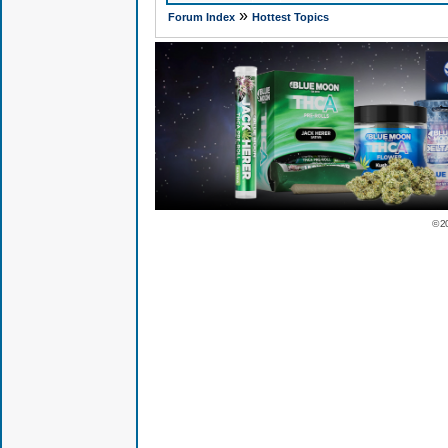
»
Forum Index
Hottest Topics
© 2