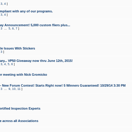
,
3
,
4
]
mpliant with any of our programs.
,
3
,
4
]
y Announcement! 5,000 custom fliers plus...
,
3
...
5
,
6
,
7
]
le Issues With Stickers
,
3
]
ry... VP50 Giveaway now thru June 12th, 2015!
,
3
,
4
,
5
,
6
]
r meeting with Nick Gromicko
- New Forum Contest! Starts Right now! 5 Winners Guaranteed! 10/29/14 3:30 PM
,
3
...
9
,
10
,
11
]
ertified Inspection Experts
e across all Associations