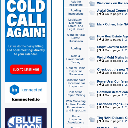
Ask the
Wall crack on the se
Inspectors!
Roofing
Aerial Quad Copter 
Inspections
[
Go to page:
1
,
2
Legislation,
Licensing,
Mark Cohen, InterNA
Ethics, and
Legal Issues
General Real
How Real Estate Agen
Estate
[
Go to page:
1
,
2
Discussion
Snow Covered Roof
Roofing
[
Go to page:
1
,
2
Mold &
Weird Mold Myths in 
Environmental
[
Go to page:
1
,
2
Testing
General Home
Check out the new T
Inspection
[
Go to page:
1
,
2
Discussion
Miscellaneous
PowerUser Conferen
Discussion for
[
Go to page:
1
,
2
Inspectors
Inspection
Common defect co
Report Writing
[
Go to page:
1
,
2
Web Marketing
Facebook Pages... Ge
for Real Estate
Professionals
[
Go to page:
1
,
2
and Inspectors
Home
The NAHI Debacle C
Inspection
[
Go to page:
1
,
2
Associations