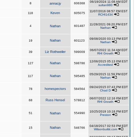
06/19/2024 11:08 AM EDT
8
annacjy
606368
sultan980
11/07/2016 08:57 PM EST
Keven
118
605075
RCHI1434
11/28/2021 09:20 PM EST
4
Nathan
601487
Nathan
09/08/2020 03:13 PM EDT
Nathan
19
601123
Nathan
06/07/2022 11:34 AM EDT
Liz Rothweiler
39
599009
RHI Growth
12/06/2015 05:13 PM EST
Nathan
127
598786
Accredited
05/29/2015 11:59 PM EDT
Nathan
117
595485
Nathan
09/24/2015 07:43 PM EDT
homespectors
78
584564
Chad D
06/07/2022 12:16 PM EDT
Russ Hensel
68
578812
RHI Growth
10/25/2019 10:18 PM EDT
51
Nathan
554990
Preston
04/18/2017 02:53 PM EDT
Nathan
15
546766
Wilsonbuiltit.com