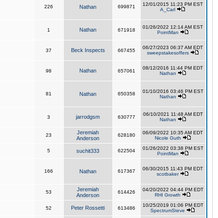
12/01/2015 11:23 PM EST
226
Nathan
699871
A_Carl
01/26/2022 12:14 AM EST
Nathan
1
671918
PointMan
06/27/2023 06:37 AM EDT
Beck Inspects
37
667455
sweepstakesoffers
08/12/2016 11:44 PM EDT
Nathan
98
657061
Nathan
01/10/2016 03:46 PM EST
81
Nathan
650358
Nathan
06/10/2021 11:48 AM EDT
jarrodgsm
3
630777
Nathan
Jeremiah
06/09/2022 10:35 AM EDT
23
628180
Anderson
Nicole Guth
01/26/2022 03:38 PM EST
5
suchit333
622504
PointMan
06/30/2015 11:43 PM EDT
166
Nathan
617367
scotbaker
Jeremiah
04/20/2022 04:44 PM EDT
53
614426
Anderson
RHI Growth
10/25/2019 01:06 PM EDT
Peter Rossetti
52
613486
SpectrumSteve