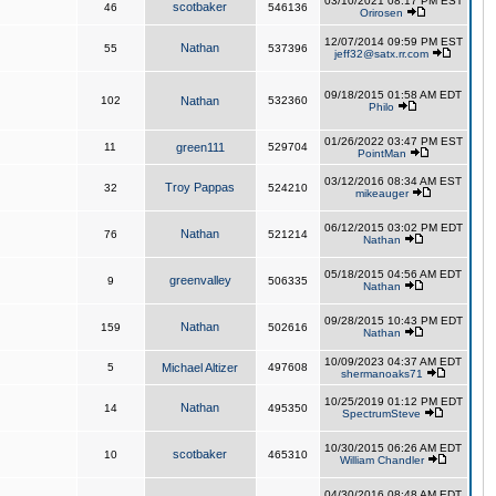
03/10/2021 08:17 PM EST
scotbaker
46
546136
Orirosen
12/07/2014 09:59 PM EST
Nathan
55
537396
jeff32@satx.rr.com
09/18/2015 01:58 AM EDT
102
Nathan
532360
Philo
01/26/2022 03:47 PM EST
11
green111
529704
PointMan
03/12/2016 08:34 AM EST
Troy Pappas
32
524210
mikeauger
06/12/2015 03:02 PM EDT
Nathan
76
521214
Nathan
05/18/2015 04:56 AM EDT
greenvalley
9
506335
Nathan
09/28/2015 10:43 PM EDT
Nathan
159
502616
Nathan
10/09/2023 04:37 AM EDT
5
Michael Altizer
497608
shermanoaks71
10/25/2019 01:12 PM EDT
Nathan
14
495350
SpectrumSteve
10/30/2015 06:26 AM EDT
scotbaker
10
465310
William Chandler
04/30/2016 08:48 AM EDT