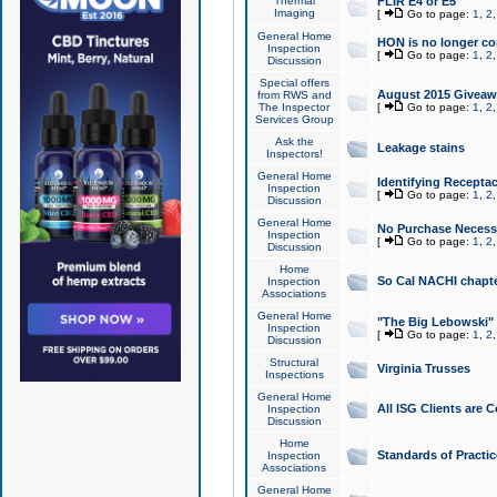
Thermal
FLIR E4 or E5
Imaging
[
Go to page:
1
,
2
General Home
HON is no longer co
Inspection
[
Go to page:
1
,
2
Discussion
Special offers
August 2015 Giveawa
from RWS and
The Inspector
[
Go to page:
1
,
2
Services Group
Ask the
Leakage stains
Inspectors!
General Home
Identifying Receptac
Inspection
[
Go to page:
1
,
2
Discussion
General Home
No Purchase Necessa
Inspection
[
Go to page:
1
,
2
Discussion
Home
So Cal NACHI chapte
Inspection
Associations
General Home
"The Big Lebowski" 
Inspection
[
Go to page:
1
,
2
Discussion
Structural
Virginia Trusses
Inspections
General Home
All ISG Clients are C
Inspection
Discussion
Home
Standards of Practic
Inspection
Associations
General Home