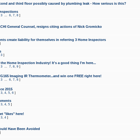
cond and third floor possibly caused by plumbing leak - How serious is this?
Inspections
,
3
...
6
,
7
,
8
]
CHI General Counsel, resigns citing actions of Nick Gromicko
ts create liability for themselves in referring 3 Home Inspectors
]
s
,
3
]
the Home Inspection Industry! It's a good thing I'm here...
,
3
...
7
,
8
,
9
]
G165 Imaging IR Thermometer...and win one FREE right here!
,
3
...
6
,
7
,
8
]
ce 2015
,
3
,
4
,
5
,
6
]
mments
,
3
,
4
,
5
]
t "likes" here!
,
3
,
4
]
ould Have Been Avoided
]