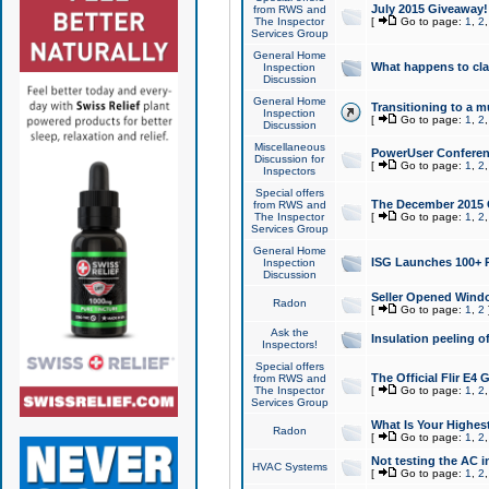
July 2015 Giveaway!
from RWS and
The Inspector
[
Go to page:
1
,
2
Services Group
General Home
What happens to cl
Inspection
Discussion
General Home
Transitioning to a mu
Inspection
[
Go to page:
1
,
2
Discussion
Miscellaneous
PowerUser Conferenc
Discussion for
[
Go to page:
1
,
2
Inspectors
Special offers
The December 2015 Gi
from RWS and
The Inspector
[
Go to page:
1
,
2
Services Group
General Home
ISG Launches 100+ P
Inspection
Discussion
Seller Opened Wind
Radon
[
Go to page:
1
,
2
Ask the
Insulation peeling o
Inspectors!
Special offers
The Official Flir E4
from RWS and
The Inspector
[
Go to page:
1
,
2
Services Group
What Is Your Highes
Radon
[
Go to page:
1
,
2
Not testing the AC in
HVAC Systems
[
Go to page:
1
,
2