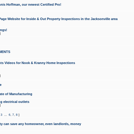
nis Hoffman, our newest Certified Pro!
ge Website for Inside & Out Property Inspections in the Jacksonville area
ongs!
]
MENTS
ints Videos for Nook & Kranny Home Inspections
]
e
te of Manufacturing
 electrical outlets
]
,
3
...
6
,
7
,
8
]
y can save any homeowner, even landlords, money