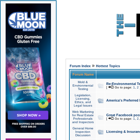
»
Forum Index
Hottest Topics
Forum Name
Mold &
Re:Environmental Te
Environmental
[
Go to page:
1
,
2
Testing
Legislation,
Licensing,
America's Preferred
Ethics, and
Legal Issues
Web Marketing
Great Facebook post
for Real Estate
Professionals
[
Go to page:
1
,
2
and Inspectors
General Home
Licensing & Insuran
Inspection
Discussion