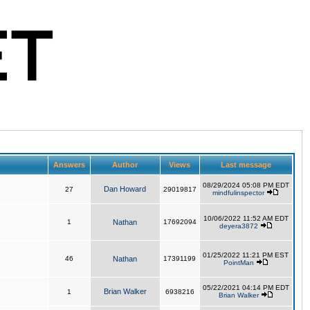
Answers
Author
Views
Last message
08/29/2024 05:08 PM EDT
Dan Howard
27
29019817
mindfulinspector
10/06/2022 11:52 AM EDT
1
Nathan
17692094
deyera3872
01/25/2022 11:21 PM EST
46
Nathan
17391199
PointMan
05/22/2021 04:14 PM EDT
Brian Walker
1
6938216
Brian Walker