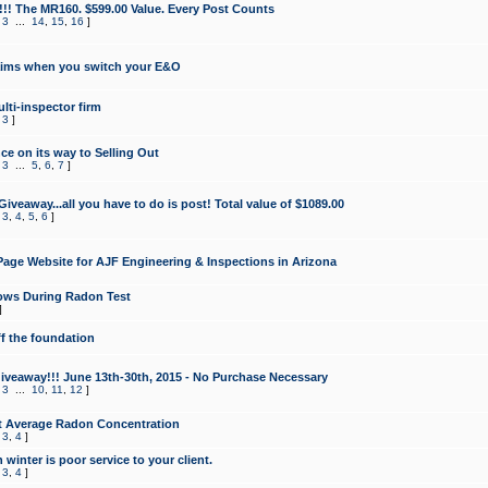
!!! The MR160. $599.00 Value. Every Post Counts
,
3
...
14
,
15
,
16
]
aims when you switch your E&O
lti-inspector firm
,
3
]
e on its way to Selling Out
,
3
...
5
,
6
,
7
]
veaway...all you have to do is post! Total value of $1089.00
,
3
,
4
,
5
,
6
]
age Website for AJF Engineering & Inspections in Arizona
ows During Radon Test
]
ff the foundation
 Giveaway!!! June 13th-30th, 2015 - No Purchase Necessary
,
3
...
10
,
11
,
12
]
t Average Radon Concentration
,
3
,
4
]
 winter is poor service to your client.
,
3
,
4
]