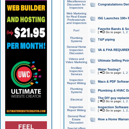
Miscellaneous
Congratulations Den
Discussion for
Inspectors
Web Marketing
for Real Estate
ISG Launches 100+ Pa
Professionals
and Inspectors
Favorite Bands & S
Fun!
[
Go to page:
1
,
2
Plumbing
T&P piping
Systems
General Home
VA & FHA REQUIRE
Inspection
Discussion
Videos and
Ultimate Selling Po
Video Marketing
Ancillary
Water Testing?
Inspection
[
Go to page:
1
,
2
Services
Inspection
Macs & PDF Softwar
Report Writing
Plumbing
Plumbing & HVAC Da
Systems
The DIY guy replacing
Electrical
[
Go to page:
1
,
2
Inspection
Inspection Software
Report Writing
[
Go to page:
1
,
2
General Real
How a Home Warrant
Estate
Discussion
Special offers