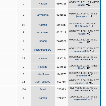
06/25/2014 01:15 PM EDT
Nathan
2
6594316
Jenifer
01/30/2017 09:40 AM EST
0
jarrodgsm
6231839
jarrodgsm
06/07/2022 11:52 AM EDT
Nathan
22
6119380
RHI Growth
07/18/2014 08:17 AM EDT
9
scotbaker
4023112
Nathan
07/28/2014 12:23 AM EDT
Isaacq
2
2741578
Isaacq
05/22/2023 07:30 AM EDT
3
RichAbbottISG
1802933
wanopop855
07/28/2022 03:11 PM EDT
jclason
29
1736124
RHI Growth
12/08/2022 03:28 PM EST
7
Chad D
1344510
AhreFs
06/23/2014 03:14 AM EDT
0
ddhoffman
1146670
ddhoffman
09/15/2018 06:28 AM EDT
Joe Tedesco
15
801765
Stephen789
06/07/2022 11:40 AM EDT
Jesal
108
775813
RHI Growth
12/20/2023 01:17 AM EST
Nathan
2
772587
forgenerataion