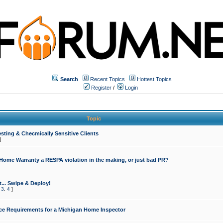
Search
Recent Topics
Hottest Topics
Register
/
Login
Topic
sting & Checmically Sensitive Clients
]
 Home Warranty a RESPA violation in the making, or just bad PR?
... Swipe & Deploy!
,
3
,
4
]
ce Requirements for a Michigan Home Inspector