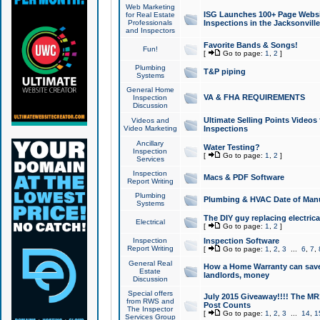
Web Marketing
ISG Launches 100+ Page Websit
for Real Estate
Professionals
Inspections in the Jacksonville
and Inspectors
Favorite Bands & Songs!
Fun!
[
Go to page:
1
,
2
]
Plumbing
T&P piping
Systems
General Home
VA & FHA REQUIREMENTS
Inspection
Discussion
Ultimate Selling Points Video
Videos and
Video Marketing
Inspections
Ancillary
Water Testing?
Inspection
[
Go to page:
1
,
2
]
Services
Inspection
Macs & PDF Software
Report Writing
Plumbing
Plumbing & HVAC Date of Man
Systems
The DIY guy replacing electrica
Electrical
[
Go to page:
1
,
2
]
Inspection
Inspection Software
Report Writing
[
Go to page:
1
,
2
,
3
...
6
,
7
,
General Real
How a Home Warranty can sav
Estate
landlords, money
Discussion
Special offers
July 2015 Giveaway!!!! The MR1
from RWS and
Post Counts
The Inspector
[
Go to page:
1
,
2
,
3
...
14
,
1
Services Group