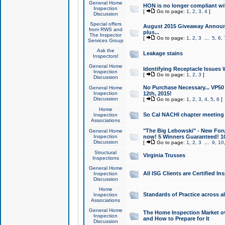
General Home
HON is no longer compliant wi
Inspection
[
Go to page:
1
,
2
,
3
,
4
]
Discussion
Special offers
August 2015 Giveaway Announc
from RWS and
plus...
The Inspector
[
Go to page:
1
,
2
,
3
...
5
,
6
,
Services Group
Ask the
Leakage stains
Inspectors!
General Home
Identifying Receptacle Issues 
Inspection
[
Go to page:
1
,
2
,
3
]
Discussion
No Purchase Necessary... VP5
General Home
Inspection
12th, 2015!
Discussion
[
Go to page:
1
,
2
,
3
,
4
,
5
,
6
]
Home
So Cal NACHI chapter meeting
Inspection
Associations
"The Big Lebowski" - New Foru
General Home
Inspection
now! 5 Winners Guaranteed! 10
Discussion
[
Go to page:
1
,
2
,
3
...
9
,
10
Structural
Virginia Trusses
Inspections
General Home
All ISG Clients are Certified I
Inspection
Discussion
Home
Standards of Practice across a
Inspection
Associations
General Home
The Home Inspection Market ov
Inspection
and How to Prepare for It
Discussion