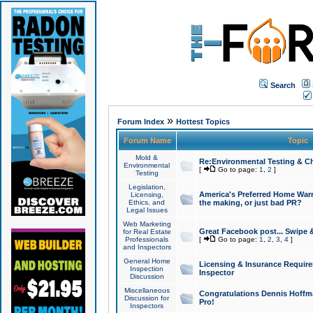
Search
»
Forum Index
Hottest Topics
Forum Name
Topic
Mold &
Re:Environmental Testing & Ch
Environmental
[
Go to page:
1
,
2
]
Testing
Legislation,
America's Preferred Home Warr
Licensing,
Ethics, and
the making, or just bad PR?
Legal Issues
Web Marketing
Great Facebook post... Swipe 
for Real Estate
Professionals
[
Go to page:
1
,
2
,
3
,
4
]
and Inspectors
General Home
Licensing & Insurance Requir
Inspection
Inspector
Discussion
Miscellaneous
Congratulations Dennis Hoffma
Discussion for
Pro!
Inspectors