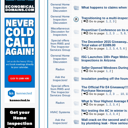
General Home
What happens to claims when
Inspection
Discussion
General Home
Transitioning to a multi-inspec
Inspection
[
Go to page:
1
,
2
,
3
]
Discussion
Miscellaneous
PowerUser Conference on its w
Discussion for
[
Go to page:
1
,
2
,
3
...
5
,
6
,
Inspectors
Special offers
The December 2015 Giveaway...a
from RWS and
Total value of $1089.00
The Inspector
[
Go to page:
1
,
2
,
3
,
4
,
5
,
6
]
Services Group
General Home
ISG Launches 100+ Page Websi
Inspection
Inspections in Arizona
Discussion
Seller Opened Windows Durin
Radon
[
Go to page:
1
,
2
]
Ask the
Insulation peeling off the fou
Inspectors!
Special offers
The Official Flir E4 Giveaway!!
from RWS and
Purchase Necessary
The Inspector
[
Go to page:
1
,
2
,
3
...
10
,
1
Services Group
What Is Your Highest Average
Radon
[
Go to page:
1
,
2
,
3
,
4
]
Not testing the AC in winter is 
HVAC Systems
[
Go to page:
1
,
2
,
3
,
4
]
Wall crack on the second and t
Ask the
Inspectors!
by plumbing leak - How serious