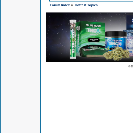
»
Forum Index
Hottest Topics
© 2