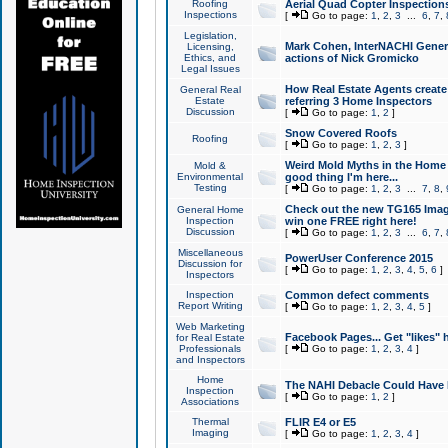
Roofing
Aerial Quad Copter Inspection
Inspections
[
Go to page:
1
,
2
,
3
...
6
,
7
,
Legislation,
Mark Cohen, InterNACHI Genera
Licensing,
Ethics, and
actions of Nick Gromicko
Legal Issues
How Real Estate Agents create l
General Real
Estate
referring 3 Home Inspectors
Discussion
[
Go to page:
1
,
2
]
Snow Covered Roofs
Roofing
[
Go to page:
1
,
2
,
3
]
Weird Mold Myths in the Home I
Mold &
Environmental
good thing I'm here...
Testing
[
Go to page:
1
,
2
,
3
...
7
,
8
,
Check out the new TG165 Imag
General Home
Inspection
win one FREE right here!
Discussion
[
Go to page:
1
,
2
,
3
...
6
,
7
,
Miscellaneous
PowerUser Conference 2015
Discussion for
[
Go to page:
1
,
2
,
3
,
4
,
5
,
6
]
Inspectors
Inspection
Common defect comments
Report Writing
[
Go to page:
1
,
2
,
3
,
4
,
5
]
Web Marketing
Facebook Pages... Get "likes" 
for Real Estate
Professionals
[
Go to page:
1
,
2
,
3
,
4
]
and Inspectors
Home
The NAHI Debacle Could Have
Inspection
[
Go to page:
1
,
2
]
Associations
Thermal
FLIR E4 or E5
Imaging
[
Go to page:
1
,
2
,
3
,
4
]