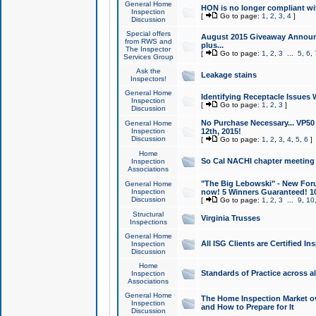
General Home
HON is no longer compliant wi
Inspection
[
Go to page:
1
,
2
,
3
,
4
]
Discussion
Special offers
August 2015 Giveaway Announc
from RWS and
plus...
The Inspector
[
Go to page:
1
,
2
,
3
...
5
,
6
,
Services Group
Ask the
Leakage stains
Inspectors!
General Home
Identifying Receptacle Issues 
Inspection
[
Go to page:
1
,
2
,
3
]
Discussion
No Purchase Necessary... VP5
General Home
Inspection
12th, 2015!
Discussion
[
Go to page:
1
,
2
,
3
,
4
,
5
,
6
]
Home
So Cal NACHI chapter meeting
Inspection
Associations
"The Big Lebowski" - New Foru
General Home
Inspection
now! 5 Winners Guaranteed! 10
Discussion
[
Go to page:
1
,
2
,
3
...
9
,
10
Structural
Virginia Trusses
Inspections
General Home
All ISG Clients are Certified I
Inspection
Discussion
Home
Standards of Practice across a
Inspection
Associations
General Home
The Home Inspection Market ov
Inspection
and How to Prepare for It
Discussion