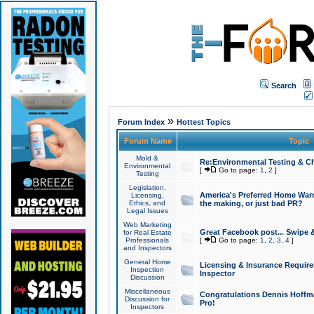
Search
»
Forum Index
Hottest Topics
Forum Name
Topic
Mold &
Re:Environmental Testing & Ch
Environmental
[
Go to page:
1
,
2
]
Testing
Legislation,
America's Preferred Home Warr
Licensing,
Ethics, and
the making, or just bad PR?
Legal Issues
Web Marketing
Great Facebook post... Swipe 
for Real Estate
Professionals
[
Go to page:
1
,
2
,
3
,
4
]
and Inspectors
General Home
Licensing & Insurance Requir
Inspection
Inspector
Discussion
Miscellaneous
Congratulations Dennis Hoffma
Discussion for
Pro!
Inspectors