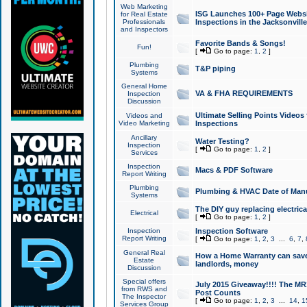
Web Marketing
ISG Launches 100+ Page Websit
for Real Estate
Professionals
Inspections in the Jacksonville
and Inspectors
Favorite Bands & Songs!
Fun!
[
Go to page:
1
,
2
]
Plumbing
T&P piping
Systems
General Home
VA & FHA REQUIREMENTS
Inspection
Discussion
Ultimate Selling Points Video
Videos and
Video Marketing
Inspections
Ancillary
Water Testing?
Inspection
[
Go to page:
1
,
2
]
Services
Inspection
Macs & PDF Software
Report Writing
Plumbing
Plumbing & HVAC Date of Man
Systems
The DIY guy replacing electrica
Electrical
[
Go to page:
1
,
2
]
Inspection
Inspection Software
Report Writing
[
Go to page:
1
,
2
,
3
...
6
,
7
,
General Real
How a Home Warranty can sav
Estate
landlords, money
Discussion
Special offers
July 2015 Giveaway!!!! The MR1
from RWS and
Post Counts
The Inspector
[
Go to page:
1
,
2
,
3
...
14
,
1
Services Group