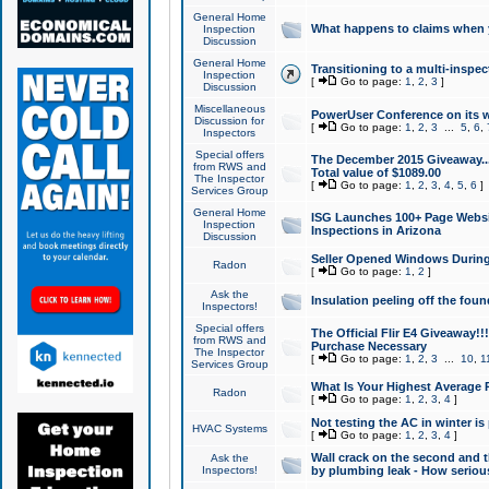
General Home
What happens to claims when
Inspection
Discussion
General Home
Transitioning to a multi-inspec
Inspection
[
Go to page:
1
,
2
,
3
]
Discussion
Miscellaneous
PowerUser Conference on its w
Discussion for
[
Go to page:
1
,
2
,
3
...
5
,
6
,
Inspectors
Special offers
The December 2015 Giveaway...a
from RWS and
Total value of $1089.00
The Inspector
[
Go to page:
1
,
2
,
3
,
4
,
5
,
6
]
Services Group
General Home
ISG Launches 100+ Page Websi
Inspection
Inspections in Arizona
Discussion
Seller Opened Windows Durin
Radon
[
Go to page:
1
,
2
]
Ask the
Insulation peeling off the fou
Inspectors!
Special offers
The Official Flir E4 Giveaway!!
from RWS and
Purchase Necessary
The Inspector
[
Go to page:
1
,
2
,
3
...
10
,
1
Services Group
What Is Your Highest Average
Radon
[
Go to page:
1
,
2
,
3
,
4
]
Not testing the AC in winter is 
HVAC Systems
[
Go to page:
1
,
2
,
3
,
4
]
Wall crack on the second and t
Ask the
Inspectors!
by plumbing leak - How serious