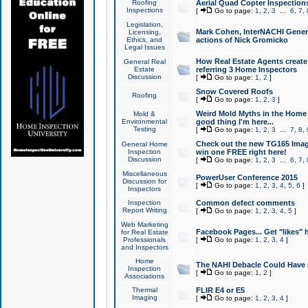
Roofing
Aerial Quad Copter Inspection
Inspections
[
Go to page:
1
,
2
,
3
...
6
,
7
,
Legislation,
Mark Cohen, InterNACHI Genera
Licensing,
Ethics, and
actions of Nick Gromicko
Legal Issues
How Real Estate Agents create l
General Real
Estate
referring 3 Home Inspectors
Discussion
[
Go to page:
1
,
2
]
Snow Covered Roofs
Roofing
[
Go to page:
1
,
2
,
3
]
Weird Mold Myths in the Home I
Mold &
Environmental
good thing I'm here...
Testing
[
Go to page:
1
,
2
,
3
...
7
,
8
,
Check out the new TG165 Imag
General Home
Inspection
win one FREE right here!
Discussion
[
Go to page:
1
,
2
,
3
...
6
,
7
,
Miscellaneous
PowerUser Conference 2015
Discussion for
[
Go to page:
1
,
2
,
3
,
4
,
5
,
6
]
Inspectors
Inspection
Common defect comments
Report Writing
[
Go to page:
1
,
2
,
3
,
4
,
5
]
Web Marketing
Facebook Pages... Get "likes" 
for Real Estate
Professionals
[
Go to page:
1
,
2
,
3
,
4
]
and Inspectors
Home
The NAHI Debacle Could Have
Inspection
[
Go to page:
1
,
2
]
Associations
Thermal
FLIR E4 or E5
Imaging
[
Go to page:
1
,
2
,
3
,
4
]