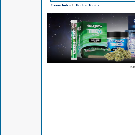
»
Forum Index
Hottest Topics
© 2