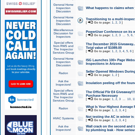
General Home
What happens to claims when
Inspection
Discussion
General Home
Transitioning to a multi-inspec
Inspection
[
Go to page:
1
,
2
,
3
]
Discussion
Miscellaneous
PowerUser Conference on its w
Discussion for
[
Go to page:
1
,
2
,
3
...
5
,
6
,
Inspectors
Special offers
The December 2015 Giveaway...a
from RWS and
Total value of $1089.00
The Inspector
[
Go to page:
1
,
2
,
3
,
4
,
5
,
6
]
Services Group
General Home
ISG Launches 100+ Page Websi
Inspection
Inspections in Arizona
Discussion
Seller Opened Windows Durin
Radon
[
Go to page:
1
,
2
]
Ask the
Insulation peeling off the fou
Inspectors!
Special offers
The Official Flir E4 Giveaway!!
from RWS and
Purchase Necessary
The Inspector
[
Go to page:
1
,
2
,
3
...
10
,
1
Services Group
What Is Your Highest Average
Radon
[
Go to page:
1
,
2
,
3
,
4
]
Not testing the AC in winter is 
HVAC Systems
[
Go to page:
1
,
2
,
3
,
4
]
Wall crack on the second and t
Ask the
Inspectors!
by plumbing leak - How serious