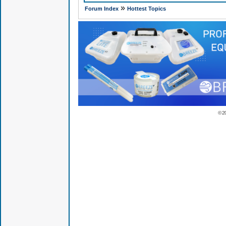
»
Forum Index
Hottest Topics
© 2