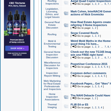
Roofing
Aerial Quad Copter Inspection
Inspections
[
Go to page:
1
,
2
,
3
...
6
,
7
,
Legislation,
Mark Cohen, InterNACHI Genera
Licensing,
Ethics, and
actions of Nick Gromicko
Legal Issues
How Real Estate Agents create l
General Real
Estate
referring 3 Home Inspectors
Discussion
[
Go to page:
1
,
2
]
Snow Covered Roofs
Roofing
[
Go to page:
1
,
2
,
3
]
Weird Mold Myths in the Home I
Mold &
Environmental
good thing I'm here...
Testing
[
Go to page:
1
,
2
,
3
...
7
,
8
,
Check out the new TG165 Imag
General Home
Inspection
win one FREE right here!
Discussion
[
Go to page:
1
,
2
,
3
...
6
,
7
,
Miscellaneous
PowerUser Conference 2015
Discussion for
[
Go to page:
1
,
2
,
3
,
4
,
5
,
6
]
Inspectors
Inspection
Common defect comments
Report Writing
[
Go to page:
1
,
2
,
3
,
4
,
5
]
Web Marketing
Facebook Pages... Get "likes" 
for Real Estate
Professionals
[
Go to page:
1
,
2
,
3
,
4
]
and Inspectors
Home
The NAHI Debacle Could Have
Inspection
[
Go to page:
1
,
2
]
Associations
Thermal
FLIR E4 or E5
Imaging
[
Go to page:
1
,
2
,
3
,
4
]