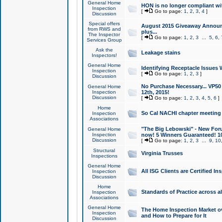
General Home
HON is no longer compliant wi
Inspection
[
Go to page:
1
,
2
,
3
,
4
]
Discussion
Special offers
August 2015 Giveaway Announc
from RWS and
plus...
The Inspector
[
Go to page:
1
,
2
,
3
...
5
,
6
,
Services Group
Ask the
Leakage stains
Inspectors!
General Home
Identifying Receptacle Issues 
Inspection
[
Go to page:
1
,
2
,
3
]
Discussion
No Purchase Necessary... VP5
General Home
Inspection
12th, 2015!
Discussion
[
Go to page:
1
,
2
,
3
,
4
,
5
,
6
]
Home
So Cal NACHI chapter meeting
Inspection
Associations
"The Big Lebowski" - New Foru
General Home
Inspection
now! 5 Winners Guaranteed! 10
Discussion
[
Go to page:
1
,
2
,
3
...
9
,
10
Structural
Virginia Trusses
Inspections
General Home
All ISG Clients are Certified I
Inspection
Discussion
Home
Standards of Practice across a
Inspection
Associations
General Home
The Home Inspection Market ov
Inspection
and How to Prepare for It
Discussion