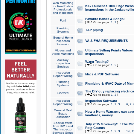
Web Marketing
ISG Launches 100+ Page Websit
for Real Estate
Professionals
Inspections in the Jacksonville
and Inspectors
Favorite Bands & Songs!
Fun!
[
Go to page:
1
,
2
]
Plumbing
T&P piping
Systems
General Home
VA & FHA REQUIREMENTS
Inspection
Discussion
Ultimate Selling Points Video
Videos and
Video Marketing
Inspections
Ancillary
Water Testing?
Inspection
[
Go to page:
1
,
2
]
Services
Inspection
Macs & PDF Software
Report Writing
Plumbing
Plumbing & HVAC Date of Man
Systems
The DIY guy replacing electrica
Electrical
[
Go to page:
1
,
2
]
Inspection
Inspection Software
Report Writing
[
Go to page:
1
,
2
,
3
...
6
,
7
,
General Real
How a Home Warranty can sav
Estate
landlords, money
Discussion
Special offers
July 2015 Giveaway!!!! The MR1
from RWS and
Post Counts
The Inspector
[
Go to page:
1
,
2
,
3
...
14
,
1
Services Group