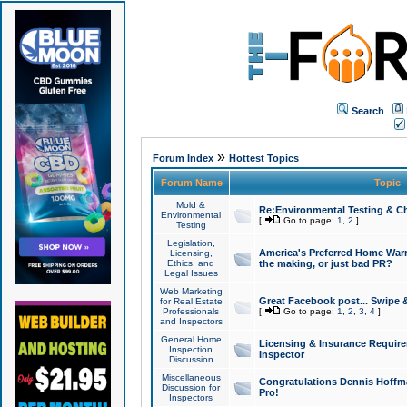
Search
»
Forum Index
Hottest Topics
Forum Name
Topic
Mold &
Re:Environmental Testing & Ch
Environmental
[
Go to page:
1
,
2
]
Testing
Legislation,
America's Preferred Home Warr
Licensing,
Ethics, and
the making, or just bad PR?
Legal Issues
Web Marketing
Great Facebook post... Swipe 
for Real Estate
Professionals
[
Go to page:
1
,
2
,
3
,
4
]
and Inspectors
General Home
Licensing & Insurance Requir
Inspection
Inspector
Discussion
Miscellaneous
Congratulations Dennis Hoffma
Discussion for
Pro!
Inspectors